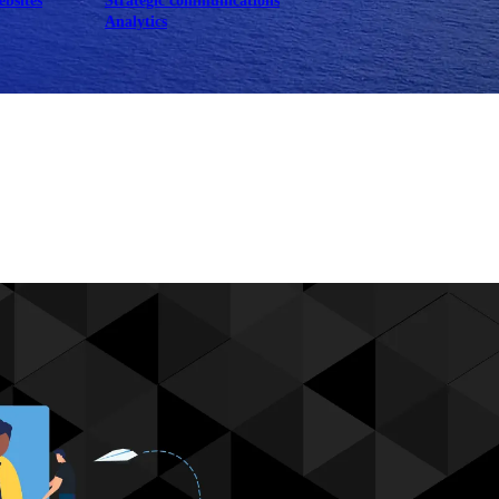
ebsites
Strategic communications
Analytics