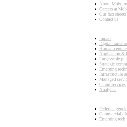
About Mobom
esses, seamless collaboration, and real results.
Careers at Mo
Our fact sheets
Contact us
What we do
Impact
Digital transfo
Human-centere
Application &
Large-scale pub
Strategic comm
Emerging tech
Infrastructure 
Managed servi
Cloud services
Analytics
Our customers
Federal agenci
Commercial / I
Emerging tech