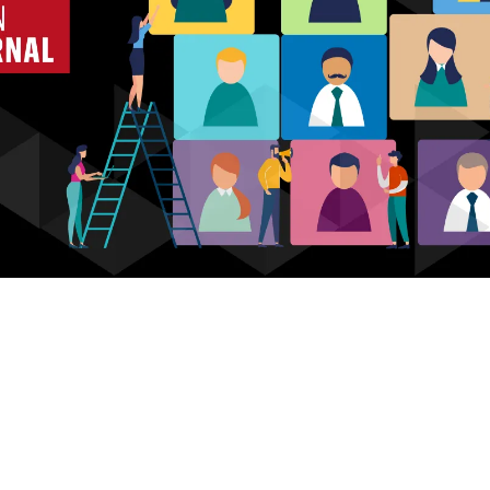
Who we are