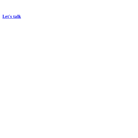
At Mobomo, bold action drives better government—through smarter proc
Let's talk