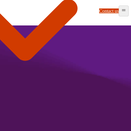
Contact us