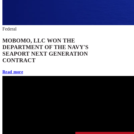
Federal
MOBOMO, LLC WON THE
DEPARTMENT OF THE NAVY'S
SEAPORT NEXT GENERATION
CONTRACT
Read more