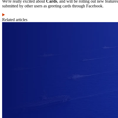
We're really excited about
Cards
, and will be rolling out new feature
submitted by other users as greeting cards through Facebook.
Related articles