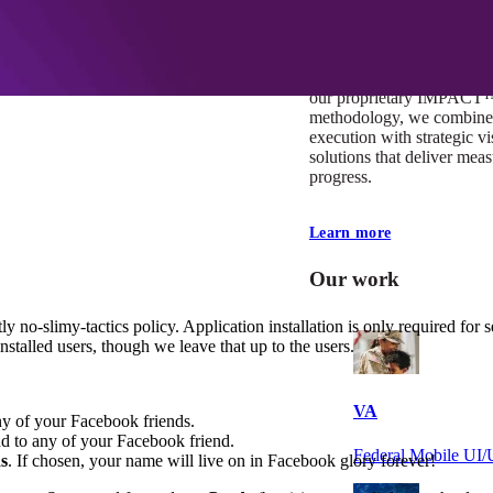
At Mobomo, impact isnʼt j
itʼs our foundation. It driv
boundaries, elevate standa
deliver extraordinary resu
our proprietary IMPACT
methodology, we combine 
execution with strategic vi
solutions that deliver mea
progress.
Learn more
Our work
ly no-slimy-tactics policy. Application installation is only required for
stalled users, though we leave that up to the users.
VA
y of your Facebook friends.
d to any of your Facebook friend.
Federal Mobile U
s
. If chosen, your name will live on in Facebook glory forever!