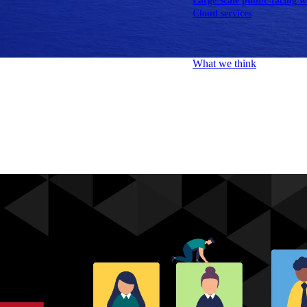
Large-scale public-facing w
Cloud services
Explore our services
What we think