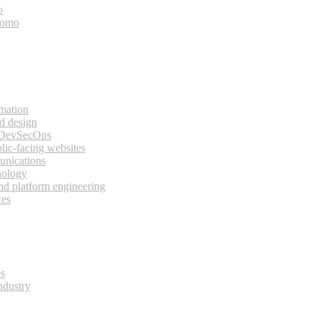
o
bomo
rmation
d design
 DevSecOps
lic-facing websites
unications
nology
and platform engineering
ces
es
ndustry