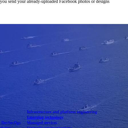
lets you send your already-uploaded Facebook photos or designs
Mobile UI/UX
le UI/UX Web
Infrastructure and platform engineering
Emerging technology
& DevSecOps
Managed services