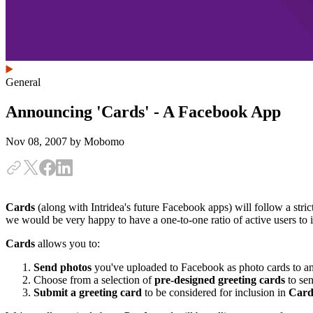
General
Announcing 'Cards' - A Facebook App
Nov 08, 2007
by Mobomo
Cards
(along with Intridea's future Facebook apps) will follow a strict
we would be very happy to have a one-to-one ratio of active users to in
Cards
allows you to:
Send photos
you've uploaded to Facebook as photo cards to an
Choose from a selection of
pre-designed greeting cards
to sen
Submit a greeting card
to be considered for inclusion in
Card