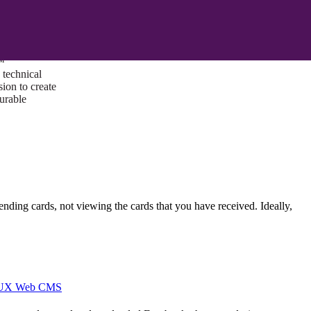
ust a goal —
es us to push
rds, and
lts. Through
™
technical
sion to create
surable
 sending cards, not viewing the cards that you have received. Ideally,
I/UX Web CMS