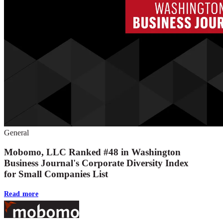
General
Mobomo, LLC Ranked #48 in Washington
Business Journal's Corporate Diversity Index
for Small Companies List
Read more
Footer