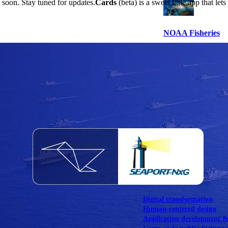
s soon. Stay tuned for updates.
Cards
(beta) is a sweet little app that 
NOAA Fisheries
Federal CMS Web 
NASA
Federal CMS Mobi
View our portfolio
Our services
Digital transformation
Human-centered design
Application development 