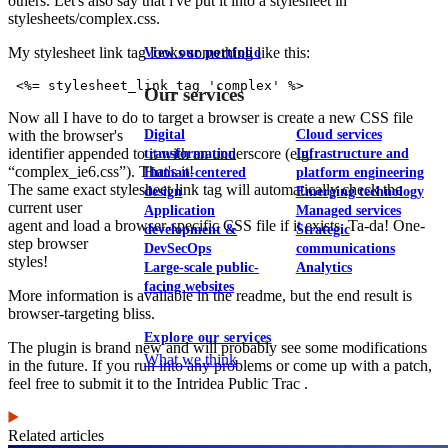
others. Let's also say that i've put it into a stylesheet in
stylesheets/complex.css.
My stylesheet link tag looks something like this:
View our portfolio
 <%= stylesheet_link_tag 'complex' %>
Our services
Now all I have to do to target a browser is create a new CSS file
with the browser's
Digital
Cloud services
identifier appended to it with an underscore (e.g.
transformation
Infrastructure and
“complex_ie6.css”). That's it!
Human-centered
platform engineering
The same exact stylesheet link tag will automatically check the
design
Emerging technology
current user
Application
Managed services
agent and load a browser-specific CSS file if it exists. Ta-da! One-
development &
Strategic
step browser
DevSecOps
communications
styles!
Large-scale public-
Analytics
facing websites
More information is available in the readme, but the end result is
browser-targeting bliss.
Explore our services
The plugin is brand new and will probably see some modifications
What we think
in the future. If you run into any problems or come up with a patch,
feel free to submit it to the Intridea Public Trac .
Related articles