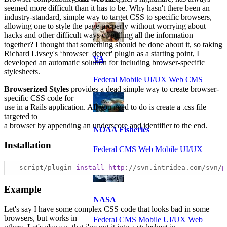
seemed more difficult than it has to be. Why hasn't there been an
industry-standard, simple way to target CSS to specific browsers,
allowing one to style the page properly without worrying about
hacks and other difficult ways of pulling all the information
together? I thought that something should be done about it, so taking
Richard Livsey's ‘browser_detect' plugin as a starting point, I
VA
developed an automatic solution for including browser-specific
stylesheets.
Federal Mobile UI/UX Web CMS
Browserized Styles
provides a dead simple way to create browser-
specific CSS code for
use in a Rails application. All you need to do is create a .css file
targeted to
a browser by appending an underscore and identifier to the end.
NOAA Fisheries
Installation
Federal CMS Web Mobile UI/UX
 script/plugin 
install
http
://svn.intridea.com/svn/
p
Example
NASA
Let's say I have some complex CSS code that looks bad in some
browsers, but works in
Federal CMS Mobile UI/UX Web