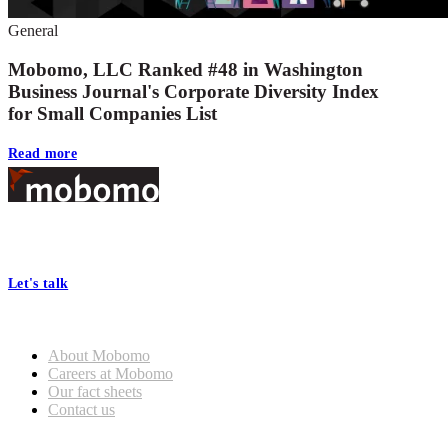
General
Mobomo, LLC Ranked #48 in Washington
Business Journal's Corporate Diversity Index
for Small Companies List
Read more
Footer
At Mobomo, bold action drives better government—through smarter
processes, seamless collaboration, and real results.
Let's talk
Who we are
About Mobomo
Careers at Mobomo
Our fact sheets
Contact us
What we do