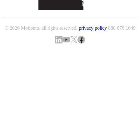
© 2026 Mobomo, all rights reserved.
privacy policy
888 676 1049