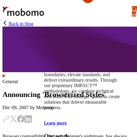
Skip
Co
to
us
main
content
Back to blog
At Mobomo, impact isnʼt just a goal —
itʼs our foundation. It drives us to push
boundaries, elevate standards, and
deliver extraordinary results. Through
General
our proprietary IMPACT™
methodology, we combine technical
Announcing 'Browserized Styles'
execution with strategic vision to create
solutions that deliver measurable
progress.
Dec 09, 2007
by Mobomo
Learn more
Our work
Browser compatibility, the web designer's nightmare, has always