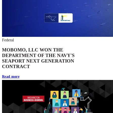
Federal
MOBOMO, LLC WON THE
DEPARTMENT OF THE NAVY'S
SEAPORT NEXT GENERATION
CONTRACT
Read more