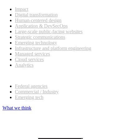
Impact
Digital transformation
Human-centered design
Application & DevSecOps
Large-scale public-facing websites
Strategic communications
Emerging technology
Infrastructure and platform engineering
Managed services
Cloud services
Analytics
Our customers
Federal agencies
Commercial / Industry
Emerging tech
What we think