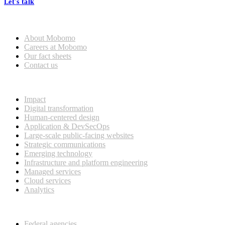
Let's talk
Who we are
About Mobomo
Careers at Mobomo
Our fact sheets
Contact us
What we do
Impact
Digital transformation
Human-centered design
Application & DevSecOps
Large-scale public-facing websites
Strategic communications
Emerging technology
Infrastructure and platform engineering
Managed services
Cloud services
Analytics
Our customers
Federal agencies