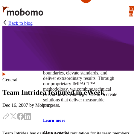
Skip
Co
to
us
main
content
Back to blog
At Mobomo, impact isnʼt just a goal —
itʼs our foundation. It drives us to push
boundaries, elevate standards, and
deliver extraordinary results. Through
General
our proprietary IMPACT™
methodology, we combine technical
Team Intridea featured in eWeek
execution with strategic vision to create
solutions that deliver measurable
progress.
Dec 16, 2007
by Mobomo
Learn more
Our work
Team Intridea has gained a national reputation for its team members'