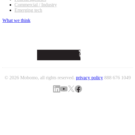
Commercial / Industry
Emerging tech
What we think
© 2026 Mobomo, all rights reserved.
privacy policy
888 676 1049