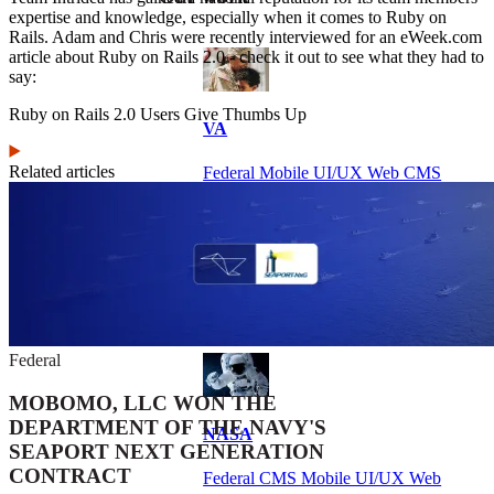
expertise and knowledge, especially when it comes to Ruby on
Rails. Adam and Chris were recently interviewed for an eWeek.com
article about Ruby on Rails 2.0 - check it out to see what they had to
say:
Ruby on Rails 2.0 Users Give Thumbs Up
VA
Related articles
Federal Mobile UI/UX Web CMS
NOAA Fisheries
Federal CMS Web Mobile UI/UX
Federal
MOBOMO, LLC WON THE
DEPARTMENT OF THE NAVY'S
NASA
SEAPORT NEXT GENERATION
CONTRACT
Federal CMS Mobile UI/UX Web