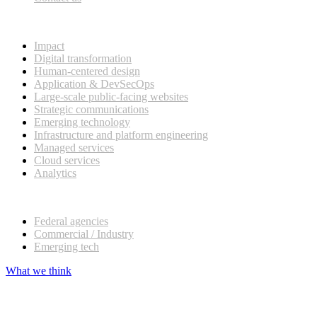
What we do
Impact
Digital transformation
Human-centered design
Application & DevSecOps
Large-scale public-facing websites
Strategic communications
Emerging technology
Infrastructure and platform engineering
Managed services
Cloud services
Analytics
Our customers
Federal agencies
Commercial / Industry
Emerging tech
What we think