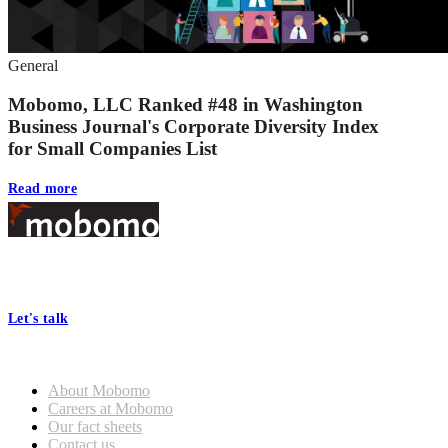
General
Mobomo, LLC Ranked #48 in Washington
Business Journal's Corporate Diversity Index
for Small Companies List
Read more
Footer
At Mobomo, bold action drives better government—through smarter
processes, seamless collaboration, and real results.
Let's talk
Who we are
About Mobomo
Careers at Mobomo
Our fact sheets
Contact us