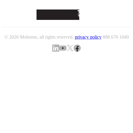
© 2026 Mobomo, all rights reserved.
privacy policy
888 676 1049