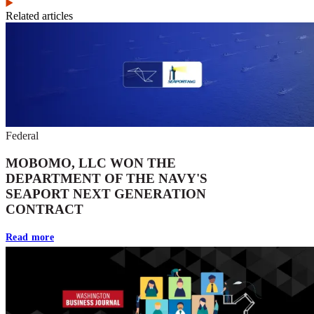
Related articles
Federal
MOBOMO, LLC WON THE
DEPARTMENT OF THE NAVY'S
SEAPORT NEXT GENERATION
CONTRACT
Read more