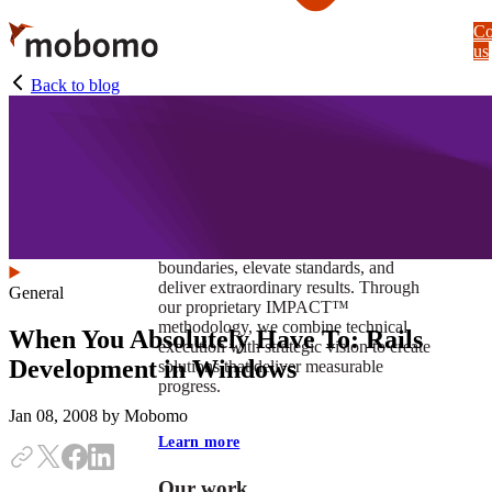
Skip
Co
to
us
main
content
Back to blog
At Mobomo, impact isnʼt just a goal —
itʼs our foundation. It drives us to push
boundaries, elevate standards, and
deliver extraordinary results. Through
General
our proprietary IMPACT™
methodology, we combine technical
When You Absolutely Have To: Rails
execution with strategic vision to create
Development in Windows
solutions that deliver measurable
progress.
Jan 08, 2008
by Mobomo
Learn more
Our work