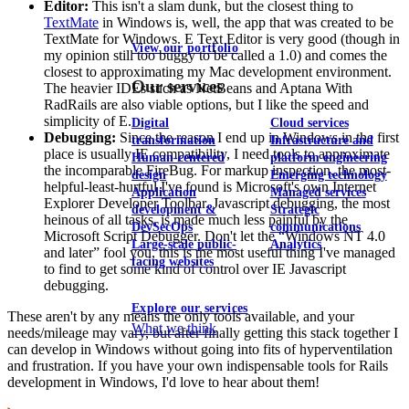
Editor:
This isn't a slam dunk, but the closest thing to
TextMate
in Windows is, well, the app that was created to be
TextMate for Windows. E Text Editor is very good (though in
View our portfolio
my opinion still too buggy to be called a 1.0) and comes the
closest to approximating my Mac development environment.
Our services
The heavier IDEs such as NetBeans and Aptana With
RadRails are also viable options, but I like the speed and
simplicity of E.
Digital
Cloud services
Debugging:
Since the reason I end up in Windows in the first
transformation
Infrastructure and
place is usually IE compatibility, I need tools to approximate
Human-centered
platform engineering
the incomparable FireBug. For markup inspection, the most-
design
Emerging technology
helpful-least-hurtful I've found is Microsoft's own Internet
Application
Managed services
Explorer Developer Toolbar. Javascript debugging, the most
development &
Strategic
heinous of all tasks, is made much less painful by the
DevSecOps
communications
Microsoft Script Debugger. Don't let the “Windows NT 4.0
Large-scale public-
Analytics
and later” fool you, this is the most useful thing I've managed
facing websites
to find to get some kind of control over IE Javascript
debugging.
Explore our services
These aren't by any means the only tools available, and your
What we think
needs/mileage may vary, but after finally getting this stack together I
can develop in Windows without going into fits of hyperventilation
and frustration. If you have your own indispensable tools for Rails
development in Windows, I'd love to hear about them!