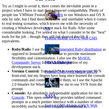
Try as I might to avoid it, there comes the inevitable point in a
project when I have to start doing browser compatibility. Plenty of
people use VMWare Fusion or
Parallels
to run Windows and OS X
side by side, but I find them both slow and unreliable when it comes
to real testing scenarios, which leaves me with the necessity of
creating a Windows development stack for Rails. After some
VA
considerable looking, I've settled on what I consider to be the “best”
tools for the job – though they still fall short of the OS X
Federal Mobile UI/UX Web CMS
equivalents.
Ruby/Rails:
I use the full
recommended Ruby distribution
as
opposed to InstantRails or similar to provide maximum
flexibility and customization. I also use the
MySQL
NOAA Fisheries
Community Server
for the database portion of my
development stack.
Version Control:
TortoiseSVN is a very easy to use SVN
Federal CMS Web Mobile UI/UX
front-end, but my fingers have long since learned the console
commands and continue to crave them, so I use the Apache
2.0 binaries for Windows to allow me to use SVN from the
prompt.
Console:
An absolutely indispensable application for me is
NASA
Console
. This open-source app provides tabbed command
prompts in a much prettier interface with a number of other
Federal CMS Mobile UI/UX Web
incredibly useful features. I highly recommend it.