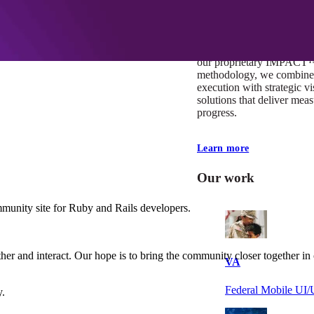
At Mobomo, impact isnʼt j
itʼs our foundation. It driv
boundaries, elevate standa
deliver extraordinary resu
our proprietary IMPACT
methodology, we combine 
execution with strategic vi
solutions that deliver mea
progress.
Learn more
Our work
mmunity site for Ruby and Rails developers.
her and interact. Our hope is to bring the community closer together i
VA
Federal Mobile U
y.