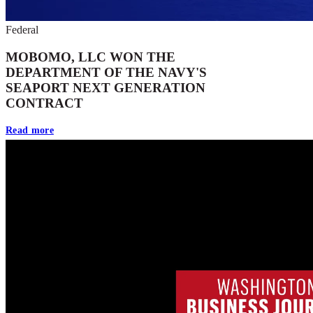
Federal
MOBOMO, LLC WON THE
DEPARTMENT OF THE NAVY'S
SEAPORT NEXT GENERATION
CONTRACT
Read more