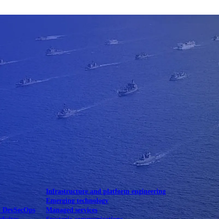
Mobile UI/UX
le UI/UX Web
Infrastructure and platform engineering
Emerging technology
& DevSecOps
Managed services