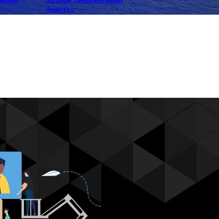
ebsites
Strategic communications
Analytics