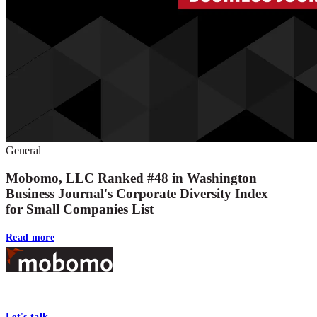
General
Mobomo, LLC Ranked #48 in Washington
Business Journal's Corporate Diversity Index
for Small Companies List
Read more
Footer
At Mobomo, bold action drives better government—through smarter proc
Let's talk