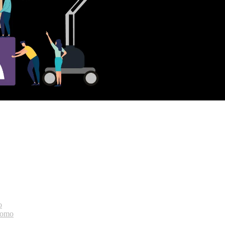
o
bomo