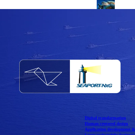
NOAA Fisheries
Federal CMS Web 
NASA
Federal CMS Mobi
View our portfolio
Our services
Digital transformation
Human-centered design
Application development 