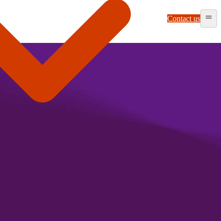
Contact us