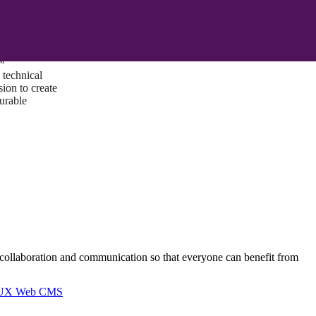
ust a goal —
es us to push
rds, and
lts. Through
™
technical
sion to create
surable
n collaboration and communication so that everyone can benefit from
I/UX Web CMS