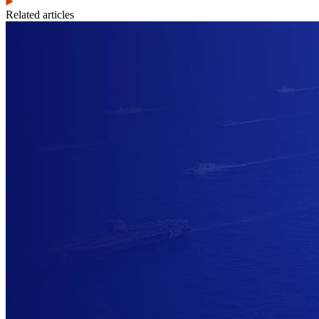
Related articles