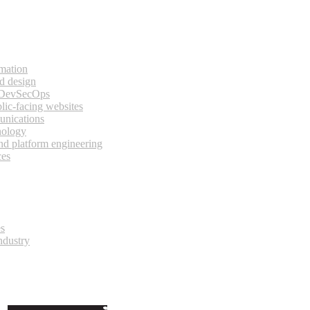
rmation
d design
 DevSecOps
lic-facing websites
unications
nology
and platform engineering
ces
es
ndustry