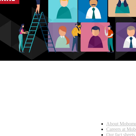
Who we are
About Mobom
esses, seamless collaboration, and real results.
Careers at Mo
Our fact sheets