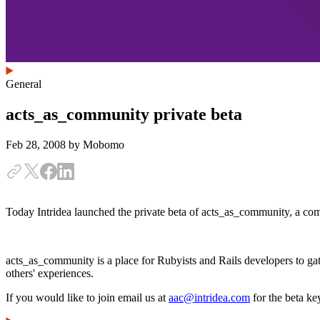
General
acts_as_community private beta
Feb 28, 2008
by Mobomo
Today Intridea launched the private beta of acts_as_community, a co
acts_as_community is a place for Rubyists and Rails developers to gat
others' experiences.
If you would like to join email us at
aac@intridea.com
for the beta ke