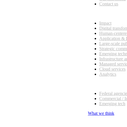
Contact us
What we do
Impact
Digital transfo
Human-centere
Application &
Large-scale pub
Strategic comm
Emerging tech
Infrastructure 
Managed servi
Cloud services
Analytics
Our customers
Federal agenci
Commercial / I
Emerging tech
What we think