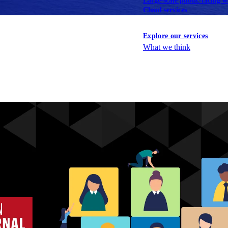
Large-scale public-facing w
Cloud services
Explore our services
What we think