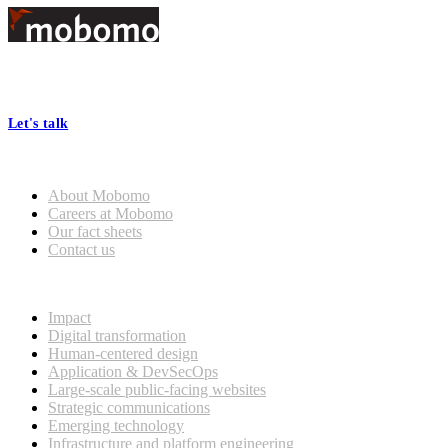
Footer
At Mobomo, bold action drives better government—through smarter
processes, seamless collaboration, and real results.
Let's talk
Who we are
About Mobomo
Careers at Mobomo
Our fact sheets
Contact us
What we do
Impact
Digital transformation
Human-centered design
Application & DevSecOps
Large-scale public-facing websites
Strategic communications
Emerging technology
Infrastructure and platform engineering