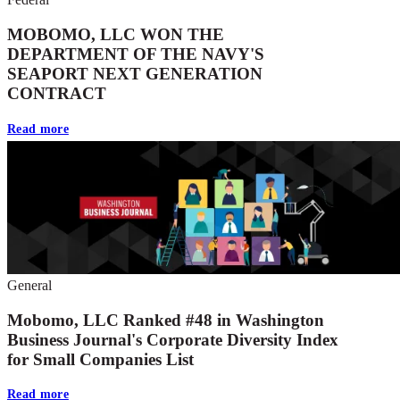
MOBOMO, LLC WON THE
DEPARTMENT OF THE NAVY'S
SEAPORT NEXT GENERATION
CONTRACT
Read more
General
Mobomo, LLC Ranked #48 in Washington
Business Journal's Corporate Diversity Index
for Small Companies List
Read more