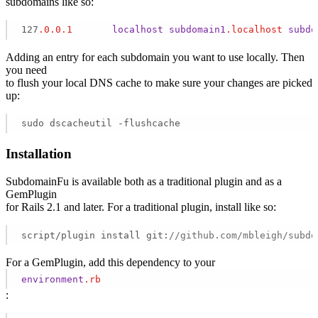
subdomains like so:
127
.0
.0
.1
localhost
subdomain1
.localhost
subdo
Adding an entry for each subdomain you want to use locally. Then
you need
to flush your local DNS cache to make sure your changes are picked
up:
sudo dscacheutil -flushcache
Installation
SubdomainFu is available both as a traditional plugin and as a
GemPlugin
for Rails 2.1 and later. For a traditional plugin, install like so:
script/plugin install git:
//github.com/mbleigh/subdo
For a GemPlugin, add this dependency to your
environment
.rb
: