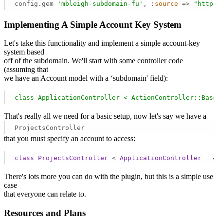
config.gem 
'mbleigh-subdomain-fu'
, :
source
 =>
"http:
Implementing A Simple Account Key System
Let's take this functionality and implement a simple account-key
system based
off of the subdomain. We'll start with some controller code
(assuming that
we have an Account model with a ‘subdomain' field):
class
ApplicationController
<
ActionController::Base
That's really all we need for a basic setup, now let's say we have a
ProjectsController
that you must specify an account to access:
class
ProjectsController
 < 
ApplicationController
   #
There's lots more you can do with the plugin, but this is a simple use
case
that everyone can relate to.
Resources and Plans