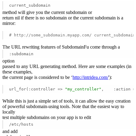
current_subdomain
method will give you the current subdomain or
return nil if there is no subdomain or the current subdomain is a
mirror:
# http://some_subdomain.myapp.com/ current_subdomain
The URL rewriting features of SubdomainFu come through a
:subdomain
option
passed to any URL generating method. Here are some examples (in
these examples,
the current page is considered to be ‘
http://intridea.com/
'):
url_for(:controller => 
"my_controller"
,    :action =
While this is just a simple set of tools, it can allow the easy creation
of powerful subdomain-using tools. Note that the easiest way to
locally
test multiple subdomains on your app is to edit
/etc/hosts
and add