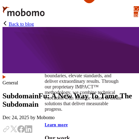
Skip
Co
to
us
main
content
Back to blog
At Mobomo, impact isnʼt just a goal —
itʼs our foundation. It drives us to push
boundaries, elevate standards, and
deliver extraordinary results. Through
General
our proprietary IMPACT™
methodology, we combine technical
SubdomainFu: A New Way To Tame The
execution with strategic vision to create
Subdomain
solutions that deliver measurable
progress.
Dec 24, 2025
by Mobomo
Learn more
Our work