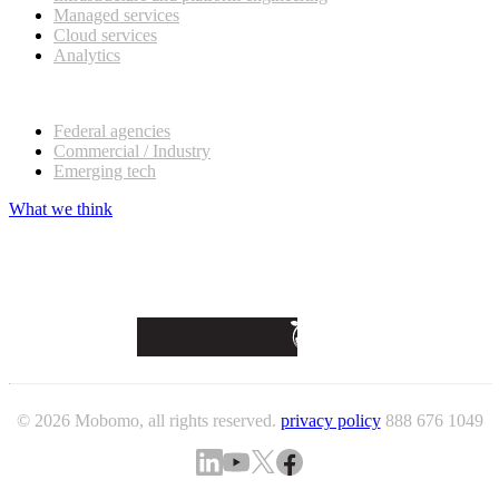
Managed services
Cloud services
Analytics
Our customers
Federal agencies
Commercial / Industry
Emerging tech
What we think
© 2026 Mobomo, all rights reserved.
privacy policy
888 676 1049