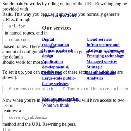
SubdomainFu works by riding on top of the URL Rewriting engine
provided with
Rails. This way you can use it anywhere you normally generate
View our portfolio
URLs: through
url_for
Our services
, in named routes, and in
Digital
Cloud services
resources
transformation
Infrastructure and
-based routes. There's a small
Human-centered
platform engineering
amount of configuration that is needed to get you running (though
design
Emerging technology
the defaults
Application
Managed services
should work for most).
development &
Strategic
To set it up, you can modify any of these settings (the defaults are
DevSecOps
communications
shown):
Large-scale public-
Analytics
facing websites
# in environment.rb    # These are the sizes of the 
Explore our services
Now when you're in your application, you will have access to two
What we think
useful
features: a
current_subdomain
method and the URL Rewriting helpers.
The