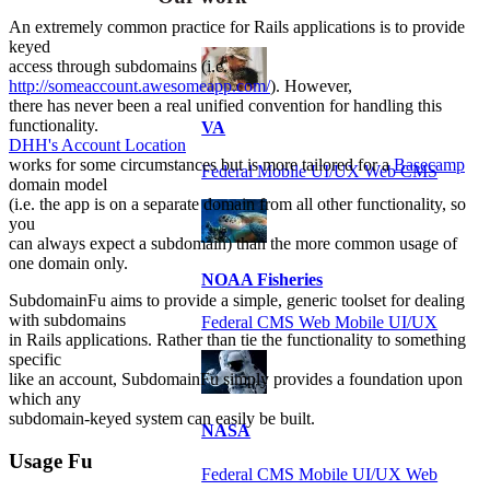
An extremely common practice for Rails applications is to provide
keyed
access through subdomains (i.e.
http://someaccount.awesomeapp.com/
). However,
there has never been a real unified convention for handling this
functionality.
VA
DHH's Account Location
works for some circumstances but is more tailored for a
Basecamp
Federal Mobile UI/UX Web CMS
domain model
(i.e. the app is on a separate domain from all other functionality, so
you
can always expect a subdomain) than the more common usage of
one domain only.
NOAA Fisheries
SubdomainFu aims to provide a simple, generic toolset for dealing
with subdomains
Federal CMS Web Mobile UI/UX
in Rails applications. Rather than tie the functionality to something
specific
like an account, SubdomainFu simply provides a foundation upon
which any
subdomain-keyed system can easily be built.
NASA
Usage Fu
Federal CMS Mobile UI/UX Web