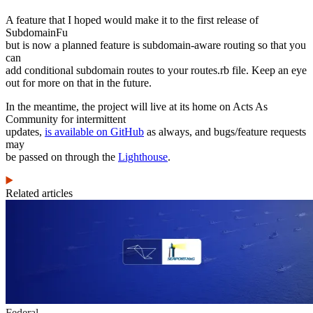
A feature that I hoped would make it to the first release of
SubdomainFu
but is now a planned feature is subdomain-aware routing so that you
can
add conditional subdomain routes to your routes.rb file. Keep an eye
out for more on that in the future.
In the meantime, the project will live at its home on Acts As
Community for intermittent
updates,
is available on GitHub
as always, and bugs/feature requests
may
be passed on through the
Lighthouse
.
Related articles
Federal