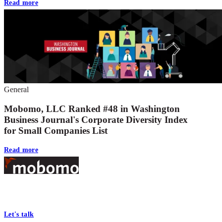
Read more
General
Mobomo, LLC Ranked #48 in Washington
Business Journal's Corporate Diversity Index
for Small Companies List
Read more
Footer
At Mobomo, bold action drives better government—through smarter
processes, seamless collaboration, and real results.
Let's talk