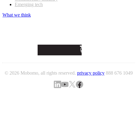
Emerging tech
What we think
© 2026 Mobomo, all rights reserved.
privacy policy
888 676 1049