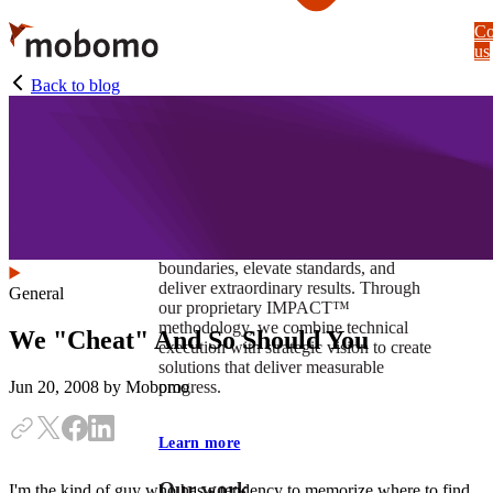
Skip
Co
to
us
main
content
Back to blog
At Mobomo, impact isnʼt just a goal —
itʼs our foundation. It drives us to push
boundaries, elevate standards, and
deliver extraordinary results. Through
General
our proprietary IMPACT™
methodology, we combine technical
We "Cheat" And So Should You
execution with strategic vision to create
solutions that deliver measurable
progress.
Jun 20, 2008
by Mobomo
Learn more
Our work
I'm the kind of guy who has a tendency to memorize where to find