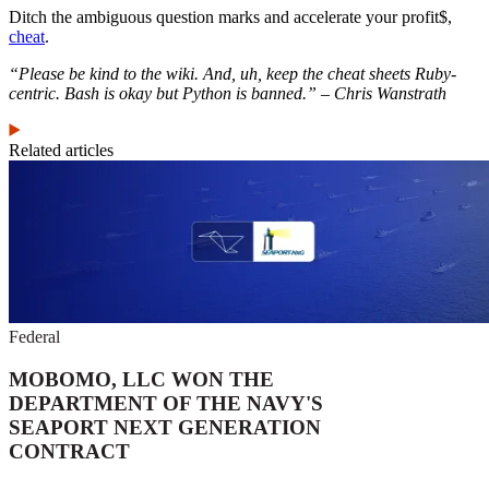
Ditch the ambiguous question marks and accelerate your profit$,
cheat
.
“Please be kind to the wiki. And, uh, keep the cheat sheets Ruby-
centric. Bash is okay but Python is banned.” – Chris Wanstrath
Related articles
Federal
MOBOMO, LLC WON THE
DEPARTMENT OF THE NAVY'S
SEAPORT NEXT GENERATION
CONTRACT