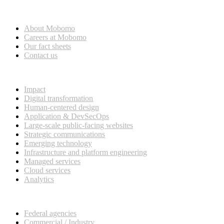
Who we are
About Mobomo
Careers at Mobomo
Our fact sheets
Contact us
What we do
Impact
Digital transformation
Human-centered design
Application & DevSecOps
Large-scale public-facing websites
Strategic communications
Emerging technology
Infrastructure and platform engineering
Managed services
Cloud services
Analytics
Our customers
Federal agencies
Commercial / Industry