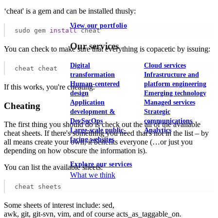
‘cheat' is a gem and can be installed thusly:
View our portfolio
sudo gem 
install
 cheat
Our services
You can check to make sure that everything is copacetic by issuing:
Digital
Cloud services
cheat cheat
transformation
Infrastructure and
Human-centered
platform engineering
If this works, you're cheating.
design
Emerging technology
Application
Managed services
Cheating
development &
Strategic
DevSecOps
communications
The first thing you should do is check out the all of the available
Large-scale public-
Analytics
cheat sheets. If there's something you need that's not in the list – by
facing websites
all means create your own, it benefits everyone (…or just you
depending on how obscure the information is).
Explore our services
You can list the available sheets:
What we think
cheat sheets
Some sheets of interest include: sed,
awk, git, git-svn, vim, and of course acts_as_taggable_on.