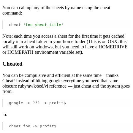
You can call up any of the sheets by name using the cheat
command:
cheat 
'foo_sheet_title'
Note: each time you access a sheet for the first time it gets cached
locally in a .cheat folder in your home folder (This is on OSX, this
will still work on windows, but you need to have a HOMEDRIVE
or HOMEPATH environment variable set).
Cheated
You can be compulsive and efficient at the same time – thanks
Cheat! Instead of hitting google everytime you need that same
obscure ruby/awk/sed/vi reference — just cheat and the system goes
from:
google -> ??? -> profit$
to:
cheat foo -> profit$