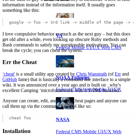
information instead of the information itself. It usually goes
something like this:
google -> foo -> 3rd link -> middle of the page -> o
I love compulsive behavior as much as the next guy – but this does
VA
get old after a while, even looking up obscure Ruby methods and
Bash commands to satisfy my questionable motivations. You can
Federal Mobile UI/UX Web CMS
break the cycle; you can cheat the system.
Err the Cheat
‘cheat'
is a small utility app created by
Chris Wanstrath
(of
Err
and
NOAA Fisheries
GitHub
fame) that is basically a command line interface to a simple
wiki. It was announced over a year ago and is built on _why's
Federal CMS Web Mobile UI/UX
excellent Camping ‘microframework' with a YAML backend.
Anyone can create, edit, and modify cheat pages and anyone can
call them up via the command line tool like so:
cheat foo
NASA
Installation
Federal CMS Mobile UI/UX Web