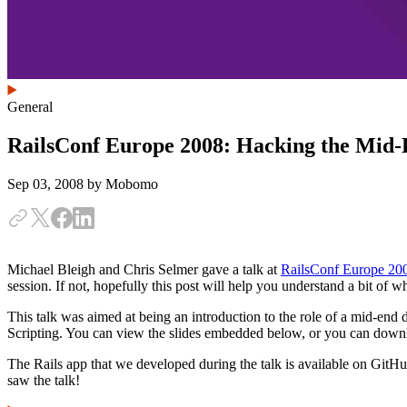
General
RailsConf Europe 2008: Hacking the Mid
Sep 03, 2008
by Mobomo
Michael Bleigh and Chris Selmer gave a talk at
RailsConf Europe 20
session. If not, hopefully this post will help you understand a bit of 
This talk was aimed at being an introduction to the role of a mid-end 
Scripting. You can view the slides embedded below, or you can downlo
The Rails app that we developed during the talk is available on Git
saw the talk!