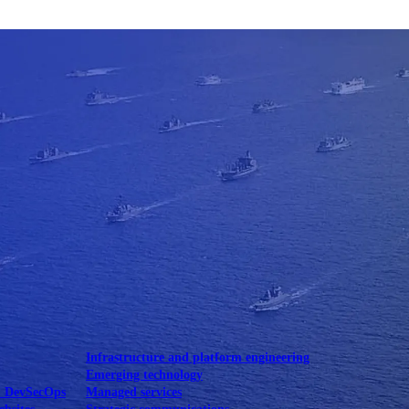
Mobile UI/UX
le UI/UX Web
Infrastructure and platform engineering
Emerging technology
& DevSecOps
Managed services