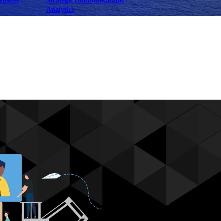
ebsites
Strategic communications
Analytics