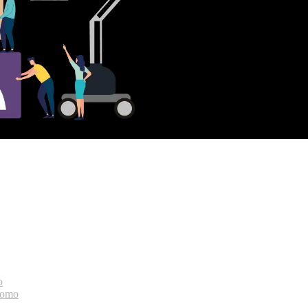
o
bomo