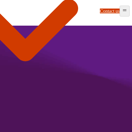
Contact us