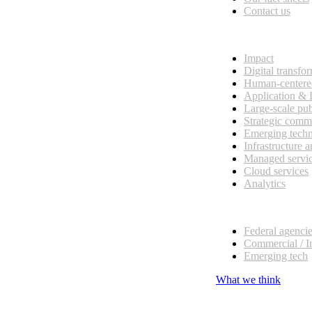
Contact us
What we do
Impact
Digital transfo
Human-centere
Application &
Large-scale pub
Strategic comm
Emerging tech
Infrastructure 
Managed servi
Cloud services
Analytics
Our customers
Federal agenci
Commercial / I
Emerging tech
What we think