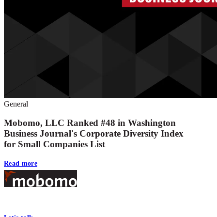
General
Mobomo, LLC Ranked #48 in Washington
Business Journal's Corporate Diversity Index
for Small Companies List
Read more
Footer
At Mobomo, bold action drives better government—through smarter proc