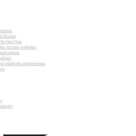
rmation
d design
 DevSecOps
lic-facing websites
unications
nology
and platform engineering
ces
es
ndustry