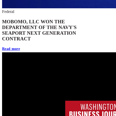
Federal
MOBOMO, LLC WON THE
DEPARTMENT OF THE NAVY'S
SEAPORT NEXT GENERATION
CONTRACT
Read more