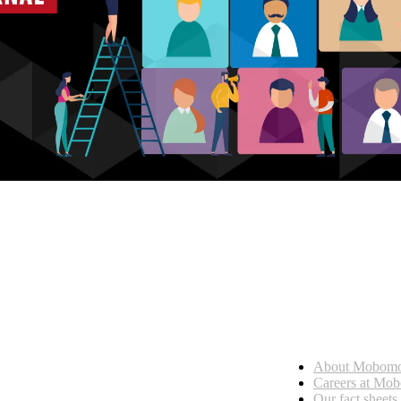
Who we are
About Mobom
esses, seamless collaboration, and real results.
Careers at Mo
Our fact sheets