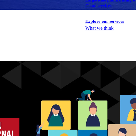
Large-scale public-facing w
Cloud services
Explore our services
What we think