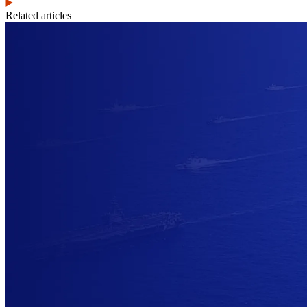
Related articles