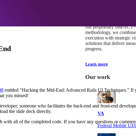
At Mobomo, impact isnʼt j
itʼs our foundation. It driv
boundaries, elevate standa
deliver extraordinary resu
our proprietary IMPACT
methodology, we combine 
execution with strategic vi
solutions that deliver mea
-End
progress.
Learn more
Our work
08
entitled “Hacking the Mid-End: Advanced Rails UI Techniques.” If yo
what you missed!
developer; someone who facilitates the back-end and front-end developer
ad the slide deck directly.
VA
Hub with all of the completed code. If you have any questions or comm
Federal Mobile U