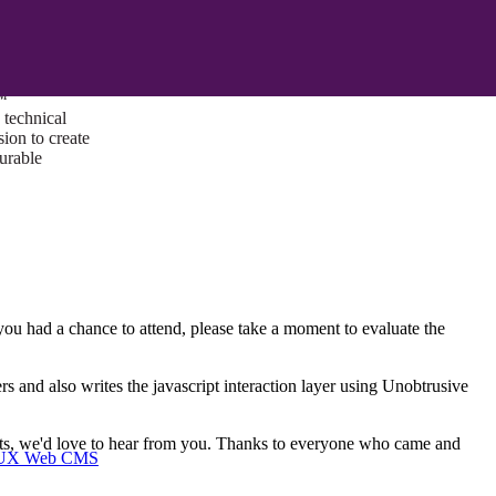
ust a goal —
es us to push
rds, and
lts. Through
™
technical
sion to create
surable
u had a chance to attend, please take a moment to evaluate the
s and also writes the javascript interaction layer using Unobtrusive
ents, we'd love to hear from you. Thanks to everyone who came and
I/UX Web CMS