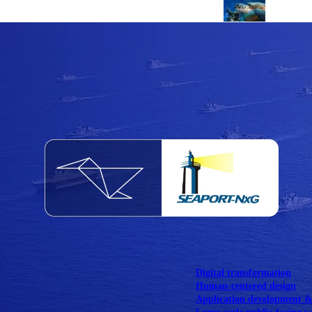
NOAA Fisheries
Federal CMS Web 
NASA
Federal CMS Mobi
View our portfolio
Our services
Digital transformation
Human-centered design
Application development 