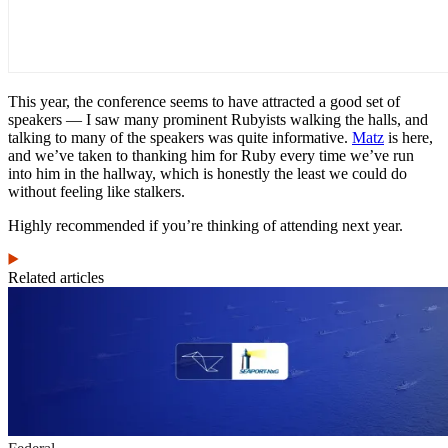
This year, the conference seems to have attracted a good set of
speakers — I saw many prominent Rubyists walking the halls, and
talking to many of the speakers was quite informative.
Matz
is here,
and we’ve taken to thanking him for Ruby every time we’ve run
into him in the hallway, which is honestly the least we could do
without feeling like stalkers.
Highly recommended if you’re thinking of attending next year.
Related articles