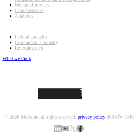
Managed services
Cloud services
Analytics
Our customers
Federal agencies
Commercial / Industry
Emerging tech
What we think
© 2026 Mobomo, all rights reserved.
privacy policy
888 676 1049