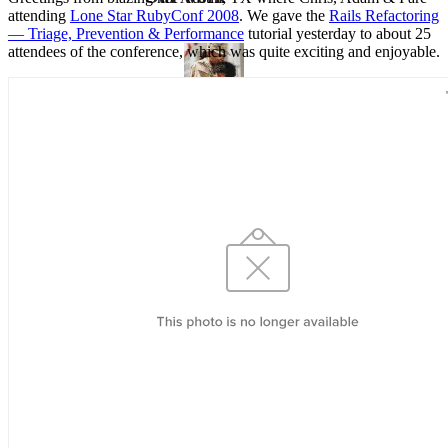
attending
Lone Star RubyConf 2008
. We gave the
Rails Refactoring
— Triage, Prevention & Performance
tutorial yesterday to about 25
attendees of the conference, which was quite exciting and enjoyable.
VA
Federal Mobile UI/UX Web CMS
NOAA Fisheries
Federal CMS Web Mobile UI/UX
NASA
Federal CMS Mobile UI/UX Web