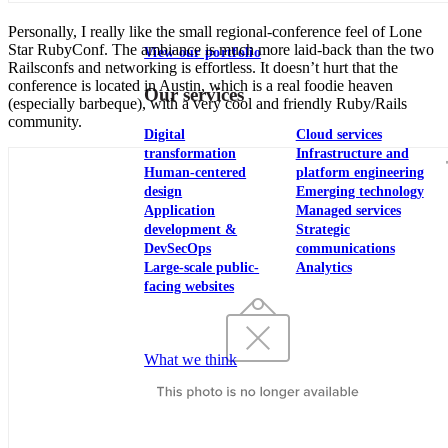
Personally, I really like the small regional-conference feel of Lone
Star RubyConf. The ambiance is much more laid-back than the two
View our portfolio
Railsconfs and networking is effortless. It doesn’t hurt that the
conference is located in Austin, which is a real foodie heaven
Our services
(especially barbeque), with a very cool and friendly Ruby/Rails
community.
Digital
Cloud services
transformation
Infrastructure and
Human-centered
platform engineering
design
Emerging technology
Application
Managed services
development &
Strategic
DevSecOps
communications
Large-scale public-
Analytics
facing websites
Explore our services
What we think