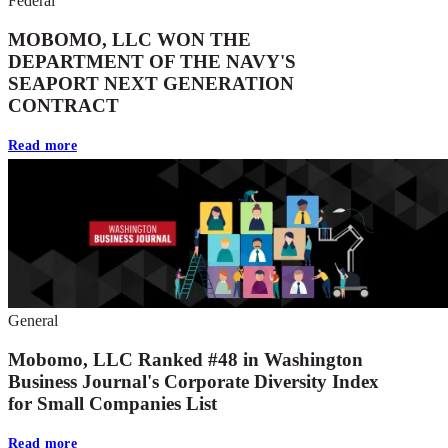
Federal
MOBOMO, LLC WON THE
DEPARTMENT OF THE NAVY'S
SEAPORT NEXT GENERATION
CONTRACT
Read more
General
Mobomo, LLC Ranked #48 in Washington
Business Journal's Corporate Diversity Index
for Small Companies List
Read more