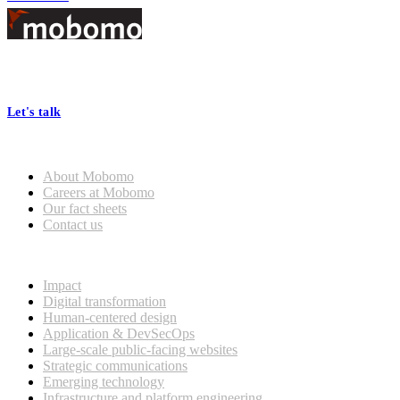
Footer
At Mobomo, bold action drives better government—through smarter
processes, seamless collaboration, and real results.
Let's talk
Who we are
About Mobomo
Careers at Mobomo
Our fact sheets
Contact us
What we do
Impact
Digital transformation
Human-centered design
Application & DevSecOps
Large-scale public-facing websites
Strategic communications
Emerging technology
Infrastructure and platform engineering