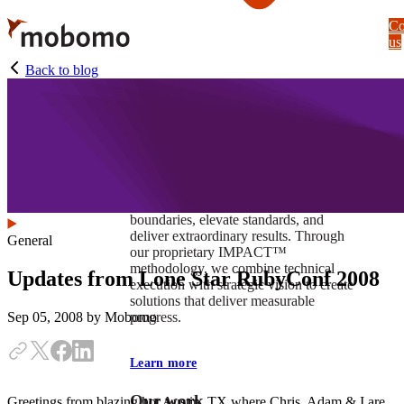
Skip
Co
to
us
main
content
Back to blog
At Mobomo, impact isnʼt just a goal —
itʼs our foundation. It drives us to push
boundaries, elevate standards, and
deliver extraordinary results. Through
General
our proprietary IMPACT™
methodology, we combine technical
Updates from Lone Star RubyConf 2008
execution with strategic vision to create
solutions that deliver measurable
progress.
Sep 05, 2008
by Mobomo
Learn more
Our work
Greetings from blazing hot Austin, TX where Chris, Adam & I are