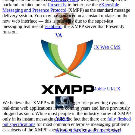
backend architecture of
Present.ly
to better use the
eXtensible
Messaging and Presence Protocol
(XMPP) as the standard message
delivery system. You may have noticed near-instant updates on the
new web interface — this is primarily due to the super-fast
messaging features of
eJabberd
, the XMPP server that Present.ly
runs on.
VA
Federal Mobile UI/UX Web CMS
NOAA Fisheries
Federal CMS Web Mobile UI/UX
We believe that XMPP will play a bigger role powering dynamic,
real-time web applications in the coming years and have previously
blogged as such. While most people in the industry know of XMPP
NASA
only in its instant messaging role, the fact that there are
fully fleshed
out specifications
for most common enterprise messaging problems
as subsets of the XMPP specification is often sadly overlooked.
Federal CMS Mobile UI/UX Web