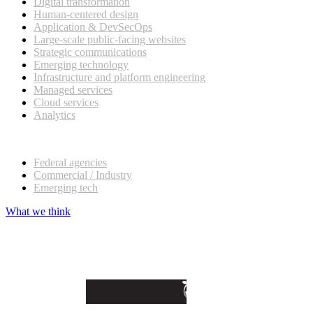
Digital transformation
Human-centered design
Application & DevSecOps
Large-scale public-facing websites
Strategic communications
Emerging technology
Infrastructure and platform engineering
Managed services
Cloud services
Analytics
Our customers
Federal agencies
Commercial / Industry
Emerging tech
What we think