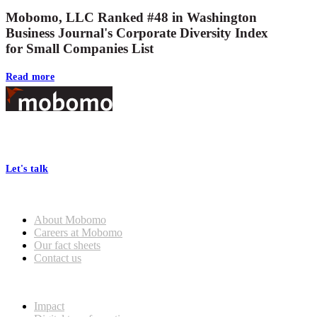
Mobomo, LLC Ranked #48 in Washington
Business Journal's Corporate Diversity Index
for Small Companies List
Read more
Footer
At Mobomo, bold action drives better government—through smarter
processes, seamless collaboration, and real results.
Let's talk
Who we are
About Mobomo
Careers at Mobomo
Our fact sheets
Contact us
What we do
Impact