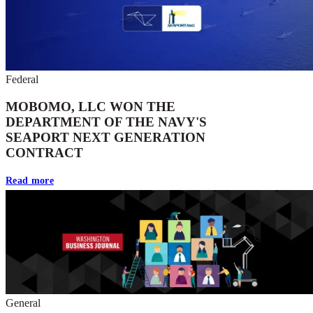
Federal
MOBOMO, LLC WON THE
DEPARTMENT OF THE NAVY'S
SEAPORT NEXT GENERATION
CONTRACT
Read more
General