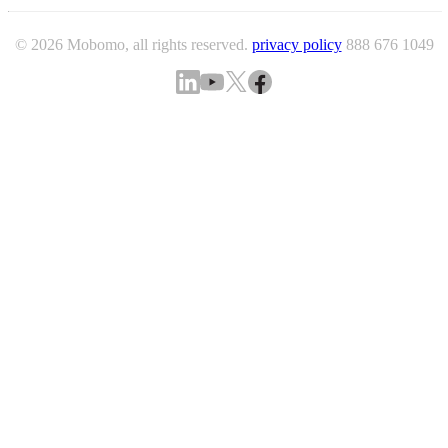
© 2026 Mobomo, all rights reserved.
privacy policy
888 676 1049