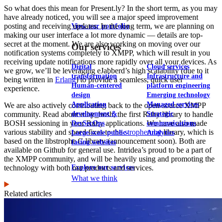
So what does this mean for Present.ly? In the short term, as you may
have already noticed, you will see a major speed improvement
posting and receiving updates. In the long term, we are planning on
View our portfolio
making our user interface a lot more dynamic — details are top-
secret at the moment. We are also working on moving over our
Our services
notification systems completely to XMPP, which will result in you
receiving update notifications more rapidly over all your devices. As
Digital
Cloud services
we grow, we’ll be leveraging eJabberd’s high scalability (due to it
transformation
Infrastructure and
being written in
Erlang
) to provide a seamless, quick user
Human-centered
platform engineering
experience.
design
Emerging technology
Application
Managed services
We are also actively contributing back to the open-source XMPP
development &
Strategic
community. Read about ruby_bosh, the first Ruby library to handle
BOSH sessioning in your Ruby applications. We have also made
DevSecOps
communications
various stability and speed fixes to the
stropheruby
library, which is
Large-scale public-
Analytics
based on the libstrophe C library (announcement soon). Both are
facing websites
available on Github for general use. Intridea’s proud to be a part of
the XMPP community, and will be heavily using and promoting the
Explore our services
technology with both our products and services.
What we think
Related articles