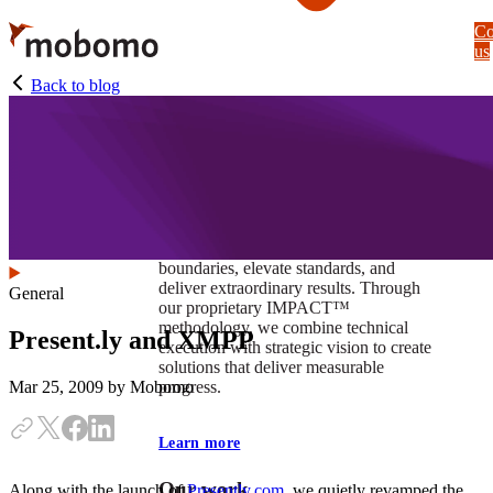
Skip
Co
to
us
main
content
Back to blog
At Mobomo, impact isnʼt just a goal —
itʼs our foundation. It drives us to push
boundaries, elevate standards, and
deliver extraordinary results. Through
General
our proprietary IMPACT™
methodology, we combine technical
Present.ly and XMPP
execution with strategic vision to create
solutions that deliver measurable
progress.
Mar 25, 2009
by Mobomo
Learn more
Our work
Along with the launch of
Presently.com
, we quietly revamped the