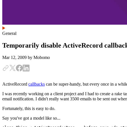
General
Temporarily disable ActiveRecord callbac
Mar 12, 2009
by Mobomo
ActiveRecord
callbacks
can be super-handy, but every once in a while
I was recently working on a client project and I had to create a rake t
email notification. I didn't really want 3500 emails to be sent out whe
Fortunately, this is easy to do.
Say you've got a model like so...