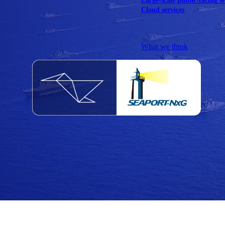
Large-scale public-facing w
Cloud services
Explore our services
What we think