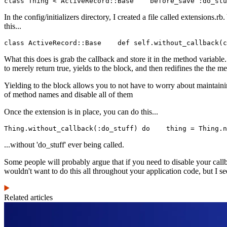
class Thing < ActiveRecord::Base    before_save :do_stu
In the config/initializers directory, I created a file called extensions.r
this...
class ActiveRecord::Base    def self.without_callback(c
What this does is grab the callback and store it in the method variabl
to merely return true, yields to the block, and then redifines the the 
Yielding to the block allows you to not have to worry about maintainin
of method names and disable all of them
Once the extension is in place, you can do this...
Thing.without_callback(:do_stuff) do    thing = Thing.n
...without 'do_stuff' ever being called.
Some people will probably argue that if you need to disable your callb
wouldn't want to do this all throughout your application code, but I see
Related articles