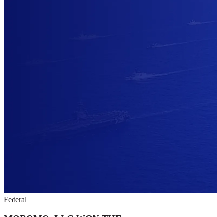
Federal