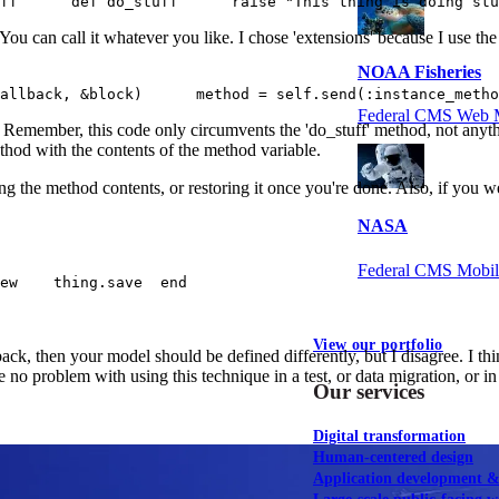
ff      def do_stuff      raise "This thing is doing stu
b. You can call it whatever you like. I chose 'extensions' because I use th
NOAA Fisheries
allback, &block)      method = self.send(:instance_metho
Federal CMS Web 
e. Remember, this code only circumvents the 'do_stuff' method, not anyt
method with the contents of the method variable.
g the method contents, or restoring it once you're done. Also, if you we
NASA
Federal CMS Mobi
ew    thing.save  end
View our portfolio
ack, then your model should be defined differently, but I disagree. I th
 no problem with using this technique in a test, or data migration, or in
Our services
Digital transformation
Human-centered design
Application development 