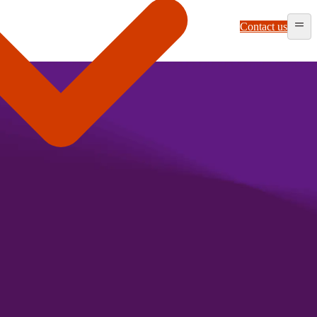
Contact us