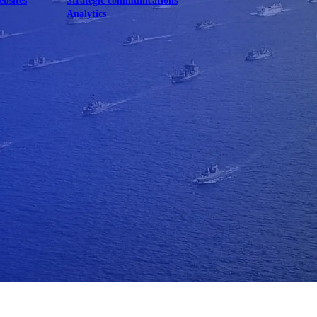
ebsites
Strategic communications
Analytics