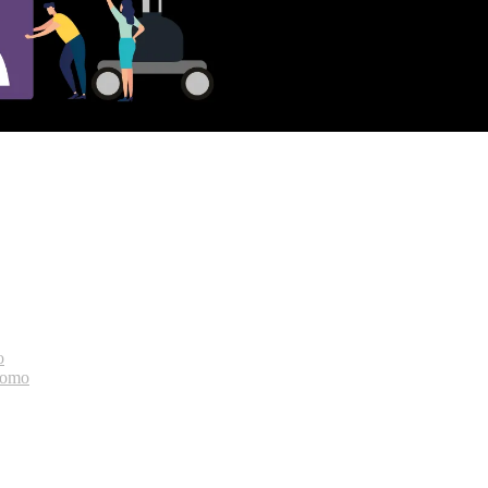
o
bomo