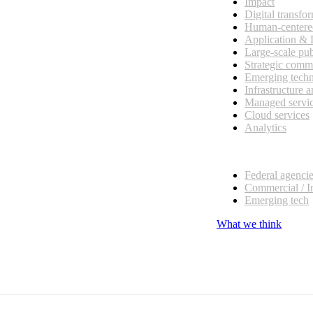
Impact
Digital transfo
Human-centere
Application &
Large-scale pub
Strategic comm
Emerging tech
Infrastructure 
Managed servi
Cloud services
Analytics
Our customers
Federal agenci
Commercial / I
Emerging tech
What we think