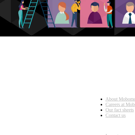
Who we are
About Mobom
esses, seamless collaboration, and real results.
Careers at Mo
Our fact sheets
Contact us
What we do