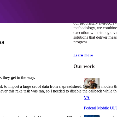
At Mobomo, impact isnʼt j
itʼs our foundation. It driv
boundaries, elevate standa
deliver extraordinary resu
our proprietary IMPACT
methodology, we combine 
execution with strategic vi
solutions that deliver mea
ks
progress.
Learn more
Our work
, they get in the way.
ask to import a large set of data from a spreadsheet. One of the models 
never this rake task was ran, so I needed to disable the callback while t
VA
Federal Mobile U