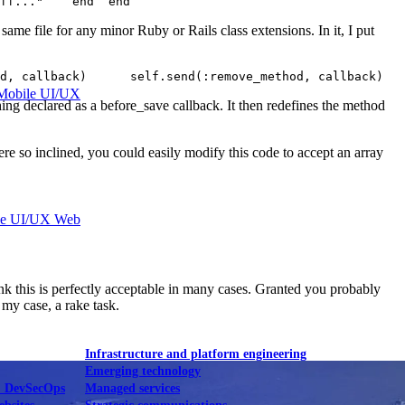
ff..."    end  end  
e same file for any minor Ruby or Rails class extensions. In it, I put
d, callback)      self.send(:remove_method, callback)   
Mobile UI/UX
hing declared as a before_save callback. It then redefines the method
re so inclined, you could easily modify this code to accept an array
le UI/UX Web
ink this is perfectly acceptable in many cases. Granted you probably
 my case, a rake task.
Infrastructure and platform engineering
Emerging technology
& DevSecOps
Managed services