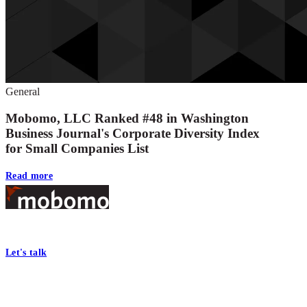
General
Mobomo, LLC Ranked #48 in Washington
Business Journal's Corporate Diversity Index
for Small Companies List
Read more
Footer
At Mobomo, bold action drives better government—through smarter proc
Let's talk