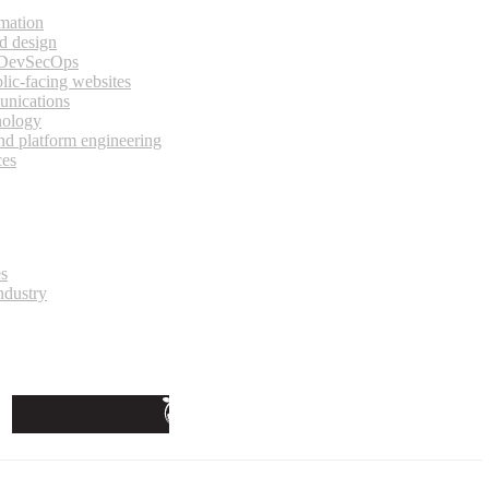
rmation
d design
 DevSecOps
lic-facing websites
unications
nology
and platform engineering
ces
es
ndustry