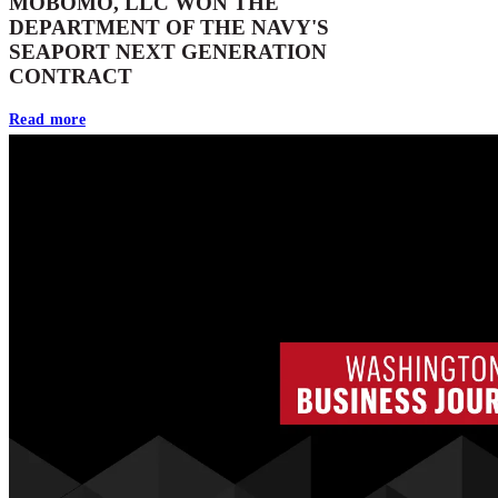
MOBOMO, LLC WON THE
DEPARTMENT OF THE NAVY'S
SEAPORT NEXT GENERATION
CONTRACT
Read more