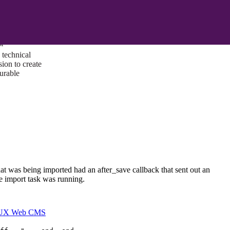
ust a goal —
es us to push
rds, and
lts. Through
™
technical
sion to create
surable
that was being imported had an after_save callback that sent out an
he import task was running.
I/UX Web CMS