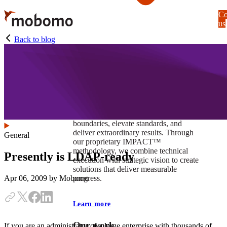
Skip
Co
to
us
main
content
Back to blog
At Mobomo, impact isnʼt just a goal —
itʼs our foundation. It drives us to push
boundaries, elevate standards, and
deliver extraordinary results. Through
General
our proprietary IMPACT™
methodology, we combine technical
Presently is LDAP-ready
execution with strategic vision to create
solutions that deliver measurable
progress.
Apr 06, 2009
by Mobomo
Learn more
Our work
If you are an administrator of a large enterprise with thousands of