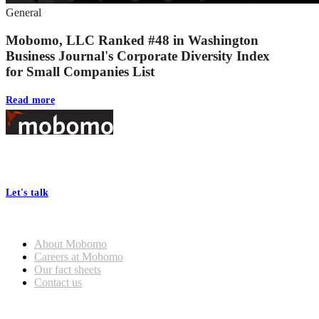
General
Mobomo, LLC Ranked #48 in Washington
Business Journal's Corporate Diversity Index
for Small Companies List
Read more
Footer
At Mobomo, bold action drives better government—through smarter
processes, seamless collaboration, and real results.
Let's talk
Who we are
About Mobomo
Careers at Mobomo
Our fact sheets
Contact us
What we do