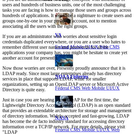
users and hundreds of business units, one of the most challenging
tasks you are facing is how to manage those users and groups across
hundreds of applications. It would be a nightmare to create users and
groups one-by-one in your presently account, not to mention
associating all the users with the right groups.
VA
If you are an administrator who worries about sensitive login
credentials duplicated everywhere, or you are a user who hates to
Federal Mobile UI/UX Web CMS
remember different user names and passwords for all the
applications your company has, you might be hesitate to create yet
another account for presently.
Now those worries are over, Presently proudly announce that it is
LDAP ready. Since most large enterprises already has directory
NOAA Fisheries
services in place that supports LDAP, while for smaller
organizations, setting up an OpenLDAP server or Microsoft Active
Federal CMS Web Mobile UI/UX
Directory is quite easy.
Just in case you are hearing about LDAP for the first time, the
Lightweight Directory Access Protocol (LDAP) is an open standard
that provides an extendable architecture for storage and management
of directory information. Widely accepted and fast-growing, LDAP
NASA
has become the de facto industry standard for accessing directory
information over a TCP/IP network. For more details, please visit
Federal CMS Mobile UI/UX Web
"LDAP