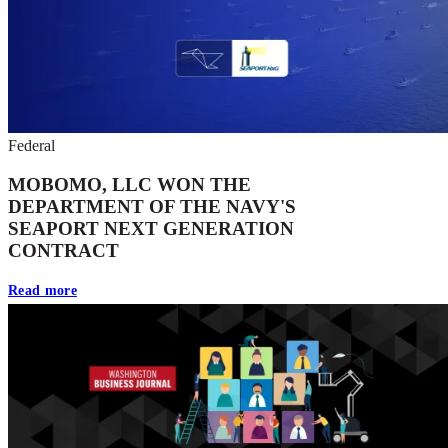
Federal
MOBOMO, LLC WON THE
DEPARTMENT OF THE NAVY'S
SEAPORT NEXT GENERATION
CONTRACT
Read more