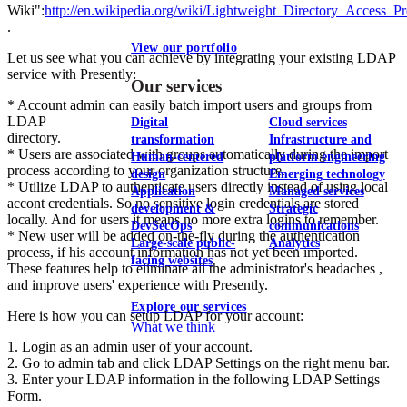
Wiki":
http://en.wikipedia.org/wiki/Lightweight_Directory_Access_Pr
.
View our portfolio
Let us see what you can achieve by integrating your existing LDAP
service with Presently:
Our services
* Account admin can easily batch import users and groups from
LDAP
Digital
Cloud services
directory.
transformation
Infrastructure and
* Users are associated with groups automatically during the import
Human-centered
platform engineering
process according to your organization structure.
design
Emerging technology
* Utilize LDAP to authenticate users directly instead of using local
Application
Managed services
accont credentials. So no sensitive login credentials are stored
development &
Strategic
locally. And for users it means no more extra logins to remember.
DevSecOps
communications
* New user will be added on-the-fly during the authentication
Large-scale public-
Analytics
process, if his account information has not yet been imported.
facing websites
These features help to eliminate all the administrator's headaches ,
and improve users' experience with Presently.
Explore our services
Here is how you can setup LDAP for your account:
What we think
1. Login as an admin user of your account.
2. Go to admin tab and click LDAP Settings on the right menu bar.
3. Enter your LDAP information in the following LDAP Settings
Form.