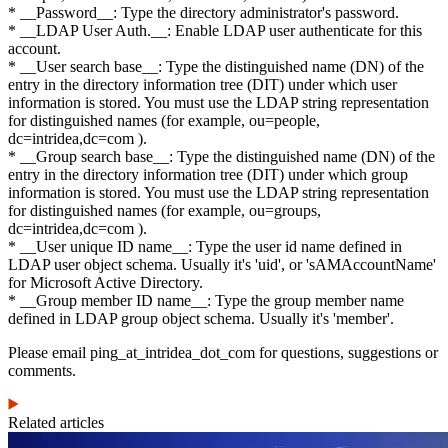
* __Password__: Type the directory administrator's password.
* __LDAP User Auth.__: Enable LDAP user authenticate for this
account.
* __User search base__: Type the distinguished name (DN) of the
entry in the directory information tree (DIT) under which user
information is stored. You must use the LDAP string representation
for distinguished names (for example, ou=people,
dc=intridea,dc=com ).
* __Group search base__: Type the distinguished name (DN) of the
entry in the directory information tree (DIT) under which group
information is stored. You must use the LDAP string representation
for distinguished names (for example, ou=groups,
dc=intridea,dc=com ).
* __User unique ID name__: Type the user id name defined in
LDAP user object schema. Usually it's 'uid', or 'sAMAccountName'
for Microsoft Active Directory.
* __Group member ID name__: Type the group member name
defined in LDAP group object schema. Usually it's 'member'.
Please email ping_at_intridea_dot_com for questions, suggestions or
comments.
Related articles