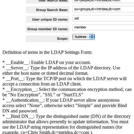
Definition of terms in the LDAP Settings Form:
* __Enable__: Enable LDAP on your account.
* __Server__: Type the IP address of the LDAP directory. Use
either the host name or dotted decimal format.
* __Port__: Type the TCP/IP port on which the LDAP server will
accept a connection from an LDAP client.
* __Encryption__: Select the communcation encryption method, can
be "No Encryption", "SSL" or "StartTLS"
* __Authentication__: If your LDAP server allow anonymous
access select "None", otherwise select "Simple" and provide Bind
DN and password.
* __Bind DN__: Type the distinguished name (DN) of the directory
administrator that allows presently to update information. You must
use the LDAP string representation for distinguished names (for
example, cn=Chris Smith,dc=intridea,dc=com ).