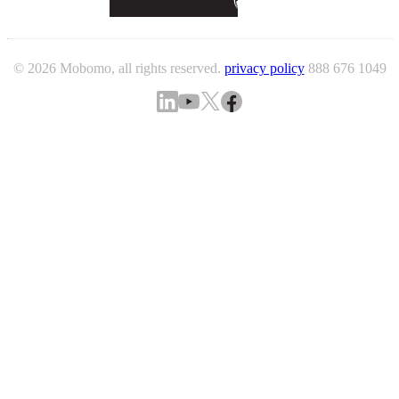
© 2026 Mobomo, all rights reserved.
privacy policy
888 676 1049