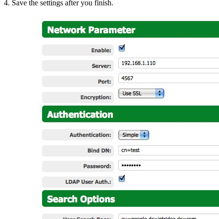
4. Save the settings after you finish.