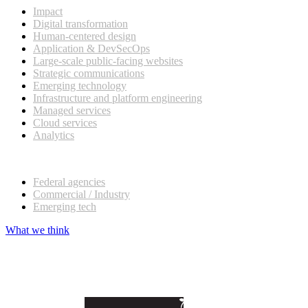
Impact
Digital transformation
Human-centered design
Application & DevSecOps
Large-scale public-facing websites
Strategic communications
Emerging technology
Infrastructure and platform engineering
Managed services
Cloud services
Analytics
Our customers
Federal agencies
Commercial / Industry
Emerging tech
What we think