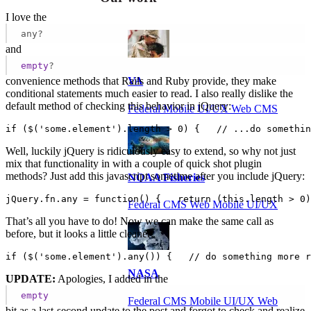
I love the
any?
and
empty
?
convenience methods that Rails and Ruby provide, they make
VA
conditional statements much easier to read. I also really dislike the
default method of checking this behavior in jQuery:
Federal Mobile UI/UX Web CMS
if ($('some.element').length > 0) {   // ...do somethin
Well, luckily jQuery is ridiculously easy to extend, so why not just
mix that functionality in with a couple of quick shot plugin
methods? Just add this javascript sometime after you include jQuery:
NOAA Fisheries
jQuery.fn.any = function() {   return (this.length > 0)
Federal CMS Web Mobile UI/UX
That’s all you have to do! Now we can make the same call as
before, but it looks a little cleaner:
if ($('some.element').any()) {   // do something more r
NASA
UPDATE:
Apologies, I added in the
empty
Federal CMS Mobile UI/UX Web
bit as a last-second update to the post and forgot to check and realize