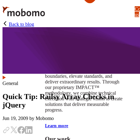
Skip
Co
to
us
main
content
Back to blog
At Mobomo, impact isnʼt just a goal —
itʼs our foundation. It drives us to push
boundaries, elevate standards, and
deliver extraordinary results. Through
General
our proprietary IMPACT™
methodology, we combine technical
Quick Tip: Railsy Array Checks in
execution with strategic vision to create
jQuery
solutions that deliver measurable
progress.
Jun 19, 2009
by Mobomo
Learn more
Our work