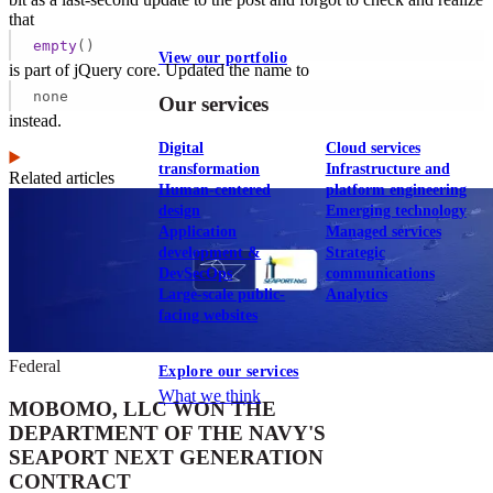
that
empty
()
View our portfolio
is part of jQuery core. Updated the name to
none
Our services
instead.
Digital
Cloud services
transformation
Infrastructure and
Related articles
Human-centered
platform engineering
design
Emerging technology
Application
Managed services
development &
Strategic
DevSecOps
communications
Large-scale public-
Analytics
facing websites
Federal
Explore our services
What we think
MOBOMO, LLC WON THE
DEPARTMENT OF THE NAVY'S
SEAPORT NEXT GENERATION
CONTRACT