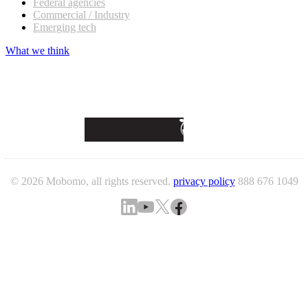
Federal agencies
Commercial / Industry
Emerging tech
What we think
© 2026 Mobomo, all rights reserved.
privacy policy
888 676 1049