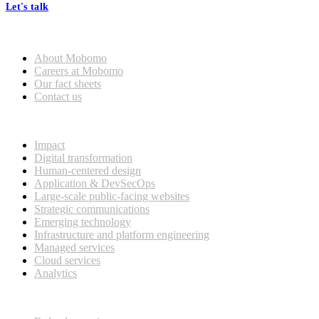
Let's talk
Who we are
About Mobomo
Careers at Mobomo
Our fact sheets
Contact us
What we do
Impact
Digital transformation
Human-centered design
Application & DevSecOps
Large-scale public-facing websites
Strategic communications
Emerging technology
Infrastructure and platform engineering
Managed services
Cloud services
Analytics
Our customers