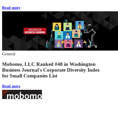
Read more
General
Mobomo, LLC Ranked #48 in Washington
Business Journal's Corporate Diversity Index
for Small Companies List
Read more
Footer
At Mobomo, bold action drives better government—through smarter
processes, seamless collaboration, and real results.