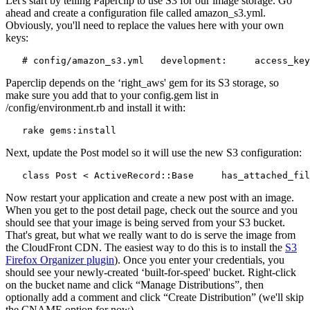
Let's start by telling Paperclip to use S3 for our image storage. Go
ahead and create a configuration file called amazon_s3.yml.
Obviously, you'll need to replace the values here with your own
keys:
   # config/amazon_s3.yml   development:     access_key
Paperclip depends on the ‘right_aws' gem for its S3 storage, so
make sure you add that to your config.gem list in
/config/environment.rb and install it with:
   rake gems:install
Next, update the Post model so it will use the new S3 configuration:
   class Post < ActiveRecord::Base     has_attached_fil
Now restart your application and create a new post with an image.
When you get to the post detail page, check out the source and you
should see that your image is being served from your S3 bucket.
That's great, but what we really want to do is serve the image from
the CloudFront CDN. The easiest way to do this is to install the
S3
Firefox Organizer plugin
). Once you enter your credentials, you
should see your newly-created ‘built-for-speed' bucket. Right-click
on the bucket name and click “Manage Distributions”, then
optionally add a comment and click “Create Distribution” (we'll skip
the CNAME option for now).