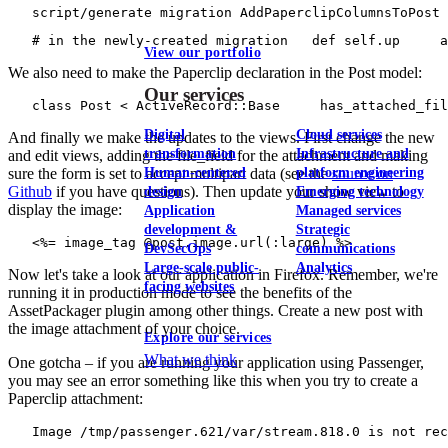
   script/generate migration AddPaperclipColumnsToPost
   # in the newly-created migration   def self.up     a
View our portfolio
We also need to make the Paperclip declaration in the Post model:
Our services
   class Post < ActiveRecord::Base     has_attached_fil
Digital
Cloud services
And finally we make the updates to the views. First change the new
transformation
Infrastructure and
and edit views, adding the file_field for the attachment and making
Human-centered
platform engineering
sure the form is set to accept multipart data (see the
source on
Github
if you have questions). Then update your show view to
design
Emerging technology
display the image:
Application
Managed services
development &
Strategic
   <%= image_tag @post.image.url(:large) %>
DevSecOps
communications
Large-scale public-
Analytics
Now let's take a look at our application in Firefox. Remember, we're
facing websites
running it in production mode to see the benefits of the
AssetPackager plugin among other things. Create a new post with
the image attachment of your choice.
Explore our services
What we think
One gotcha – if you are running your application using Passenger,
you may see an error something like this when you try to create a
Paperclip attachment:
   Image /tmp/passenger.621/var/stream.818.0 is not re