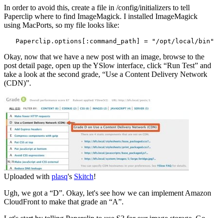
In order to avoid this, create a file in /config/initializers to tell
Paperclip where to find ImageMagick. I installed ImageMagick
using MacPorts, so my file looks like:
   Paperclip.options[:command_path] = "/opt/local/bin"
Okay, now that we have a new post with an image, browse to the
post detail page, open up the YSlow interface, click “Run Test” and
take a look at the second grade, “Use a Content Delivery Network
(CDN)”.
Uploaded with
plasq
's
Skitch
!
Ugh, we got a “D”. Okay, let's see how we can implement Amazon
CloudFront to make that grade an “A”.