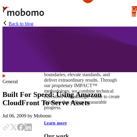
Skip
Co
to
us
main
content
Back to blog
At Mobomo, impact isnʼt just a goal —
itʼs our foundation. It drives us to push
boundaries, elevate standards, and
deliver extraordinary results. Through
General
our proprietary IMPACT™
methodology, we combine technical
Built For Speed: Using Amazon
execution with strategic vision to create
CloudFront To Serve Assets
solutions that deliver measurable
progress.
Jul 06, 2009
by Mobomo
Learn more
Our work