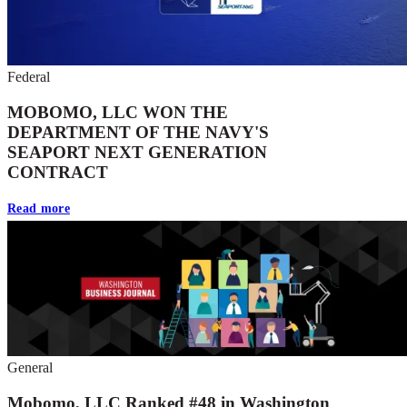
Federal
MOBOMO, LLC WON THE
DEPARTMENT OF THE NAVY'S
SEAPORT NEXT GENERATION
CONTRACT
Read more
General
Mobomo, LLC Ranked #48 in Washington