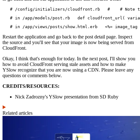
   # /config/initializers/cloudfront.rb   #    # Note t
   # in /app/models/post.rb   def cloudfront_url( varia
   # in /app/views/posts/show.html.erb   <%= image_tag 
Restart the application and go back to the post detail page. Inspect
the source and you'll see that your image is now being served from
CloudFront.
Okay, I think that's enough for today. In the next post, I'll show you
how to avoid CloudFront serving stale assets and how to make
YSlow recognize that you are now using a CDN. Please leave any
questions or comments below.
CREDITS/RESOURCES:
Nick Zadrozny's YSlow presentation from SD Ruby
Related articles