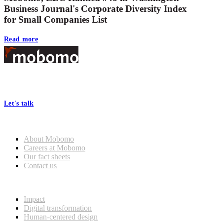
Business Journal's Corporate Diversity Index
for Small Companies List
Read more
Footer
At Mobomo, bold action drives better government—through smarter
processes, seamless collaboration, and real results.
Let's talk
Who we are
About Mobomo
Careers at Mobomo
Our fact sheets
Contact us
What we do
Impact
Digital transformation
Human-centered design