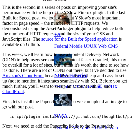
This is the second in a series of posts on improving your site's
performance with the help of the YSlow Firefox plugin. In the last
Built for Speed post, we took a look at YSlow's most important
factor in page speed – the number of HTTP requests. We
demonstrated using the AssetPackager plugin to help reduce both
the number of HTTP requests and the size of your CSS and
VA
JavaScript files. The
source for the Built for Speed application
is
available on Github.
Federal Mobile UI/UX Web CMS
This week, we'll learn how to use a Content Delivery Network
(CDN) to help users see our static content faster. Granted, this may
be overkill for a lot of sites, but I think it's worth the time to see how
it's done. There are a lot of CDNs out there, but I've decided to use
NOAA Fisheries
Amazon's CloudFront
because it's relatively cheap and easy to set
up (not to mention it integrates seamlessly with S3). Before you get
much further, you'll want to set up an account with
S3
and
Federal CMS Web Mobile UI/UX
CloudFront
.
First, let's install the Paperclip plugin so we can upload an image to
go with our post.
NASA
   script/plugin install git://github.com/thoughtbot/pa
Next, we need to add the Paperclip fields to the Post model:
Federal CMS Mobile UI/UX Web