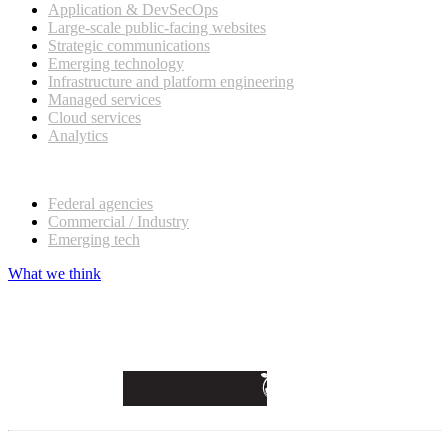
Application & DevSecOps
Large-scale public-facing websites
Strategic communications
Emerging technology
Infrastructure and platform engineering
Managed services
Cloud services
Analytics
Our customers
Federal agencies
Commercial / Industry
Emerging tech
What we think