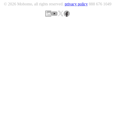
© 2026 Mobomo, all rights reserved.
privacy policy
888 676 1049