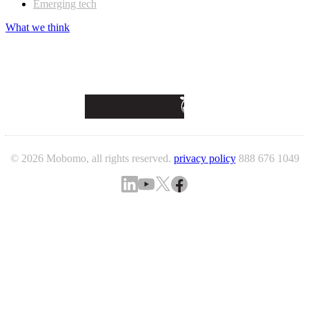
Emerging tech
What we think
© 2026 Mobomo, all rights reserved.
privacy policy
888 676 1049