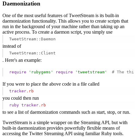
Daemonization
One of the most useful features of TweetStream is its built-in
daemonization functionality. This allows you to create scripts that
run in the background of your machine rather than taking up an
active process. To create a daemon script, you simply use
TweetStream::Daemon
instead of
TweetStream::Client
. Here's an example:
require
'rubygems'
require
'tweetstream'
# The thir
If you were to place the above code in a file called
tracker
.rb
you could then run
ruby
tracker
.rb
to see a list of daemonization commands such as start, stop, or run.
TweetStream is a simple wrapper on the Streaming API, but with
built-in daemonization provides powerfully flexible means of
accessing the Twitter Streaming API using familiar Ruby tools.