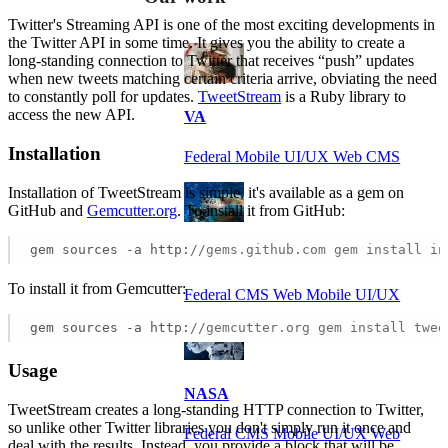
Twitter's Streaming API is one of the most exciting developments in
the Twitter API in some time. It gives you the ability to create a
long-standing connection to Twitter that receives “push” updates
when new tweets matching certain criteria arrive, obviating the need
to constantly poll for updates.
TweetStream
is a Ruby library to
access the new API.
VA
Installation
Federal Mobile UI/UX Web CMS
Installation of TweetStream is simple, it's available as a gem on
GitHub and
Gemcutter.org
. To install it from GitHub:
gem sources -a http:
//gems.github.com gem install in
NOAA Fisheries
To install it from Gemcutter:
Federal CMS Web Mobile UI/UX
gem sources -a http:
//gemcutter.org gem install twee
Usage
NASA
TweetStream creates a long-standing HTTP connection to Twitter,
so unlike other Twitter libraries you don't simply run it once and
Federal CMS Mobile UI/UX Web
deal with the results. Instead, you provide a block that will be