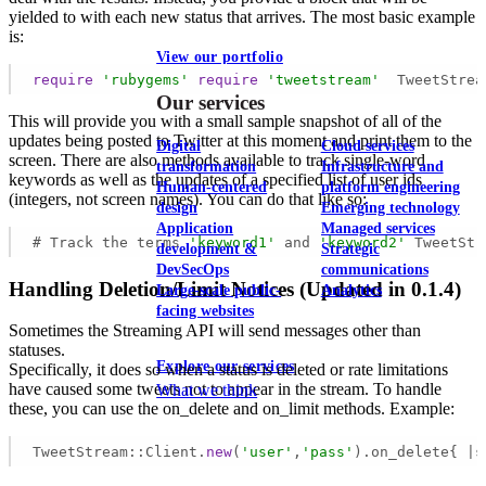
yielded to with each new status that arrives. The most basic example
is:
View our portfolio
require
'rubygems'
require
'tweetstream'
  TweetStrea
Our services
This will provide you with a small sample snapshot of all of the
updates being posted to Twitter at this moment and print them to the
Digital
Cloud services
screen. There are also methods available to track single-word
transformation
Infrastructure and
keywords as well as the updates of a specified list of user ids
Human-centered
platform engineering
(integers, not screen names). You can do that like so:
design
Emerging technology
Application
Managed services
# Track the terms 
'keyword1'
 and 
'keyword2'
 TweetStr
development &
Strategic
DevSecOps
communications
Handling Deletion/Limit Notices (Updated in 0.1.4)
Large-scale public-
Analytics
facing websites
Sometimes the Streaming API will send messages other than
statuses.
Explore our services
Specifically, it does so when a status is deleted or rate limitations
have caused some tweets not to appear in the stream. To handle
What we think
these, you can use the on_delete and on_limit methods. Example:
TweetStream::Client.
new
(
'user'
,
'pass'
).on_delete{ |s