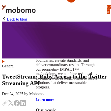
Skip
Co
to
us
main
content
Back to blog
At Mobomo, impact isnʼt just a goal —
itʼs our foundation. It drives us to push
boundaries, elevate standards, and
deliver extraordinary results. Through
General
our proprietary IMPACT™
methodology, we combine technical
TweetStream: Ruby Access to the Twitter
execution with strategic vision to create
Streaming API
solutions that deliver measurable
progress.
Dec 24, 2025
by Mobomo
Learn more
Our work