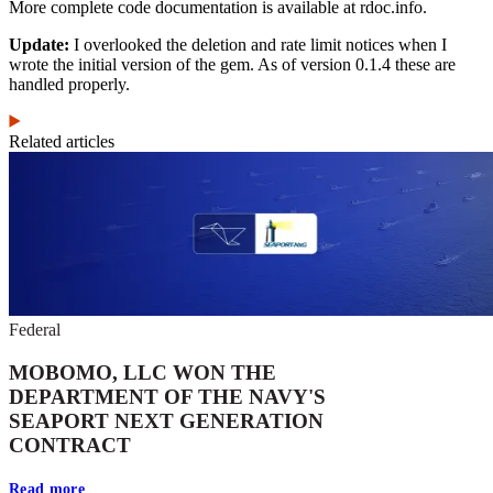
More complete code documentation is available at rdoc.info.
Update:
I overlooked the deletion and rate limit notices when I
wrote the initial version of the gem. As of version 0.1.4 these are
handled properly.
Related articles
Federal
MOBOMO, LLC WON THE
DEPARTMENT OF THE NAVY'S
SEAPORT NEXT GENERATION
CONTRACT
Read more