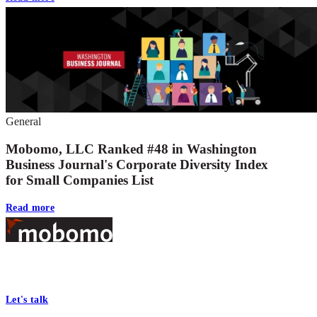
General
Mobomo, LLC Ranked #48 in Washington
Business Journal's Corporate Diversity Index
for Small Companies List
Read more
Footer
At Mobomo, bold action drives better government—through smarter
processes, seamless collaboration, and real results.
Let's talk