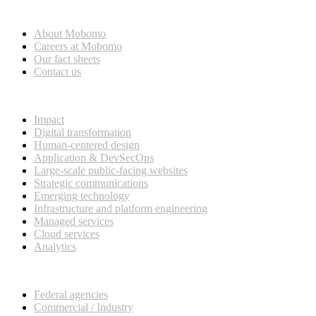
Who we are
About Mobomo
Careers at Mobomo
Our fact sheets
Contact us
What we do
Impact
Digital transformation
Human-centered design
Application & DevSecOps
Large-scale public-facing websites
Strategic communications
Emerging technology
Infrastructure and platform engineering
Managed services
Cloud services
Analytics
Our customers
Federal agencies
Commercial / Industry