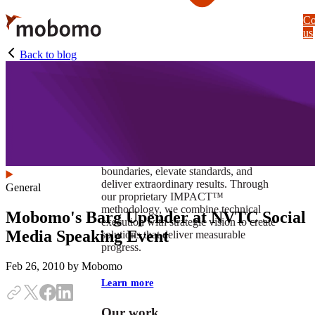
Skip
Co
to
us
main
content
Back to blog
At Mobomo, impact isnʼt just a goal —
itʼs our foundation. It drives us to push
boundaries, elevate standards, and
deliver extraordinary results. Through
General
our proprietary IMPACT™
methodology, we combine technical
Mobomo's Barg Upender at NVTC Social
execution with strategic vision to create
Media Speaking Event
solutions that deliver measurable
progress.
Feb 26, 2010
by Mobomo
Learn more
Our work