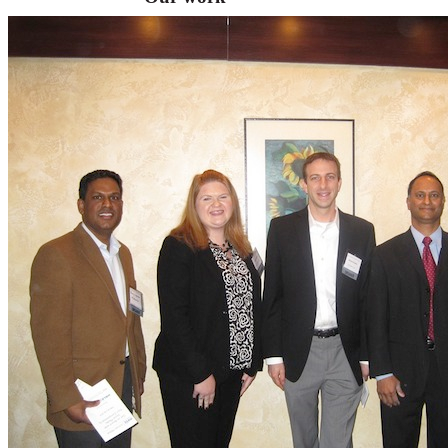
VA
Federal Mobile UI/UX Web CMS
NOAA Fisheries
Federal CMS Web Mobile UI/UX
NASA
Federal CMS Mobile UI/UX Web