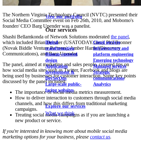
The Northern Virginia Technology Council (NVTC) presented their
View our portfolio
Social Media Committee event on Feb 26th, 2010, and Mobomo's
founder/ CEO Barg Upender was a panelist.
Our services
Shashi Bellamkonda of Network Solutions moderated
the panel
,
which included Brian Dresher (USATODAY.com), Phil Bronner
Digital
Cloud services
(Novak Biddle Venture Partners), Amber Harris (Discovery
transformation
Infrastructure and
Communications), and Barg Upender.
Human-centered
platform engineering
design
Emerging technology
The panel, aimed at marketing and sales people, covered tips on
Application
Managed services
how social media sites such as Twitter, Facebook and blogs are
development &
Strategic
being used by businesses for customer interaction. Some key points
DevSecOps
communications
discussed by the panel included:
Large-scale public-
Analytics
facing websites
The importance of social media metrics measurement.
How to deliver interaction to customers through social media
channels, and how this differs from traditional marketing
Explore our services
campaigns.
What we think
Treating social media campaigns as if you are launching a
new product or service.
If you're interested in knowing more about mobile social media
marketing options for your business, please
contact us
.