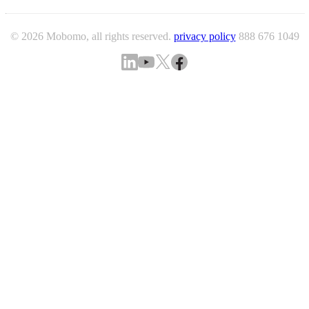
© 2026 Mobomo, all rights reserved.
privacy policy
888 676 1049