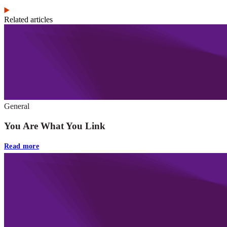
Related articles
General
You Are What You Link
Read more