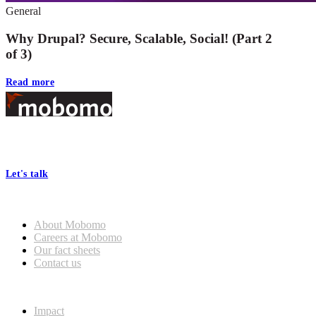
General
Why Drupal? Secure, Scalable, Social! (Part 2
of 3)
Read more
Footer
At Mobomo, bold action drives better government—through smarter
processes, seamless collaboration, and real results.
Let's talk
Who we are
About Mobomo
Careers at Mobomo
Our fact sheets
Contact us
What we do
Impact