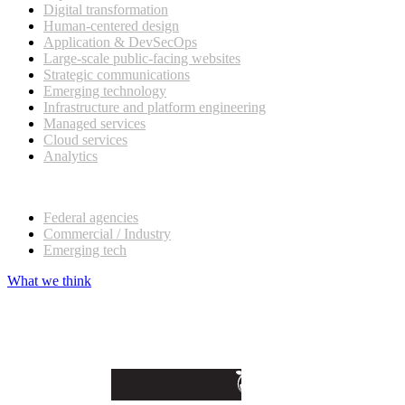
Digital transformation
Human-centered design
Application & DevSecOps
Large-scale public-facing websites
Strategic communications
Emerging technology
Infrastructure and platform engineering
Managed services
Cloud services
Analytics
Our customers
Federal agencies
Commercial / Industry
Emerging tech
What we think