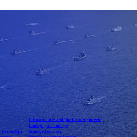
Mobile UI/UX
le UI/UX Web
Infrastructure and platform engineering
Emerging technology
& DevSecOps
Managed services