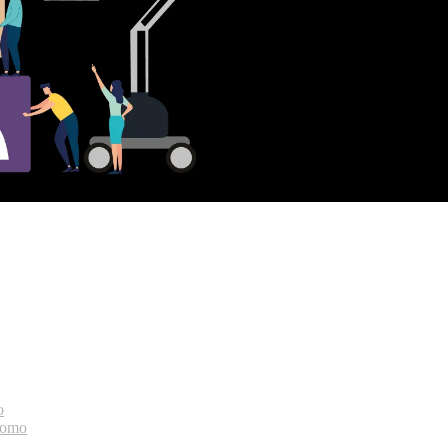
o
bomo