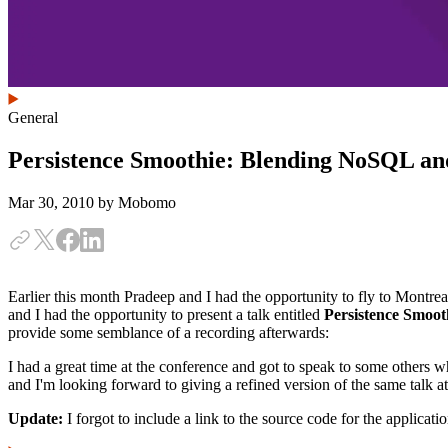
General
Persistence Smoothie: Blending NoSQL an
Mar 30, 2010
by Mobomo
Earlier this month Pradeep and I had the opportunity to fly to Montrea
and I had the opportunity to present a talk entitled
Persistence Smoo
provide some semblance of a recording afterwards:
I had a great time at the conference and got to speak to some others 
and I'm looking forward to giving a refined version of the same talk
Update:
I forgot to include a link to the source code for the applicat