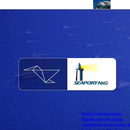
NOAA Fisheries
Federal CMS Web 
NASA
Federal CMS Mobi
View our portfolio
Our services
Digital transformation
Human-centered design
Application development 