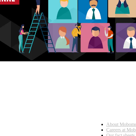
Who we are
About Mobom
esses, seamless collaboration, and real results.
Careers at Mo
Our fact sheets