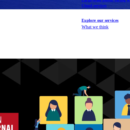
Large-scale public-facing w
Cloud services
Explore our services
What we think