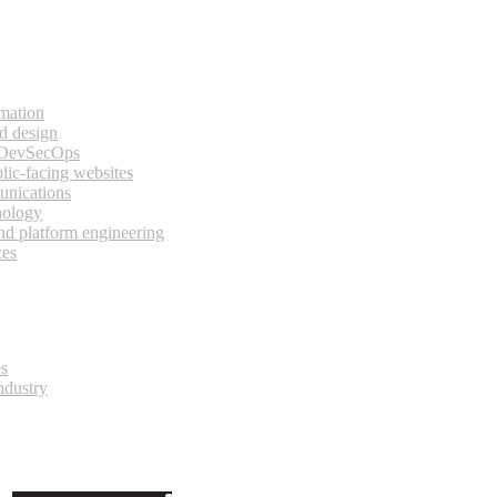
rmation
d design
 DevSecOps
lic-facing websites
unications
nology
and platform engineering
ces
es
ndustry