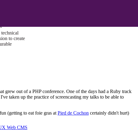
ust a goal —
es us to push
rds, and
lts. Through
™
technical
sion to create
surable
that grew out of a PHP conference. One of the days had a Ruby track
I've taken up the practice of screencasting my talks to be able to
n (getting to eat foie gras at
Pied de Cochon
certainly didn't hurt)
I/UX Web CMS