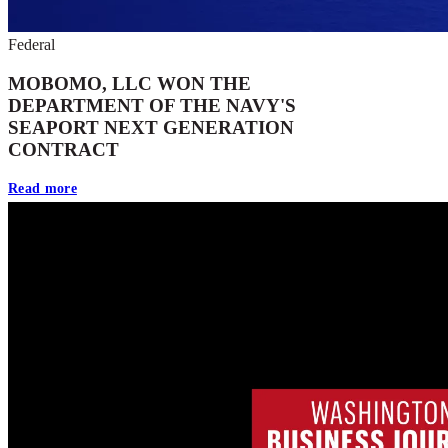
Federal
MOBOMO, LLC WON THE
DEPARTMENT OF THE NAVY'S
SEAPORT NEXT GENERATION
CONTRACT
Read more