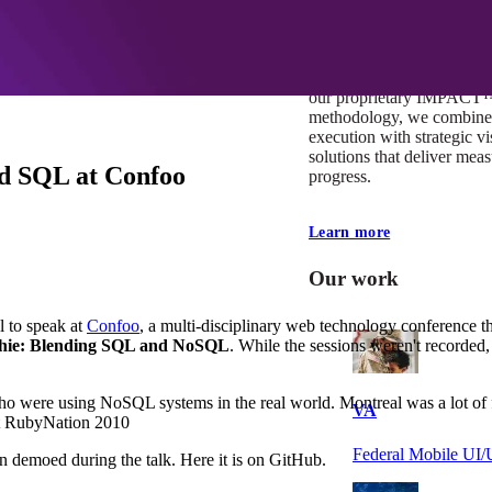
At Mobomo, impact isnʼt j
itʼs our foundation. It driv
boundaries, elevate standa
deliver extraordinary resu
our proprietary IMPACT
methodology, we combine 
execution with strategic vi
solutions that deliver mea
d SQL at Confoo
progress.
Learn more
Our work
l to speak at
Confoo
, a multi-disciplinary web technology conference 
thie: Blending SQL and NoSQL
. While the sessions weren't recorded, 
who were using NoSQL systems in the real world. Montreal was a lot of fu
VA
 at RubyNation 2010
Federal Mobile U
ion demoed during the talk. Here it is on GitHub.