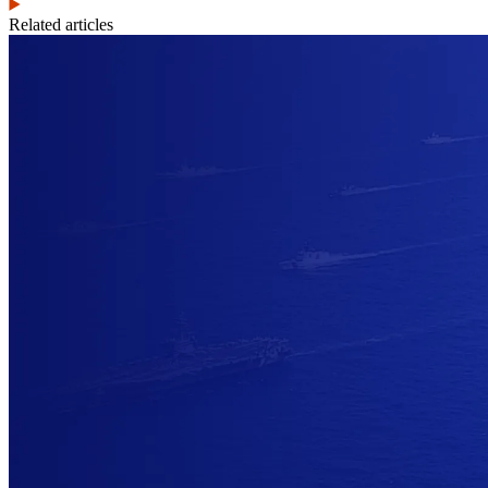
Related articles