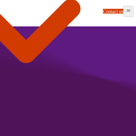
Contact us