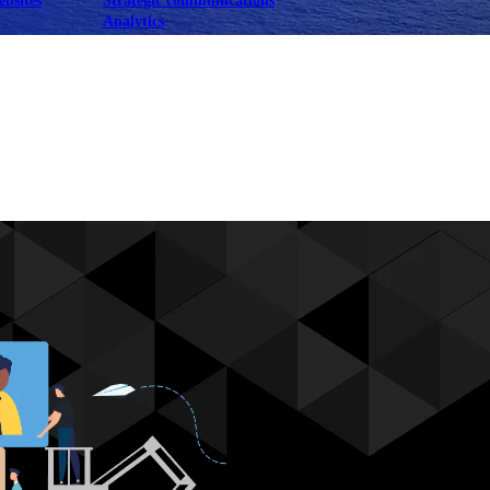
ebsites
Strategic communications
Analytics