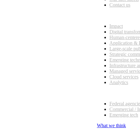
Contact us
What we do
Impact
Digital transfo
Human-centere
Application &
Large-scale pub
Strategic comm
Emerging tech
Infrastructure 
Managed servi
Cloud services
Analytics
Our customers
Federal agenci
Commercial / I
Emerging tech
What we think