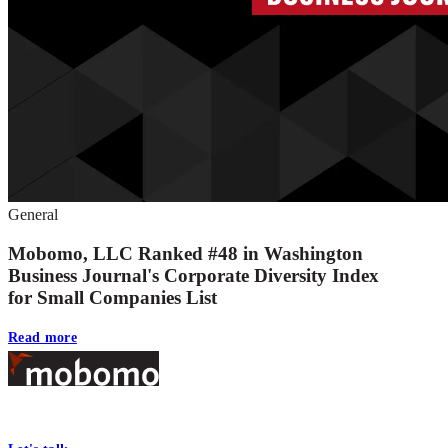
General
Mobomo, LLC Ranked #48 in Washington
Business Journal's Corporate Diversity Index
for Small Companies List
Read more
Footer
At Mobomo, bold action drives better government—through smarter proc