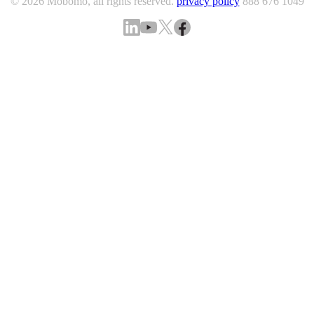
© 2026 Mobomo, all rights reserved.
privacy policy
888 676 1049