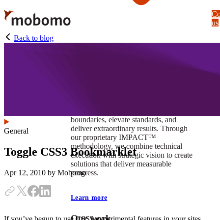
Skip
Co
to
us
main
content
Back to blog
At Mobomo, impact isnʼt just a goal —
itʼs our foundation. It drives us to push
boundaries, elevate standards, and
deliver extraordinary results. Through
General
our proprietary IMPACT™
methodology, we combine technical
Toggle CSS3 Bookmarklet
execution with strategic vision to create
solutions that deliver measurable
progress.
Apr 12, 2010
by Mobomo
Learn more
Our work
If you’ve begun to use CSS3 experimental features in your sites