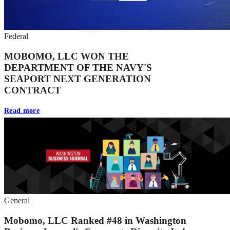
Federal
MOBOMO, LLC WON THE
DEPARTMENT OF THE NAVY'S
SEAPORT NEXT GENERATION
CONTRACT
Read more
General
Mobomo, LLC Ranked #48 in Washington