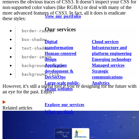
removes the obvious traces of CSS3. It doesn’t inspect your CSS for
non-supported color values (like RGBA) or deal with many of the
more advanced features of CSS3. In fact, all it does is eradicate
View our portfolio
these styles:
Our services
border-radius
box-shadow
Digital
Cloud services
transformation
Infrastructure and
text-shadow
Human-centered
platform engineering
border-image
design
Emerging technology
Application
Managed services
background-origin
development &
Strategic
background-clip
DevSecOps
communications
Large-scale public-
Analytics
However, it’s still a useful tool if you’re designing for the future with
facing websites
an eye for the past. Enjoy!
Explore our services
Related articles
What we think