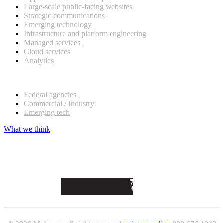
Large-scale public-facing websites
Strategic communications
Emerging technology
Infrastructure and platform engineering
Managed services
Cloud services
Analytics
Our customers
Federal agencies
Commercial / Industry
Emerging tech
What we think