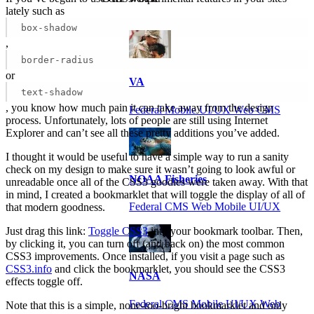
lately such as
box-shadow
,
border-radius
or
VA
text-shadow
, you know how much pain it can take away from the design
Federal Mobile UI/UX Web CMS
process. Unfortunately, lots of people are still using Internet
Explorer and can’t see all these pretty additions you’ve added.
I thought it would be useful to have a simple way to run a sanity
check on my design to make sure it wasn’t going to look awful or
NOAA Fisheries
unreadable once all of the CSS3 goodies were taken away. With that
in mind, I created a bookmarklet that will toggle the display of all of
Federal CMS Web Mobile UI/UX
that modern goodness.
Just drag this link:
Toggle CSS3
into your bookmark toolbar. Then,
by clicking it, you can turn off (and back on) the most common
CSS3 improvements. Once installed, if you visit a page such as
CSS3.info
and click the bookmarklet, you should see the CSS3
NASA
effects toggle off.
Federal CMS Mobile UI/UX Web
Note that this is a simple, none-too-bright bookmarklet and only