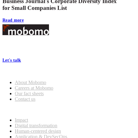
Business Journal's Corporate Diversity Index
for Small Companies List
Read more
Footer
At Mobomo, bold action drives better government—through smarter
processes, seamless collaboration, and real results.
Let's talk
Who we are
About Mobomo
Careers at Mobomo
Our fact sheets
Contact us
What we do
Impact
Digital transformation
Human-centered design
Application & DevSecOps