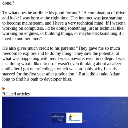
done."
To what does he attribute his good fortune? "A combination of drive
and luck: I was born at the right time. The internet was just starting
to become mainstream, and I have a very technical mind. If I weren't
working on computers, I'd be doing something just as technical like
working on engines, or building things, or maybe blacksmithing if I
lived in another time."
He also gives much credit to his parents: "They gave me so much
freedom to explore and to do my thing. They saw the potential of
what was happening with me. I was unaware, even in college. I was
just doing what I liked to do. I wasn't even thinking about a career
until after I got out of college, which was probably why I nearly
starved for the first year after graduation." But it didn't take Adam
long to find his path to developer bliss.
Related articles