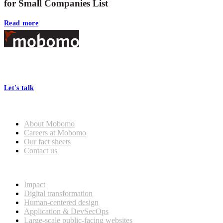
for Small Companies List
Read more
Footer
At Mobomo, bold action drives better government—through smarter
processes, seamless collaboration, and real results.
Let's talk
Who we are
About Mobomo
Careers at Mobomo
Our fact sheets
Contact us
What we do
Impact
Digital transformation
Human-centered design
Application & DevSecOps
Large-scale public-facing websites