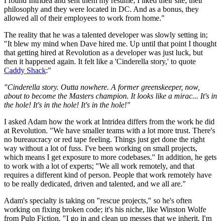
I found Intridea and sent them my résumé; I liked their site, their
philosophy and they were located in DC. And as a bonus, they
allowed all of their employees to work from home."
The reality that he was a talented developer was slowly setting in;
"It blew my mind when Dave hired me. Up until that point I thought
that getting hired at Revolution as a developer was just luck, but
then it happened again. It felt like a 'Cinderella story,' to quote
Caddy Shack
:"
"Cinderella story. Outta nowhere. A former greenskeeper, now,
about to become the Masters champion. It looks like a mirac... It's in
the hole! It's in the hole! It's in the hole!"
I asked Adam how the work at Intridea differs from the work he did
at Revolution. "We have smaller teams with a lot more trust. There's
no bureaucracy or red tape feeling. Things just get done the right
way without a lot of fuss. I've been working on small projects,
which means I get exposure to more codebases." In addition, he gets
to work with a lot of experts; "We all work remotely, and that
requires a different kind of person. People that work remotely have
to be really dedicated, driven and talented, and we all are."
Adam's specialty is taking on "rescue projects," so he's often
working on fixing broken code; it's his niche, like Winston Wolfe
from Pulp Fiction. "I go in and clean up messes that we inherit. I'm