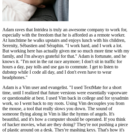
Adam raves that Intridea is truly an awesome company to work for,
especially with the freedom that he is afforded as a remote worker.
At lunchtime he walks upstairs and enjoys lunch with his children,
Serenity, Sébastien and Séraphin. "I work hard, and I work a lot.
But working here has actually given me so much more time with my
family, and I'm always grateful for that." Adam is fortunate, and he
knows it. "I'm not in the rat race anymore; I don't sit in traffic for
hours a day, pay tolls and use gas to commute. I get to listen to
dubstep while I code all day, and I don't even have to wear
headphones."
Adam is a Vim user and evangelist. "I used TextMate for a short
time, until I realized that future versions were essentially vaporware
or questionable at best. I used Vim back in college and for sysadmin
work, so I went back to my roots. Using Vim decouples you from
the mouse, a tool that really slows you down. The sound of
someone flying along in Vim is like the hymns of angels. It's
beautiful, and it's how a computer should be operated. If you think
of hacker movies, what are they doing? They're not pushing a piece
of plastic around on a desk. They're mashing keys. That's how it's