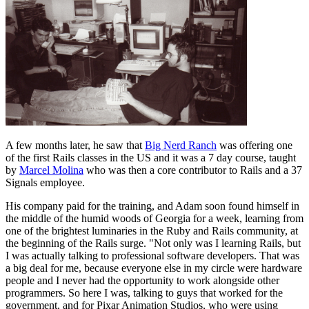
A few months later, he saw that
Big Nerd Ranch
was offering one
of the first Rails classes in the US and it was a 7 day course, taught
by
Marcel Molina
who was then a core contributor to Rails and a 37
Signals employee.
His company paid for the training, and Adam soon found himself in
the middle of the humid woods of Georgia for a week, learning from
one of the brightest luminaries in the Ruby and Rails community, at
the beginning of the Rails surge. "Not only was I learning Rails, but
I was actually talking to professional software developers. That was
a big deal for me, because everyone else in my circle were hardware
people and I never had the opportunity to work alongside other
programmers. So here I was, talking to guys that worked for the
government, and for Pixar Animation Studios, who were using