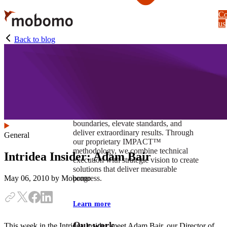
Skip
Co
to
us
main
content
Back to blog
At Mobomo, impact isnʼt just a goal —
itʼs our foundation. It drives us to push
boundaries, elevate standards, and
deliver extraordinary results. Through
General
our proprietary IMPACT™
methodology, we combine technical
Intridea Insider: Adam Bair
execution with strategic vision to create
solutions that deliver measurable
progress.
May 06, 2010
by Mobomo
Learn more
Our work
This week in the Intridea Insider, meet Adam Bair, our Director of