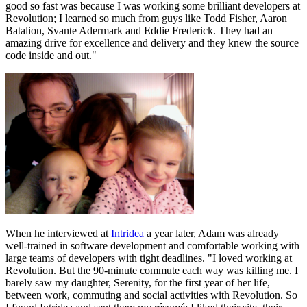
good so fast was because I was working some brilliant developers at
Revolution; I learned so much from guys like Todd Fisher, Aaron
Batalion, Svante Adermark and Eddie Frederick. They had an
amazing drive for excellence and delivery and they knew the source
code inside and out."
When he interviewed at
Intridea
a year later, Adam was already
well-trained in software development and comfortable working with
large teams of developers with tight deadlines. "I loved working at
Revolution. But the 90-minute commute each way was killing me. I
barely saw my daughter, Serenity, for the first year of her life,
between work, commuting and social activities with Revolution. So