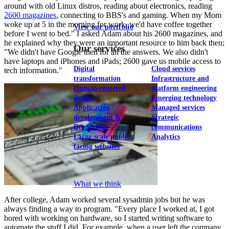
around with old Linux distros, reading about electronics, reading
2600 magazines
, connecting to BBS's and gaming. When my Mom
woke up at 5 in the morning for work, we'd have coffee together
View our portfolio
before I went to bed." I asked Adam about his 2600 magazines, and
he explained why they were an important resource to him back then;
Our services
"We didn't have Google then for all the answers. We also didn't
have laptops and iPhones and iPads; 2600 gave us mobile access to
Digital
Cloud services
tech information."
transformation
Infrastructure and
Human-centered
platform engineering
design
Emerging technology
Application
Managed services
development &
Strategic
DevSecOps
communications
Large-scale public-
Analytics
facing websites
Explore our services
What we think
After college, Adam worked several sysadmin jobs but he was
always finding a way to program. "Every place I worked at, I got
bored with working on hardware, so I started writing software to
automate the stuff I did. For example, when a user left the company,