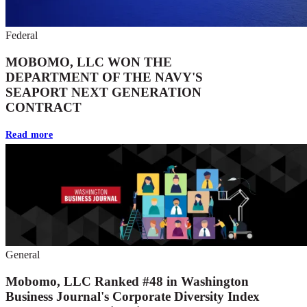
Federal
MOBOMO, LLC WON THE
DEPARTMENT OF THE NAVY'S
SEAPORT NEXT GENERATION
CONTRACT
Read more
General
Mobomo, LLC Ranked #48 in Washington
Business Journal's Corporate Diversity Index