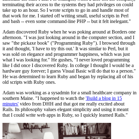
terminating their access to the systems they had privileges on could
take up to an hour. So I wrote scripts to go in and handle most of
that work for me. I started off writing small, useful scripts in Perl
and bash -- even some command-line PHP -- but it felt inelegant."
Adam discovered Ruby when he was poking around at Borders one
afternoon. "I was just looking around in the computer section, and I
saw "the pickaxe book" ("Programming Ruby"). I browsed through
it and thought, 'I have to try this out.' It was similar to Perl, but it
was sold on elegance and programmer happiness, which was just
what I was looking for." He gushes, "I never loved programming
like I did once I discovered Ruby. In college I thought I would be a
hardware guy forever; I guess Visual Basic will do that to a person."
He was determined to learn Ruby and began by replacing all of his
old scripts with Ruby ones.
Adam was working as a sysadmin for a small healthcare company in
southern Maine. "I happened to watch the
'Build a blog in 15
minutes'
video from DHH and that got me really excited about
Rails. Its philosophy values elegant simplicity and using it meant
that I could write web apps in Ruby, so I quickly learned Rails."