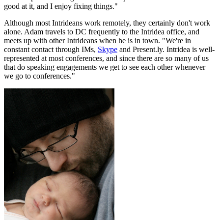
good at it, and I enjoy fixing things."
Although most Intrideans work remotely, they certainly don't work
alone. Adam travels to DC frequently to the Intridea office, and
meets up with other Intrideans when he is in town. "We're in
constant contact through IMs,
Skype
and Present.ly. Intridea is well-
represented at most conferences, and since there are so many of us
that do speaking engagements we get to see each other whenever
we go to conferences."