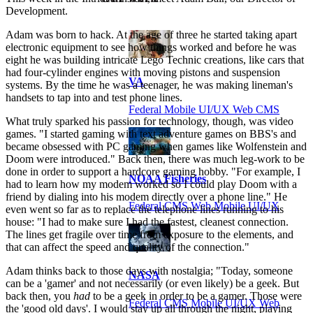
Development.
Adam was born to hack. At the age of three he started taking apart
electronic equipment to see how things worked and before he was
eight he was building intricate Lego Technic creations, like cars that
had four-cylinder engines with moving pistons and suspension
VA
systems. By the time he was a teenager, he was making lineman's
handsets to tap into and test phone lines.
Federal Mobile UI/UX Web CMS
What truly sparked his passion for technology, though, was video
games. "I started gaming with text adventure games on BBS's and
became obsessed with PC gaming when games like Wolfenstein and
Doom were introduced." Back then, there was much leg-work to be
done in order to support a hardcore gaming hobby. "For example, I
NOAA Fisheries
had to learn how my modem worked so I could play Doom with a
friend by dialing into his modem directly over a phone line." He
Federal CMS Web Mobile UI/UX
even went so far as to replace the telephone lines running to his
house: "I had to make sure I had the fastest, cleanest connection.
The lines get fragile over time from exposure to the elements, and
that can affect the speed and quality of the connection."
Adam thinks back to those days with nostalgia; "Today, someone
NASA
can be a 'gamer' and not necessarily (or even likely) be a geek. But
back then, you
had
to be a geek in order to be a gamer. Those were
Federal CMS Mobile UI/UX Web
the 'good old days'. I would stay up all through the night, playing