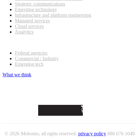
Strategic communications
Emerging technology
Infrastructure and platform engineering
Managed services
Cloud services
Analytics
Our customers
Federal agencies
Commercial / Industry
Emerging tech
What we think
© 2026 Mobomo, all rights reserved.
privacy policy
888 676 1049