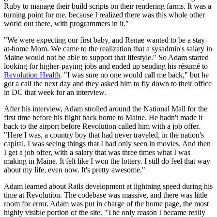
Ruby to manage their build scripts on their rendering farms. It was a
turning point for me, because I realized there was this whole other
world out there, with programmers in it."
"We were expecting our first baby, and Renae wanted to be a stay-
at-home Mom. We came to the realization that a sysadmin's salary in
Maine would not be able to support that lifestyle." So Adam started
looking for higher-paying jobs and ended up sending his résumé to
Revolution Health
. "I was sure no one would call me back," but he
got a call the next day and they asked him to fly down to their office
in DC that week for an interview.
After his interview, Adam strolled around the National Mall for the
first time before his flight back home to Maine. He hadn't made it
back to the airport before Revolution called him with a job offer.
"Here I was, a country boy that had never traveled, in the nation's
capital. I was seeing things that I had only seen in movies. And then
I get a job offer, with a salary that was three times what I was
making in Maine. It felt like I won the lottery. I still do feel that way
about my life, even now. It's pretty awesome."
Adam learned about Rails development at lightning speed during his
time at Revolution. The codebase was massive, and there was little
room for error. Adam was put in charge of the home page, the most
highly visible portion of the site. "The only reason I became really