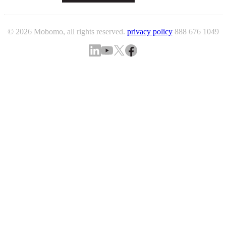
© 2026 Mobomo, all rights reserved.
privacy policy
888 676 1049