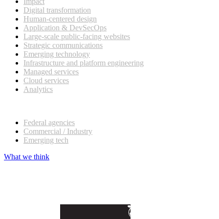
Impact
Digital transformation
Human-centered design
Application & DevSecOps
Large-scale public-facing websites
Strategic communications
Emerging technology
Infrastructure and platform engineering
Managed services
Cloud services
Analytics
Our customers
Federal agencies
Commercial / Industry
Emerging tech
What we think