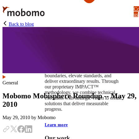
Skip
Co
to
us
main
content
Back to blog
At Mobomo, impact isnʼt just a goal —
itʼs our foundation. It drives us to push
boundaries, elevate standards, and
deliver extraordinary results. Through
General
our proprietary IMPACT™
methodology, we combine technical
Mobomo Mobisphere Roundup -- May 29,
execution with strategic vision to create
2010
solutions that deliver measurable
progress.
May 29, 2010
by Mobomo
Learn more
Our work