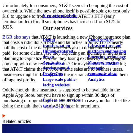
Unfortunately for consumers, AT&T seems to be upping the cost of
ownership. While the new phone itself is possible going to cost only
View our portfolio
$18 to upgrade to from an older iPhone, AT&T's ETF (early
termination fee) for all smartphones has increased from $175 to
$325.
Our services
BGR also says
that AT&T is launching a new iPhone insurance plan
Digital
Cloud services
that costs a ridiculous $13.99 and launches in June. That's nearly
transformation
Infrastructure and
half the cost of the data plan. There's also a deductible fee to be
Human-centered
platform engineering
paid, for some claims. Are they expecting an increase in thefts and
design
Emerging technology
planning to capitalize? Or are they losing exclusivity and trying to
Application
Managed services
come up with new revenue streams? Or maybe both? Considering
development &
Strategic
that AT&T claims that 40% of iPhone sales are to business users,
DevSecOps
communications
businesses might in fact approve the insurance rates and write them
Large-scale public-
Analytics
off against profits.
facing websites
Oddly enough, this insurance is supposed to be available in the
Apple App Store, but you have to sign up within 30 days of
Explore our services
purchasing or upgrading to a new iPhone. In case you don't feel like
doing the math, that's nearly $170/year in premiums.
What we think
Related articles