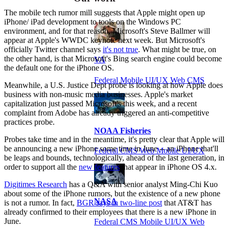
The mobile tech rumor mill suggests that Apple might open up
iPhone/ iPad development to tools on the Windows PC
environment, and for that reason, Microsoft's Steve Ballmer will
appear at Apple's WWDC keynote next week. But Microsoft's
officially Twitter channel says
it's not true
. What might be true, on
the other hand, is that Microsoft's Bing search engine could become
VA
the default one for the iPhone OS.
Federal Mobile UI/UX Web CMS
Meanwhile, a U.S. Justice Dept probe is looking at how Apple does
business with non-music media businesses. Apple's market
capitalization just passed Microsoft's this week, and a recent
complaint from Adobe has already triggered an anti-competitive
practices probe.
NOAA Fisheries
Probes take time and in the meantime, it's pretty clear that Apple will
be announcing a new iPhone some time in June -- an iPhone that'll
Federal CMS Web Mobile UI/UX
be leaps and bounds, technologically, ahead of the last generation, in
order to support all the
new features
that appear in iPhone OS 4.x.
Digitimes Research
has a Q&A with senior analyst Ming-Chi Kuo
about some of the iPhone rumors, but the existence of a new phone
NASA
is not a rumor. In fact,
BGR says in two-line post
that AT&T has
already confirmed to their employees that there is a new iPhone in
June.
Federal CMS Mobile UI/UX Web