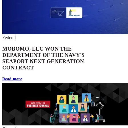
Federal
MOBOMO, LLC WON THE
DEPARTMENT OF THE NAVY'S
SEAPORT NEXT GENERATION
CONTRACT
Read more