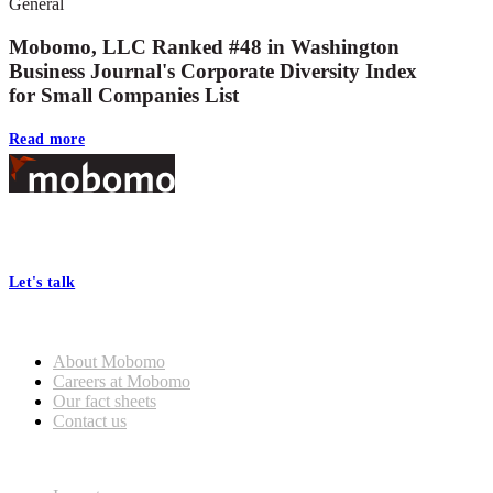
General
Mobomo, LLC Ranked #48 in Washington
Business Journal's Corporate Diversity Index
for Small Companies List
Read more
Footer
At Mobomo, bold action drives better government—through smarter
processes, seamless collaboration, and real results.
Let's talk
Who we are
About Mobomo
Careers at Mobomo
Our fact sheets
Contact us
What we do