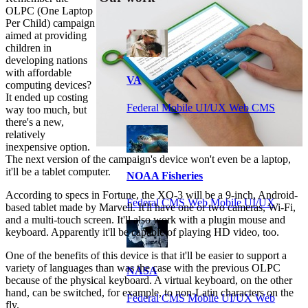
OLPC (One Laptop
Per Child) campaign
aimed at providing
children in
developing nations
with affordable
VA
computing devices?
It ended up costing
Federal Mobile UI/UX Web CMS
way too much, but
there's a new,
relatively
inexpensive option.
The next version of the campaign's device won't even be a laptop,
it'll be a tablet computer.
NOAA Fisheries
According to specs in Fortune, the XO-3 will be a 9-inch, Android-
Federal CMS Web Mobile UI/UX
based tablet made by Marvell. It'll have one or two cameras, Wi-Fi,
and a multi-touch screen. It'll also work with a plugin mouse and
keyboard. Apparently it'll be capable of playing HD video, too.
One of the benefits of this device is that it'll be easier to support a
variety of languages than was the case with the previous OLPC
NASA
because of the physical keyboard. A virtual keyboard, on the other
hand, can be switched, for example, to non-Latin characters on the
Federal CMS Mobile UI/UX Web
fly.