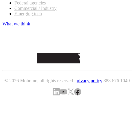
Federal agencies
Commercial / Industry
Emerging tech
What we think
© 2026 Mobomo, all rights reserved.
privacy policy
888 676 1049