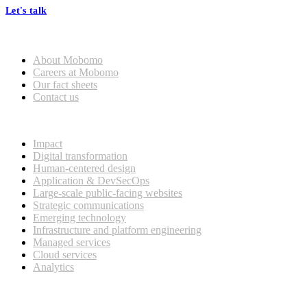
Let's talk
Who we are
About Mobomo
Careers at Mobomo
Our fact sheets
Contact us
What we do
Impact
Digital transformation
Human-centered design
Application & DevSecOps
Large-scale public-facing websites
Strategic communications
Emerging technology
Infrastructure and platform engineering
Managed services
Cloud services
Analytics
Our customers