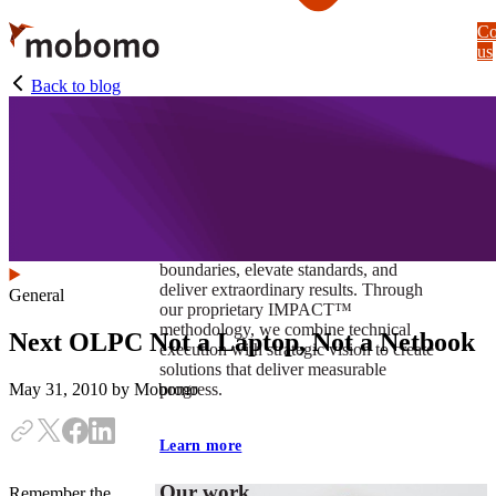
Skip
Co
to
us
main
content
Back to blog
At Mobomo, impact isnʼt just a goal —
itʼs our foundation. It drives us to push
boundaries, elevate standards, and
deliver extraordinary results. Through
General
our proprietary IMPACT™
methodology, we combine technical
Next OLPC Not a Laptop, Not a Netbook
execution with strategic vision to create
solutions that deliver measurable
progress.
May 31, 2010
by Mobomo
Learn more
Our work
Remember the