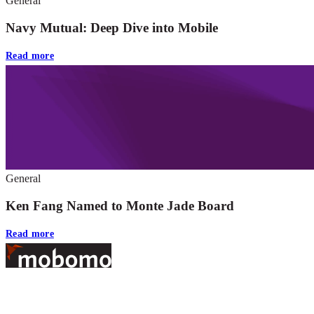
General
Navy Mutual: Deep Dive into Mobile
Read more
General
Ken Fang Named to Monte Jade Board
Read more
Footer
At Mobomo, bold action drives better government—through smarter
processes, seamless collaboration, and real results.