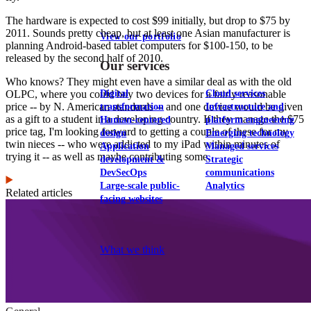
The hardware is expected to cost $99 initially, but drop to $75 by
2011. Sounds pretty cheap, but at least one Asian manufacturer is
View our portfolio
planning Android-based tablet computers for $100-150, to be
released by the second half of 2010.
Our services
Who knows? They might even have a similar deal as with the old
Digital
Cloud services
OLPC, where you could buy two devices for a fairly reasonable
price -- by N. American standards -- and one device would be given
transformation
Infrastructure and
as a gift to a student in a developing country. If they manage the $75
Human-centered
platform engineering
price tag, I'm looking forward to getting a couple of these for my
design
Emerging technology
twin nieces -- who were addicted to my iPad within minutes of
Application
Managed services
trying it -- as well as maybe contributing some.
development &
Strategic
DevSecOps
communications
Large-scale public-
Analytics
Related articles
facing websites
Explore our services
What we think