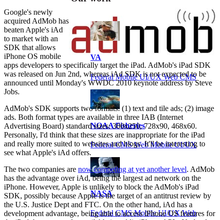
Google's newly
acquired AdMob has
beaten Apple's iAd
to market with an
SDK that allows
iPhone OS mobile
VA
apps developers to specifically target the iPad. AdMob's iPad SDK
was released on Jun 2nd, whereas iAd SDK is not expected to be
Federal Mobile UI/UX Web CMS
announced until Monday's WWDC 2010 keynote address by Steve
Jobs.
AdMob's SDK supports two formats: (1) text and tile ads; (2) image
ads. Both format types are available in three IAB (Internet
NOAA Fisheries
Advertising Board) standard sizes: 300x250, 728x90, 468x60.
Personally, I'd think that these sizes are inappropriate for the iPad
and really more suited to websites and blogs. It'll be interesting to
Federal CMS Web Mobile UI/UX
see what Apple's iAd offers.
The two companies are
now competing at yet another level
. AdMob
has the advantage over iAd, being the largest ad network on the
iPhone. However, Apple is unlikely to block the AdMob's iPad
NASA
SDK, possibly because Apple is the target of an antitrust review by
the U.S. Justice Dept and FTC. On the other hand, iAd has a
Federal CMS Mobile UI/UX Web
development advantage, being able to access iPhone OS features for