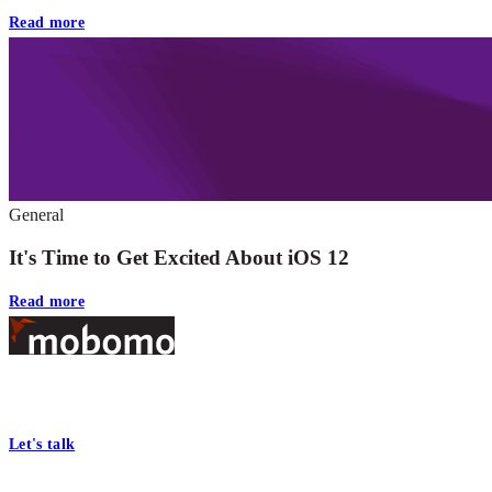
Read more
General
It's Time to Get Excited About iOS 12
Read more
Footer
At Mobomo, bold action drives better government—through smarter
processes, seamless collaboration, and real results.
Let's talk
Who we are