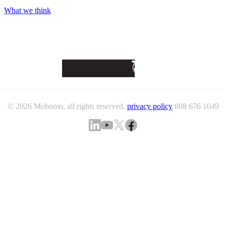
What we think
© 2026 Mobomo, all rights reserved.
privacy policy
888 676 1049