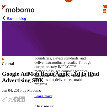
Skip
Co
to
us
main
content
Back to blog
At Mobomo, impact isnʼt just a goal —
itʼs our foundation. It drives us to push
boundaries, elevate standards, and
deliver extraordinary results. Through
General
our proprietary IMPACT™
methodology, we combine technical
Google AdMob Beats Apple iAd to iPad
execution with strategic vision to create
Advertising SDK
solutions that deliver measurable
progress.
Jun 04, 2010
by Mobomo
Learn more
Our work