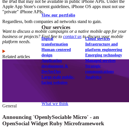
the iPad that may not be available in public iPhone APIs. Under the
Apple App Store's current guidelines, iPhone OS apps must not use
"private" iPhone APIs.
View our portfolio
Regardless, both companies ad networks stand to gain.
Our services
Want to discuss a mobile campaigns or a native mobile app for your
business or projects? Feel free to
contact us
to discuss your mobile
Digital
Cloud services
platform needs.
transformation
Infrastructure and
Human-centered
platform engineering
design
Emerging technology
Related articles
Application
Managed services
development &
Strategic
DevSecOps
communications
Large-scale public-
Analytics
facing websites
Explore our services
What we think
General
Announcing 'OpenlySociable Micro' - an
OpenSocial Widget Ruby Microframework