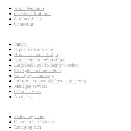
About Mobomo
Careers at Mobomo
Our fact sheets
Contact us
What we do
Impact
Digital transformation
Human-centered design
Application & DevSecOps
Large-scale public-facing websites
Strategic communications
Emerging technology
Infrastructure and platform engineering
Managed services
Cloud services
Analytics
Our customers
Federal agencies
Commercial / Industry
Emerging tech