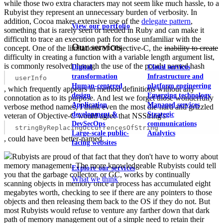
while those two extra characters may not seem like much hassle, to a
Rubyist they represent an unnecessary burden of verbosity. In
addition, Cocoa makes extensive use of the
delegate pattern
,
View our portfolio
something that is rarely seen or needed in Ruby and can make it
difficult to trace an execution path for those unfamiliar with the
Our services
concept. One of the limitations of Objective-C, the
inability to create
difficulty in creating a function with a variable length argument list,
is commonly resolved through the use of the poorly named hash
Digital
Cloud services
transformation
Infrastructure and
userInfo
Human-centered
platform engineering
, which frequently appears in method definitions without any
design
Emerging technology
connotation as to its purpose. And lest we forget those wonderfully
Application
Managed services
verbose method names, I think even the most die-hard and grizzled
development &
Strategic
veteran of Objective-C would agree that NSString's
DevSecOps
communications
stringByReplacingOccurrencesOfString
Large-scale public-
Analytics
, could have been better-named.
facing websites
Rubyists are proud of that fact that they don't have to worry about
memory management. The more knowledgeable Rubyists could tell
Explore our services
you that the garbage collector, or GC, works by continually
What we think
scanning objects in memory once a process has accumulated eight
megabytes worth, checking to see if there are any pointers to those
objects and then releasing them back to the OS if they do not. But
most Rubyists would refuse to venture any farther down that dark
path of memory management out of a simple need to retain their