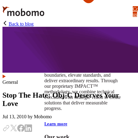
Skip
Co
to
us
main
content
Back to blog
At Mobomo, impact isnʼt just a goal —
itʼs our foundation. It drives us to push
boundaries, elevate standards, and
deliver extraordinary results. Through
General
our proprietary IMPACT™
methodology, we combine technical
Stop The Hate: Obj-C Deserves Your
execution with strategic vision to create
Love
solutions that deliver measurable
progress.
Jul 13, 2010
by Mobomo
Learn more
Our work