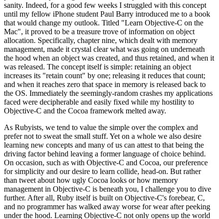
sanity. Indeed, for a good few weeks I struggled with this concept
until my fellow iPhone student Paul Barry introduced me to a book
that would change my outlook. Titled "Learn Objective-C on the
Mac", it proved to be a treasure trove of information on object
allocation. Specifically, chapter nine, which dealt with memory
management, made it crystal clear what was going on underneath
the hood when an object was created, and thus retained, and when it
was released. The concept itself is simple: retaining an object
increases its "retain count" by one; releasing it reduces that count;
and when it reaches zero that space in memory is released back to
the OS. Immediately the seemingly-random crashes my applications
faced were decipherable and easily fixed while my hostility to
Objective-C and the Cocoa framework melted away.
As Rubyists, we tend to value the simple over the complex and
prefer not to sweat the small stuff. Yet on a whole we also desire
learning new concepts and many of us can attest to that being the
driving factor behind leaving a former language of choice behind.
On occasion, such as with Objective-C and Cocoa, our preference
for simplicity and our desire to learn collide, head-on. But rather
than tweet about how ugly Cocoa looks or how memory
management in Objective-C is beneath you, I challenge you to dive
further. After all, Ruby itself is built on Objective-C's forebear, C,
and no programmer has walked away worse for wear after peeking
under the hood. Learning Objective-C not only opens up the world