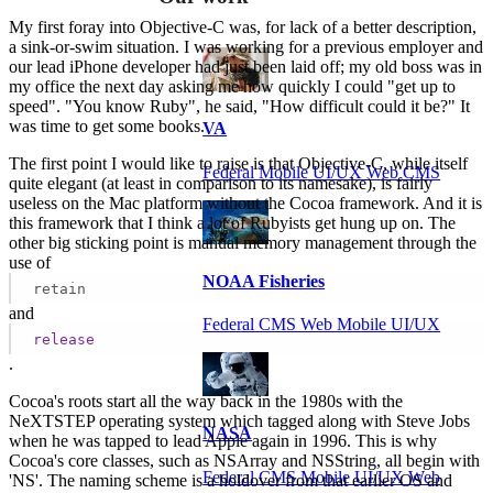
My first foray into Objective-C was, for lack of a better description,
a sink-or-swim situation. I was working for a previous employer and
our lead iPhone developer had just been laid off; my old boss was in
my office the next day asking me how quickly I could "get up to
speed". "You know Ruby", he said, "How difficult could it be?" It
was time to get some books.
VA
The first point I would like to raise is that Objective-C, while itself
Federal Mobile UI/UX Web CMS
quite elegant (at least in comparison to its namesake), is fairly
useless on the Mac platform without the Cocoa framework. And it is
this framework that I think a lot of Rubyists get hung up on. The
other big sticking point is manual memory management through the
use of
NOAA Fisheries
retain
and
Federal CMS Web Mobile UI/UX
release
.
Cocoa's roots start all the way back in the 1980s with the
NeXTSTEP operating system which tagged along with Steve Jobs
NASA
when he was tapped to lead Apple again in 1996. This is why
Cocoa's core classes, such as NSArray and NSString, all begin with
Federal CMS Mobile UI/UX Web
'NS'. The naming scheme is a holdover from that earlier OS and