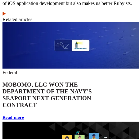
of iOS application development but also makes us better Rubyists.
Related articles
Federal
MOBOMO, LLC WON THE
DEPARTMENT OF THE NAVY'S
SEAPORT NEXT GENERATION
CONTRACT
Read more