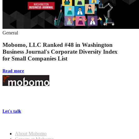
General
Mobomo, LLC Ranked #48 in Washington
Business Journal's Corporate Diversity Index
for Small Companies List
Read more
Footer
At Mobomo, bold action drives better government—through smarter
processes, seamless collaboration, and real results.
Let's talk
Who we are
About Mobomo