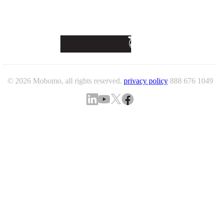
© 2026 Mobomo, all rights reserved.
privacy policy
888 676 1049