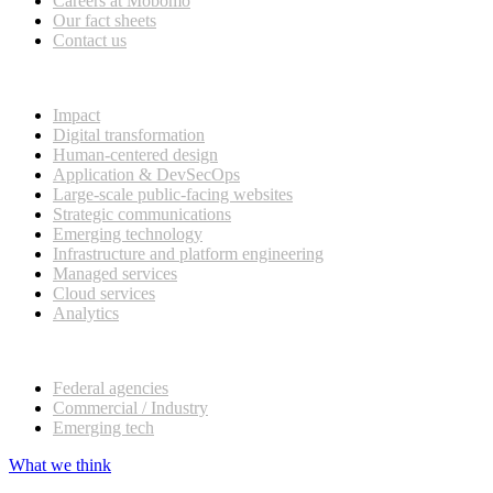
Careers at Mobomo
Our fact sheets
Contact us
What we do
Impact
Digital transformation
Human-centered design
Application & DevSecOps
Large-scale public-facing websites
Strategic communications
Emerging technology
Infrastructure and platform engineering
Managed services
Cloud services
Analytics
Our customers
Federal agencies
Commercial / Industry
Emerging tech
What we think