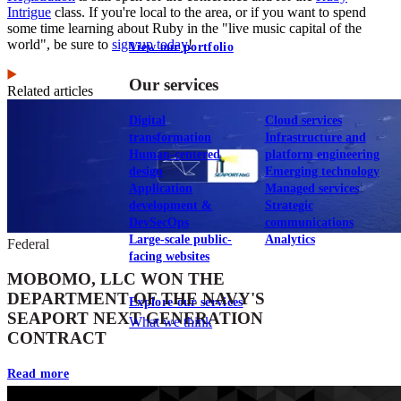
Intrigue
class. If you're local to the area, or if you want to spend
some time learning about Ruby in the "live music capital of the
world", be sure to
sign up today
!
View our portfolio
Our services
Related articles
Digital
Cloud services
transformation
Infrastructure and
Human-centered
platform engineering
design
Emerging technology
Application
Managed services
development &
Strategic
DevSecOps
communications
Large-scale public-
Analytics
Federal
facing websites
MOBOMO, LLC WON THE
DEPARTMENT OF THE NAVY'S
Explore our services
SEAPORT NEXT GENERATION
What we think
CONTRACT
Read more