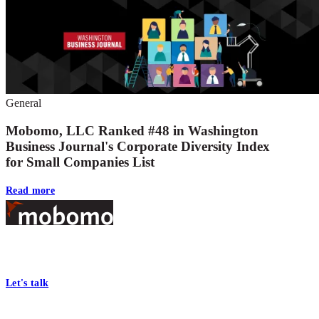
General
Mobomo, LLC Ranked #48 in Washington
Business Journal's Corporate Diversity Index
for Small Companies List
Read more
Footer
At Mobomo, bold action drives better government—through smarter
processes, seamless collaboration, and real results.
Let's talk
Who we are