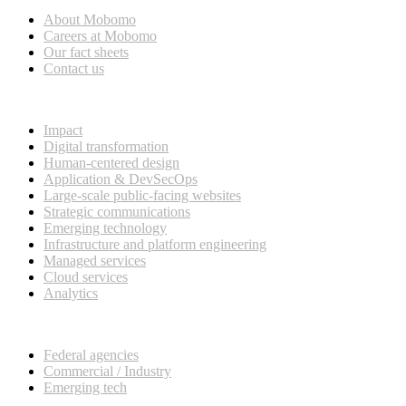
About Mobomo
Careers at Mobomo
Our fact sheets
Contact us
What we do
Impact
Digital transformation
Human-centered design
Application & DevSecOps
Large-scale public-facing websites
Strategic communications
Emerging technology
Infrastructure and platform engineering
Managed services
Cloud services
Analytics
Our customers
Federal agencies
Commercial / Industry
Emerging tech