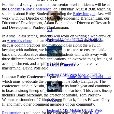
For the third straight year in a row, senior-level Intrideans will be at
the
Lonestar Ruby Conference
, on Thursday, August 26th, teaching
students about Ruby. Students attending the
Ruby Intrigue
class will
work with our Director of Mobile Development, Brendan Lim, our
Director of Development, Adam Bair, and our Director of Research
and Development, Pradeep Elankumaran.
VA
In a small class setting, students will work on writing a web crawler,
Federal Mobile UI/UX Web CMS
an
Asteroids clone
, and an SMS server. The instructors will also
discuss coding practices and methodologies along the way. In
keeping with tradition, we have three instructors to ensure a laid-
back and collaborative atmosphere. Students will walk away with
three different hand-crafted applications, an overwhelming feeling of
accomplishment, and a spiffy t-shirt designed by our creative
NOAA Fisheries
mastermind, David Potsiadlo.
Federal CMS Web Mobile UI/UX
Lonestar Ruby Conference is part of the
Lonestar Ruby Foundation
,
which aims to educate the public about the Ruby Language. The
conference, held in Austin, Texas, is in its fourth year and continues
to boast a strong lineup of presenters and teachers. This year's lineup
includes Blake Mizerany, the creator of Sinatra, Tom Preston-
Wernor, co-founder of Github, Gregg Pollack, James Edward Gray
NASA
II, and many other prominent members of our community.
Federal CMS Mobile UI/UX Web
Registration
is still open for the conference and for the
Ruby