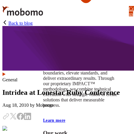
Skip
Co
to
us
main
content
Back to blog
At Mobomo, impact isnʼt just a goal —
itʼs our foundation. It drives us to push
boundaries, elevate standards, and
deliver extraordinary results. Through
General
our proprietary IMPACT™
methodology, we combine technical
Intridea at Lonestar Ruby Conference
execution with strategic vision to create
solutions that deliver measurable
progress.
Aug 18, 2010
by Mobomo
Learn more
Our work