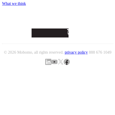
What we think
© 2026 Mobomo, all rights reserved.
privacy policy
888 676 1049