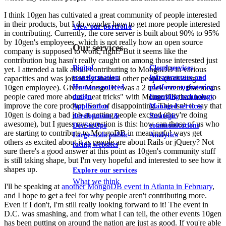
I think 10gen has cultivated a great community of people interested
in their products, but I do wonder how to get more people interested
View our portfolio
in contributing. Currently, the core server is built about 90% to 95%
by 10gen's employees, which is not really how an open source
Our services
company is supposed to work, right? But it seems like the
contribution bug hasn't really caught on among those interested just
Digital
Cloud services
yet. I attended a talk about contributing to MongoDB in various
transformation
Infrastructure and
capacities and was joined by about 4 other people (including a
Human-centered
platform engineering
10gen employee). Given MongoDC was a 2 track event, that means
people cared more about "neat tricks" with MongoDB than how to
design
Emerging technology
improve the core product. Sort of disappointing. This isn't to say that
Application
Managed services
10gen is doing a bad job at getting people excited (they're doing
development &
Strategic
awesome), but I guess my question is this: how can those of us who
DevSecOps
communications
are starting to contribute to MongoDB in meaningful ways get
Large-scale public-
Analytics
others as excited about it as people are about Rails or jQuery? Not
facing websites
sure there's a good answer at this point as 10gen's community stuff
is still taking shape, but I'm very hopeful and interested to see how it
shapes up.
Explore our services
What we think
I'll be speaking at
another MongoDB event in Atlanta in February
,
and I hope to get a feel for why people aren't contributing more.
Even if I don't, I'm still really looking forward to it! The event in
D.C. was smashing, and from what I can tell, the other events 10gen
has been putting on around the nation are just as good. If you're able