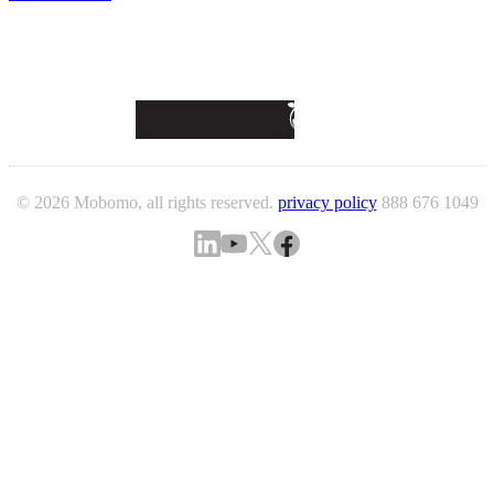
© 2026 Mobomo, all rights reserved.
privacy policy
888 676 1049