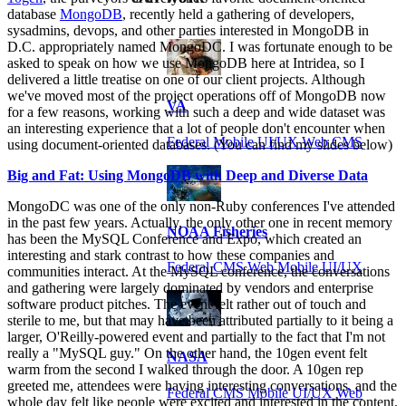
database
MongoDB
, recently held a gathering of developers,
sysadmins, devops, and other parties interested in MongoDB in
D.C. appropriately named MongoDC. I was fortunate enough to be
asked to speak on how we use MongoDB here at Intridea, so I
delivered a little treatise on one of our client projects. Although
we've moved most of the project operations off of MongoDB now
VA
for a few reasons, working with such a deep and wide dataset was
an interesting experience that a lot of people don't encounter when
Federal Mobile UI/UX Web CMS
using document-oriented databases. (You can find my slides below)
Big and Fat: Using MongoDB with Deep and Diverse Data
MongoDC was one of the only non-Ruby conferences I've attended
in the past few years. Actually, the only other one in recent memory
NOAA Fisheries
has been the MySQL Conference and Expo, which created an
interesting and stark contrast to how these companies and
Federal CMS Web Mobile UI/UX
communities interact. At the MySQL conference, the conversations
and gathering were largely dominated by vendors and enterprise
software product pitches. The event felt rather out of touch and
sterile to me, but that may have been attributed partially to it being a
larger, O'Reilly-powered event and partially to the fact that I'm not
really a "MySQL guy." On the other hand, the 10gen event felt
NASA
warm from the second I walked through the door. A 10gen rep
greeted me, attendees were having interesting conversations, and the
Federal CMS Mobile UI/UX Web
whole day felt like people were excited and interested in the content.