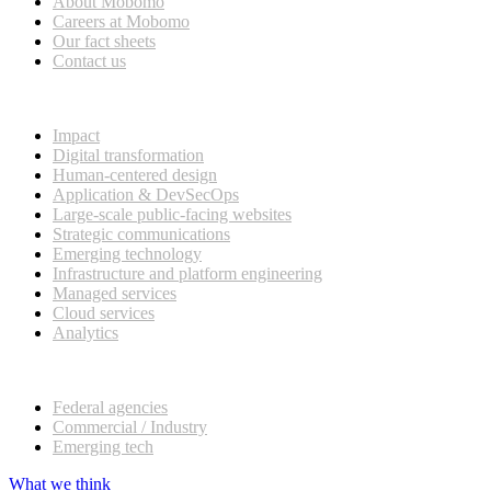
About Mobomo
Careers at Mobomo
Our fact sheets
Contact us
What we do
Impact
Digital transformation
Human-centered design
Application & DevSecOps
Large-scale public-facing websites
Strategic communications
Emerging technology
Infrastructure and platform engineering
Managed services
Cloud services
Analytics
Our customers
Federal agencies
Commercial / Industry
Emerging tech
What we think