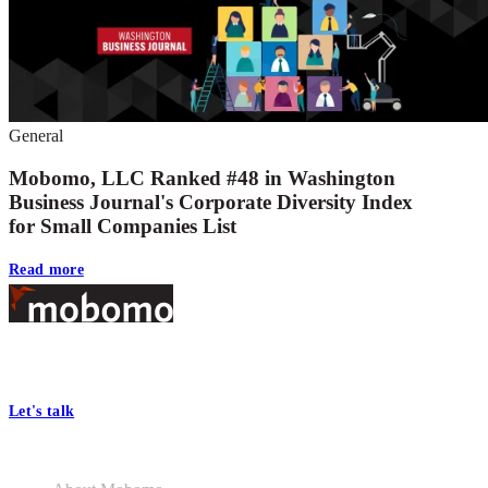
General
Mobomo, LLC Ranked #48 in Washington
Business Journal's Corporate Diversity Index
for Small Companies List
Read more
Footer
At Mobomo, bold action drives better government—through smarter
processes, seamless collaboration, and real results.
Let's talk
Who we are