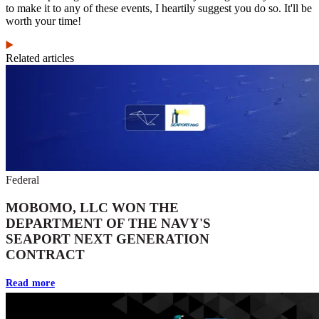
to make it to any of these events, I heartily suggest you do so. It'll be
worth your time!
Related articles
Federal
MOBOMO, LLC WON THE
DEPARTMENT OF THE NAVY'S
SEAPORT NEXT GENERATION
CONTRACT
Read more