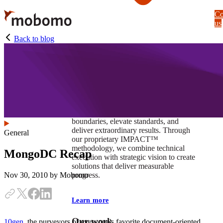
Skip
Co
to
us
main
content
Back to blog
At Mobomo, impact isnʼt just a goal —
itʼs our foundation. It drives us to push
boundaries, elevate standards, and
deliver extraordinary results. Through
General
our proprietary IMPACT™
methodology, we combine technical
MongoDC Recap
execution with strategic vision to create
solutions that deliver measurable
progress.
Nov 30, 2010
by Mobomo
Learn more
Our work
10gen
, the purveyors of everyone's favorite document-oriented