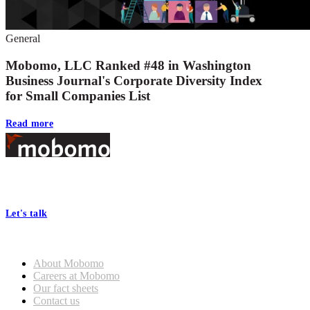
General
Mobomo, LLC Ranked #48 in Washington
Business Journal's Corporate Diversity Index
for Small Companies List
Read more
Footer
At Mobomo, bold action drives better government—through smarter
processes, seamless collaboration, and real results.
Let's talk
Who we are
About Mobomo
Careers at Mobomo
Our fact sheets
Contact us