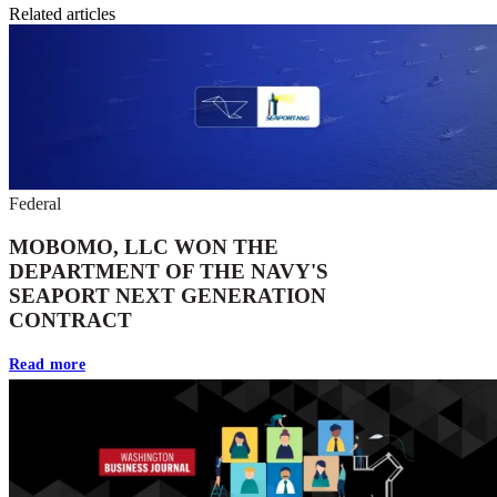
Related articles
Federal
MOBOMO, LLC WON THE
DEPARTMENT OF THE NAVY'S
SEAPORT NEXT GENERATION
CONTRACT
Read more