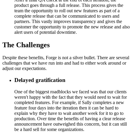
product goes through a full release. This process gives the
team the opportunity to roll out new features as part of a
complete release that can be communicated to users and
partners. This vastly improves transparency and gives the
customer the opportunity to promote the new release and also
alert users of potential downtime.
The Challenges
Despite these benefits, Forge is not a silver bullet. There are several
challenges that we have run into and had to either work around or
adjust our expectations.
Delayed gratification
One of the biggest roadblocks we faced was that our clients
weren't happy with the fact that they would need to wait for
completed features. For example, if Sally completes a new
feature four days into the iteration then it can be hard to
explain why they have to wait another week for it to go to
production. Over time the benefits of having a clear release
announcement have outweighed this concern, but it can still
be a hard sell for some organizations.