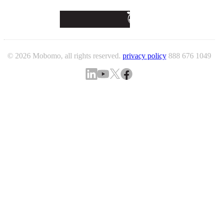
© 2026 Mobomo, all rights reserved.
privacy policy
888 676 1049