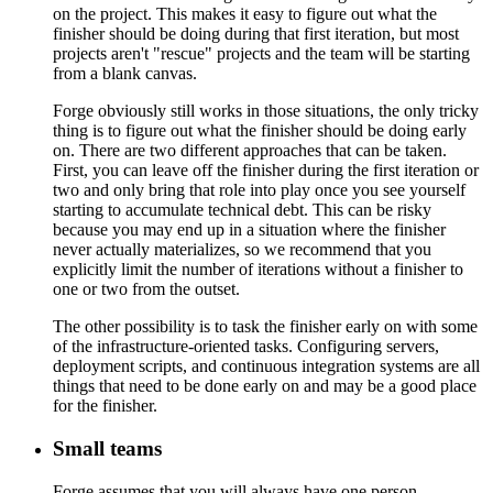
on the project. This makes it easy to figure out what the
finisher should be doing during that first iteration, but most
projects aren't "rescue" projects and the team will be starting
from a blank canvas.
Forge obviously still works in those situations, the only tricky
thing is to figure out what the finisher should be doing early
on. There are two different approaches that can be taken.
First, you can leave off the finisher during the first iteration or
two and only bring that role into play once you see yourself
starting to accumulate technical debt. This can be risky
because you may end up in a situation where the finisher
never actually materializes, so we recommend that you
explicitly limit the number of iterations without a finisher to
one or two from the outset.
The other possibility is to task the finisher early on with some
of the infrastructure-oriented tasks. Configuring servers,
deployment scripts, and continuous integration systems are all
things that need to be done early on and may be a good place
for the finisher.
Small teams
Forge assumes that you will always have one person