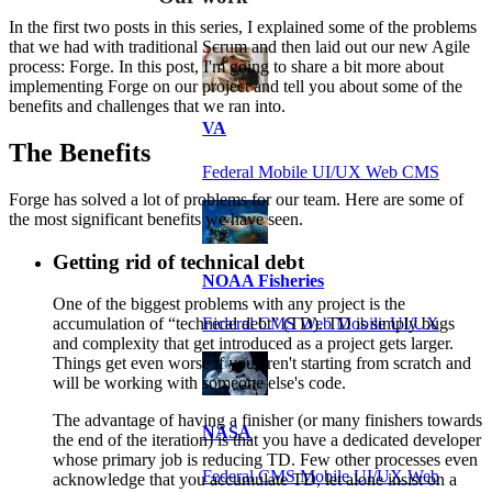
In the first two posts in this series, I explained some of the problems
that we had with traditional Scrum and then laid out our new Agile
process: Forge. In this post, I'm going to share a bit more about
implementing Forge on our project and tell you about some of the
benefits and challenges that we ran into.
VA
The Benefits
Federal Mobile UI/UX Web CMS
Forge has solved a lot of problems for our team. Here are some of
the most significant benefits we have seen.
Getting rid of technical debt
NOAA Fisheries
One of the biggest problems with any project is the
Federal CMS Web Mobile UI/UX
accumulation of “technical debt” (TD). TD is simply bugs
and complexity that get introduced as a project gets larger.
Things get even worse if you aren't starting from scratch and
will be working with someone else's code.
The advantage of having a finisher (or many finishers towards
NASA
the end of the iteration) is that you have a dedicated developer
whose primary job is reducing TD. Few other processes even
Federal CMS Mobile UI/UX Web
acknowledge that you accumulate TD, let alone insist on a