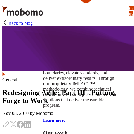
Skip
Co
to
us
main
content
Back to blog
At Mobomo, impact isnʼt just a goal —
itʼs our foundation. It drives us to push
boundaries, elevate standards, and
deliver extraordinary results. Through
General
our proprietary IMPACT™
methodology, we combine technical
Redesigning Agile: Part III - Putting
execution with strategic vision to create
Forge to Work
solutions that deliver measurable
progress.
Nov 08, 2010
by Mobomo
Learn more
Our work