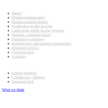
What we do
Impact
Digital transformation
Human-centered design
Application & DevSecOps
Large-scale public-facing websites
Strategic communications
Emerging technology
Infrastructure and platform engineering
Managed services
Cloud services
Analytics
Our customers
Federal agencies
Commercial / Industry
Emerging tech
What we think