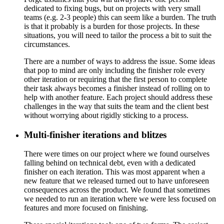
dedicated to fixing bugs, but on projects with very small
teams (e.g. 2-3 people) this can seem like a burden. The truth
is that it probably is a burden for those projects. In these
situations, you will need to tailor the process a bit to suit the
circumstances.
There are a number of ways to address the issue. Some ideas
that pop to mind are only including the finisher role every
other iteration or requiring that the first person to complete
their task always becomes a finisher instead of rolling on to
help with another feature. Each project should address these
challenges in the way that suits the team and the client best
without worrying about rigidly sticking to a process.
Multi-finisher iterations and blitzes
There were times on our project where we found ourselves
falling behind on technical debt, even with a dedicated
finisher on each iteration. This was most apparent when a
new feature that we released turned out to have unforeseen
consequences across the product. We found that sometimes
we needed to run an iteration where we were less focused on
features and more focused on finishing.