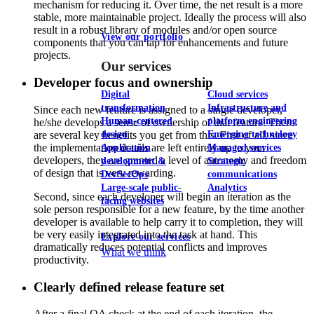
mechanism for reducing it. Over time, the net result is a more
stable, more maintainable project. Ideally the process will also
result in a robust library of modules and/or open source
View our portfolio
components that you can tap for enhancements and future
projects.
Our services
Developer focus and ownership
Digital
Cloud services
transformation
Infrastructure and
Since each new feature is assigned to a single developer,
Human-centered
platform engineering
he/she develops a sense of ownership of that feature. There
are several key benefits you get from this. First of all, since
design
Emerging technology
the implementation details are left entirely up to your
Application
Managed services
developers, they are granted a level of autonomy and freedom
development &
Strategic
of design that is very rewarding.
DevSecOps
communications
Large-scale public-
Analytics
Second, since each developer will begin an iteration as the
facing websites
sole person responsible for a new feature, by the time another
developer is available to help carry it to completion, they will
be very easily integrated into the task at hand. This
Explore our services
dramatically reduces potential conflicts and improves
What we think
productivity.
Clearly defined release feature set
After a final QA check at the end of each iteration, the