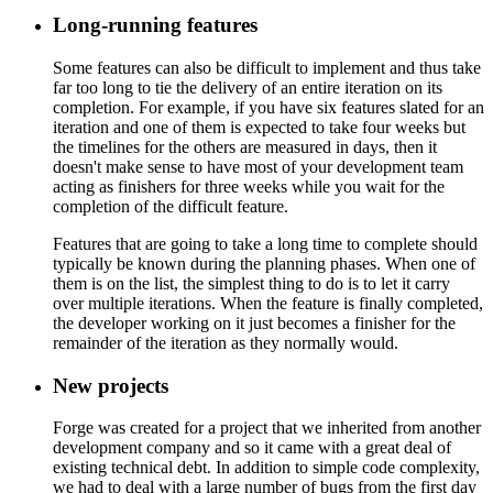
Long-running features
Some features can also be difficult to implement and thus take
far too long to tie the delivery of an entire iteration on its
completion. For example, if you have six features slated for an
iteration and one of them is expected to take four weeks but
the timelines for the others are measured in days, then it
doesn't make sense to have most of your development team
acting as finishers for three weeks while you wait for the
completion of the difficult feature.
Features that are going to take a long time to complete should
typically be known during the planning phases. When one of
them is on the list, the simplest thing to do is to let it carry
over multiple iterations. When the feature is finally completed,
the developer working on it just becomes a finisher for the
remainder of the iteration as they normally would.
New projects
Forge was created for a project that we inherited from another
development company and so it came with a great deal of
existing technical debt. In addition to simple code complexity,
we had to deal with a large number of bugs from the first day