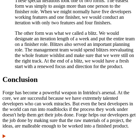
These special iterations took one of two forms. The easiest
form was simply to assign more than one person to the
finisher role. When we might normally have five developers
working features and one finisher, we would conduct an
iteration with only two features and four finishers.
The other form was what we called a blitz. We would
designate an iteration length of a week and put the entire team
on a finisher role. Blitzes also served an important planning
role. The management team would spend blitzes reevaluating
the whole feature wishlist and make sure that we were still on
the right track. At the end of a blitz, we would have a fresh
start with a renewed focus and direction for the product.
Conclusion
Forge has become a powerful weapon in Intridea's arsenal. At the
core, we are successful because we have extremely talented
developers who can work miracles. But even the best developers in
the world can run into roadblocks if the process they work under
doesn't help them get their jobs done. Forge helps our developers get
the job done by making sure that the raw materials of a project, the
ideas, are malleable enough to be worked into a finished product.