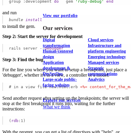
group :development 
do
   gem 
'ruby-debug'
end
and run
View our portfolio
bundle
install
to install the gem.
Our services
Step 2: Start the server for development
Digital
Cloud services
transformation
Infrastructure and
rails server --
debugger
Human-centered
platform engineering
design
Emerging technology
Step 3: Find the bug
Application
Managed services
development &
Strategic
For the line you where you want to setup a breakpoint, just place a
DevSecOps
communications
'debugger', whether it's in a view, a controller or a model.
Large-scale public-
Analytics
facing websites
# in a view file new.html.erb 
<
%=
content_for_the_ma
Send another request after setting up the breakpoints; the server will
Explore our services
stop at the first breakpoint it runs into, waiting for the further
What we think
instructions:
(
rdb
:1)
With the prompt, you can get a list of directives with "help", or