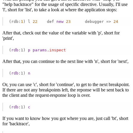
"help backtrace" for the usage of specific directive. Usually, I'll use
'l', short for 'list', to take a look at where the application stops:
(rdb:
1
) l 
22
    def 
new
23
      debugger => 
24
      
After that, check out the value of the variable with 'p', short for
'print',
(
rdb
:1)
p
params
.inspect
After that, you can continue to the next line with 'n', short for 'next',
(
rdb
:1)
n
Or, you can use 'c', short for 'continue', to get to the next breakpoint.
If there are not any breakpoints left, the reponse will be sent back to
the client and the request-response loop is over.
(
rdb
:1)
c
If you want to know how you got where you are, just call 'bt', short
for 'backtrace',