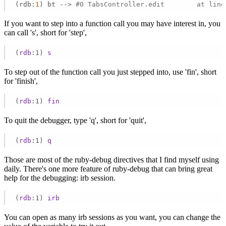
(rdb:
1
) bt --> 
#0 TabsController.edit        at line
If you want to step into a function call you may have interest in, you
can call 's', short for 'step',
(
rdb
:1)
s
To step out of the function call you just stepped into, use 'fin', short
for 'finish',
(
rdb
:1)
fin
To quit the debugger, type 'q', short for 'quit',
(
rdb
:1)
q
Those are most of the ruby-debug directives that I find myself using
daily. There's one more feature of ruby-debug that can bring great
help for the debugging: irb session.
(
rdb
:1)
irb
You can open as many irb sessions as you want, you can change the