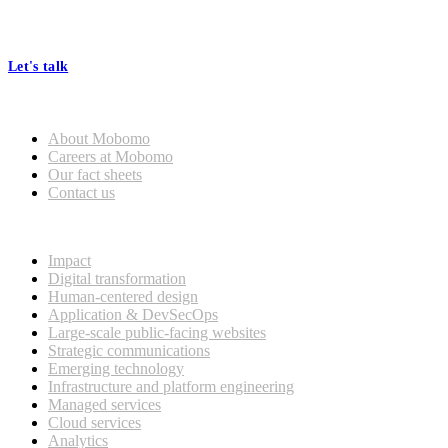
At Mobomo, bold action drives better government—through smarter
processes, seamless collaboration, and real results.
Let's talk
Who we are
About Mobomo
Careers at Mobomo
Our fact sheets
Contact us
What we do
Impact
Digital transformation
Human-centered design
Application & DevSecOps
Large-scale public-facing websites
Strategic communications
Emerging technology
Infrastructure and platform engineering
Managed services
Cloud services
Analytics