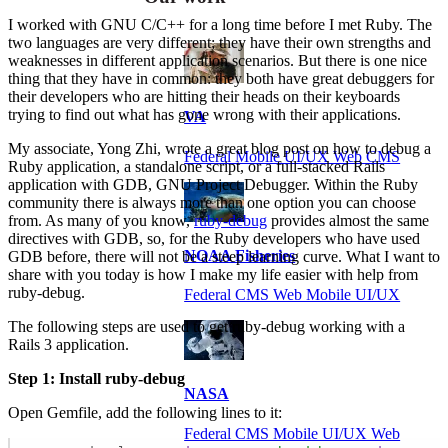
I worked with GNU C/C++ for a long time before I met Ruby. The
two languages are very different; they have their own strengths and
weaknesses in different application scenarios. But there is one nice
thing that they have in common: they both have great debuggers for
their developers who are hitting their heads on their keyboards
trying to find out what has gone wrong with their applications.
VA
My associate, Yong Zhi, wrote a great blog post on how to debug a
Federal Mobile UI/UX Web CMS
Ruby application, a standalone script, or a full-stacked Rails
application with GDB, GNU Project Debugger. Within the Ruby
community there is always more than one option you can choose
from. As many of you know,
ruby-debug
provides almost the same
directives with GDB, so, for the Ruby developers who have used
NOAA Fisheries
GDB before, there will not be a steep learning curve. What I want to
share with you today is how I make my life easier with help from
ruby-debug.
Federal CMS Web Mobile UI/UX
The following steps are used to get ruby-debug working with a
Rails 3 application.
Step 1: Install ruby-debug
NASA
Open Gemfile, add the following lines to it:
Federal CMS Mobile UI/UX Web