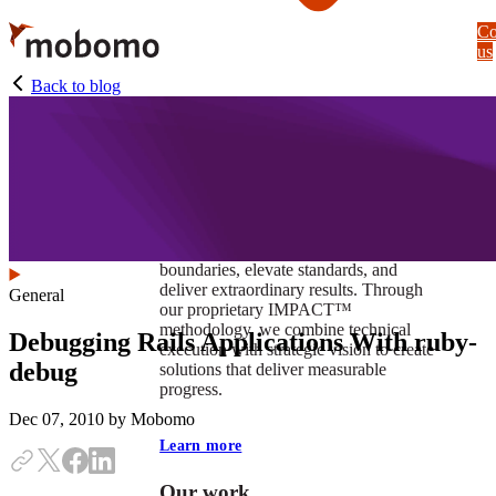
Skip
Co
to
us
main
content
Back to blog
At Mobomo, impact isnʼt just a goal —
itʼs our foundation. It drives us to push
boundaries, elevate standards, and
deliver extraordinary results. Through
General
our proprietary IMPACT™
methodology, we combine technical
Debugging Rails Applications With ruby-
execution with strategic vision to create
debug
solutions that deliver measurable
progress.
Dec 07, 2010
by Mobomo
Learn more
Our work