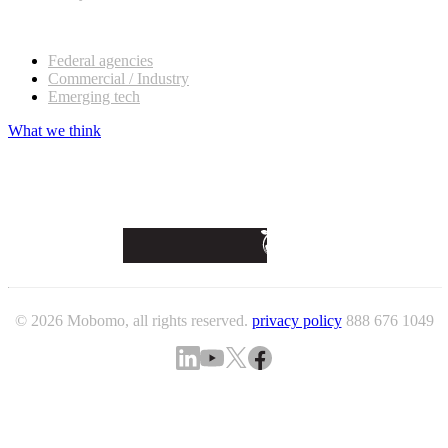
Our customers
Federal agencies
Commercial / Industry
Emerging tech
What we think
© 2026 Mobomo, all rights reserved.
privacy policy
888 676 1049