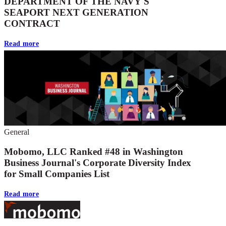
DEPARTMENT OF THE NAVY'S
SEAPORT NEXT GENERATION
CONTRACT
Read more
General
Mobomo, LLC Ranked #48 in Washington
Business Journal's Corporate Diversity Index
for Small Companies List
Read more
Footer