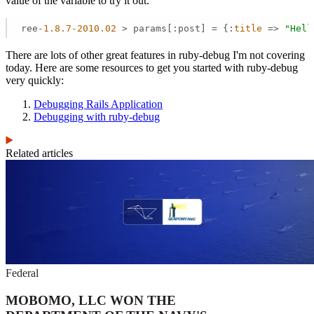
value of the variable to try it out.
ree
-1.8
.7
-2010.02
 > params[:post] = {:
title
 =>
"Hell
There are lots of other great features in ruby-debug I'm not covering
today. Here are some resources to get you started with ruby-debug
very quickly:
Debugging Rails Application
Debugging with ruby-debug
Related articles
Federal
MOBOMO, LLC WON THE