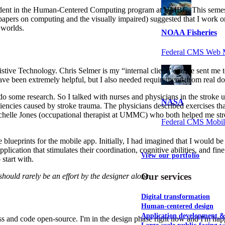
d student in the Human-Centered Computing program at UMBC. This semes
apers on computing and the visually impaired) suggested that I work on 
 worlds.
NOAA Fisheries
Federal CMS Web 
sistive Technology. Chris Selmer is my “internal client” and he sent me
e been extremely helpful, but I also needed requirements from real doc
 some research. So I talked with nurses and physicians in the stroke un
NASA
encies caused by stroke trauma. The physicians described exercises that
chelle Jones (occupational therapist at UMMC) who both helped me stren
Federal CMS Mobi
blueprints for the mobile app. Initially, I had imagined that I would be 
application that stimulates their coordination, cognitive abilities, and fi
View our portfolio
 start with.
Our services
hould rarely be an effort by the designer alone.
Digital transformation
Human-centered design
Application development 
 and code open-source. I'm in the design phase right now and I'm happy