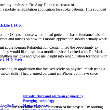
ter, my professors Dr. Amy Hurst (co-creator of
a mobile rehabilitation application for stroke patients. This sounded
Mobile UI/UX
 to an iOS crash course where I had gotten the basic fundamentals of
tors and nurses on how this mobile application should actually work.
it at the Kernan Rehabilitation Center. I had the opportunity to
 they would like to see in a mobile device. I visited with Dr. Mark
gthen my idea and gave me insight into rehabilitation for those with
le UI/UX Web
creating an application that focused solely on physical rehab using a
ne motor skills. I had planned on using an iPhone but I have since
Infrastructure and platform engineering
Emerging technology
& DevSecOps
Managed services
 with the wireframes and the direction of the project. I'm looking