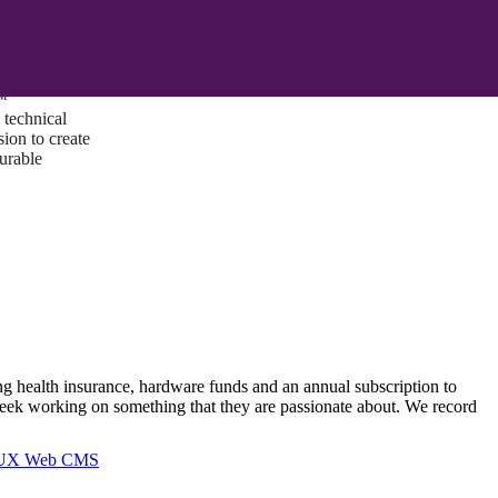
ust a goal —
es us to push
rds, and
lts. Through
™
technical
sion to create
surable
ng health insurance, hardware funds and an annual subscription to
ek working on something that they are passionate about. We record
I/UX Web CMS