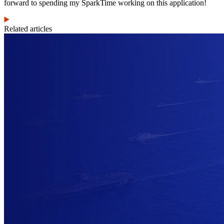
forward to spending my SparkTime working on this application!
Related articles