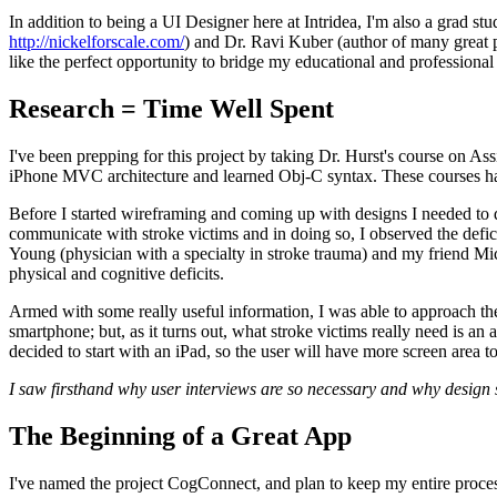
In addition to being a UI Designer here at Intridea, I'm also a gra
http://nickelforscale.com/
) and Dr. Ravi Kuber (author of many great p
like the perfect opportunity to bridge my educational and professional
Research = Time Well Spent
I've been prepping for this project by taking Dr. Hurst's course on As
iPhone MVC architecture and learned Obj-C syntax. These courses hav
Before I started wireframing and coming up with designs I needed to do
communicate with stroke victims and in doing so, I observed the defici
Young (physician with a specialty in stroke trauma) and my friend Mi
physical and cognitive deficits.
Armed with some really useful information, I was able to approach the 
smartphone; but, as it turns out, what stroke victims really need is an 
decided to start with an iPad, so the user will have more screen area to
I saw firsthand why user interviews are so necessary and why design s
The Beginning of a Great App
I've named the project CogConnect, and plan to keep my entire process