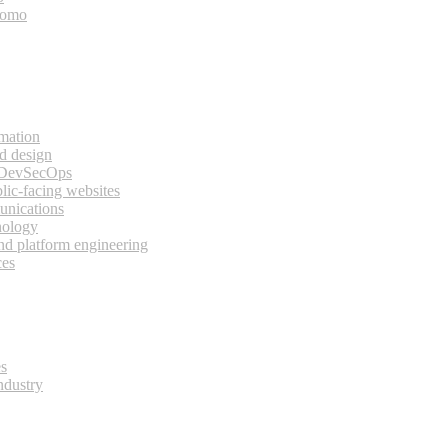
bomo
rmation
d design
 DevSecOps
lic-facing websites
unications
nology
and platform engineering
ces
es
ndustry