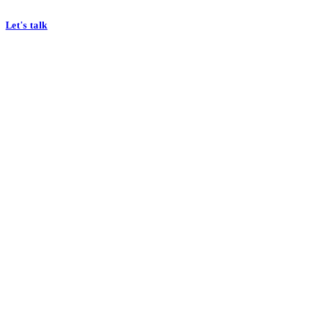
At Mobomo, bold action drives better government—through smarter proc
Let's talk