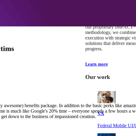
At Mobomo, impact isnʼt j
itʼs our foundation. It driv
boundaries, elevate standa
deliver extraordinary resu
our proprietary IMPACT
methodology, we combine 
execution with strategic vi
solutions that deliver mea
ctims
progress.
Learn more
Our work
y awesome) benefits package. In addition to the basic perks like amazi
e is much like Google's 20% time – everyone spends a few hours a we
VA
 get down to the business of impassioned creation.
Federal Mobile U