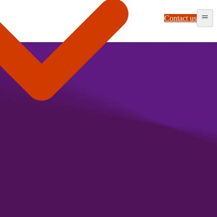
Contact us