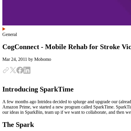
General
CogConnect - Mobile Rehab for Stroke Vi
Mar 24, 2011
by Mobomo
Introducing SparkTime
A few months ago Intridea decided to splurge and upgrade our (alread
Amazon Prime, we started a new program called SparkTime. SparkTim
our ideas in SparkBin, team up if we want to collaborate, and then we
The Spark