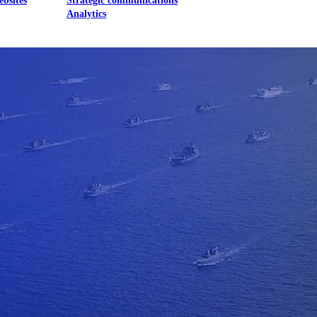
ebsites
Strategic communications
Analytics