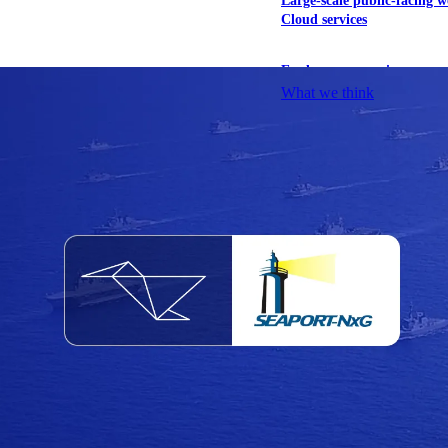
Large-scale public-facing w
Cloud services
Explore our services
What we think