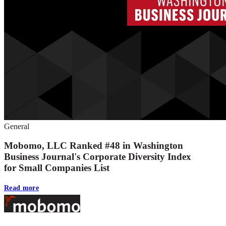
General
Mobomo, LLC Ranked #48 in Washington
Business Journal's Corporate Diversity Index
for Small Companies List
Read more
Footer