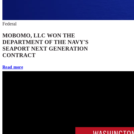
Federal
MOBOMO, LLC WON THE
DEPARTMENT OF THE NAVY'S
SEAPORT NEXT GENERATION
CONTRACT
Read more