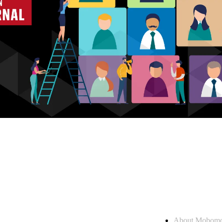
Who we are
About Mobom