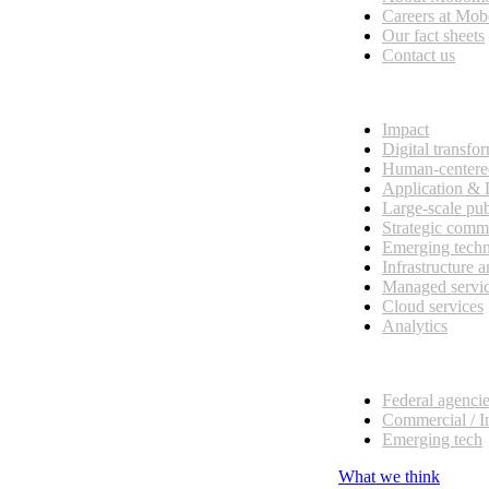
esses, seamless collaboration, and real results.
Careers at Mo
Our fact sheets
Contact us
What we do
Impact
Digital transfo
Human-centere
Application &
Large-scale pub
Strategic comm
Emerging tech
Infrastructure 
Managed servi
Cloud services
Analytics
Our customers
Federal agenci
Commercial / I
Emerging tech
What we think