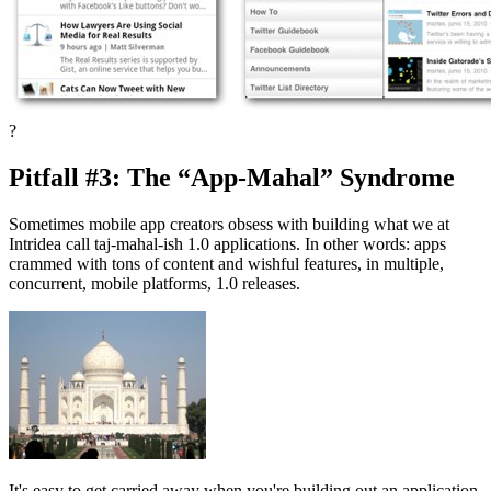
?
Pitfall #3: The “App-Mahal” Syndrome
Sometimes mobile app creators obsess with building what we at
Intridea call taj-mahal-ish 1.0 applications. In other words: apps
crammed with tons of content and wishful features, in multiple,
concurrent, mobile platforms, 1.0 releases.
It's easy to get carried away when you're building out an application