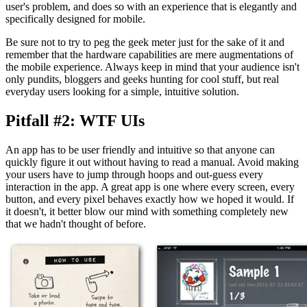
user's problem, and does so with an experience that is elegantly and
specifically designed for mobile.
Be sure not to try to peg the geek meter just for the sake of it and
remember that the hardware capabilities are mere augmentations of
the mobile experience. Always keep in mind that your audience isn't
only pundits, bloggers and geeks hunting for cool stuff, but real
everyday users looking for a simple, intuitive solution.
Pitfall #2: WTF UIs
An app has to be user friendly and intuitive so that anyone can
quickly figure it out without having to read a manual. Avoid making
your users have to jump through hoops and out-guess every
interaction in the app. A great app is one where every screen, every
button, and every pixel behaves exactly how we hoped it would. If
it doesn't, it better blow our mind with something completely new
that we hadn't thought of before.