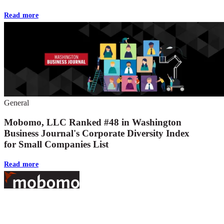
Read more
General
Mobomo, LLC Ranked #48 in Washington
Business Journal's Corporate Diversity Index
for Small Companies List
Read more
Footer
At Mobomo, bold action drives better government—through smarter
processes, seamless collaboration, and real results.