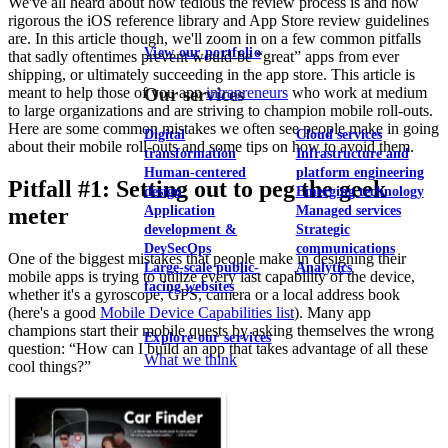
We've all heard about how tedious the review process is and how
rigorous the iOS reference library and App Store review guidelines
are. In this article though, we'll zoom in on a few common pitfalls
View our portfolio
that sadly oftentimes prevent would-be “great” apps from ever
shipping, or ultimately succeeding in the app store. This article is
meant to help those of you app
intrapreneurs
who work at medium
Our services
to large organizations and are striving to champion mobile roll-outs.
Here are some common mistakes we often see people make in going
Digital
Cloud services
about their mobile roll-outs and some tips on how to avoid them.
transformation
Infrastructure and
Human-centered
platform engineering
Pitfall #1: Setting out to peg the geek
design
Emerging technology
meter
Application
Managed services
development &
Strategic
DevSecOps
communications
One of the biggest mistakes that people make in designing their
Large-scale public-
Analytics
mobile apps is trying to utilize every last capability of the device,
facing websites
whether it's a gyroscope, GPS, camera or a local address book
(here's a good
Mobile Device Capabilities list
). Many app
champions start their mobile quests by asking themselves the wrong
Explore our services
question: “How can I build an app that takes advantage of all these
What we think
cool things?”