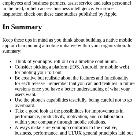
employees and business partners, assist service and sales personnel
in the field, or help access business intelligence. For some
inspiration check out these case studies published by Apple.
In Summary
Keep these tips in mind as you think about building a native mobile
app or championing a mobile initiative within your organization. In
summary:
Think of your apps' roll-out on a timeline continuum.
Consider picking a platform (iOS, Android, or mobile web)
for piloting your roll-out.
Be creative but realistic about the features and functionality
for each release - remember that you can add features in future
versions once you have a better understanding of what your
users want.
Use the phone's capabilities tastefully, being careful not to go
overboard.
Take a good look at the possibilities for improvements in
performance, productivity, motivation, and collaboration
within your company through mobile solutions.
Always make sure your app conforms to the creative,
business, performance, and UI/UX general principles laid out