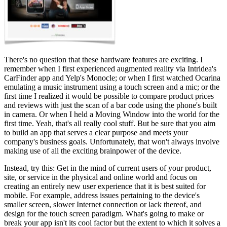
There's no question that these hardware features are exciting. I
remember when I first experienced augmented reality via Intridea's
CarFinder app and Yelp's Monocle; or when I first watched Ocarina
emulating a music instrument using a touch screen and a mic; or the
first time I realized it would be possible to compare product prices
and reviews with just the scan of a bar code using the phone's built
in camera. Or when I held a Moving Window into the world for the
first time. Yeah, that's all really cool stuff. But be sure that you aim
to build an app that serves a clear purpose and meets your
company's business goals. Unfortunately, that won't always involve
making use of all the exciting brainpower of the device.
Instead, try this: Get in the mind of current users of your product,
site, or service in the physical and online world and focus on
creating an entirely new user experience that it is best suited for
mobile. For example, address issues pertaining to the device's
smaller screen, slower Internet connection or lack thereof, and
design for the touch screen paradigm. What's going to make or
break your app isn't its cool factor but the extent to which it solves a