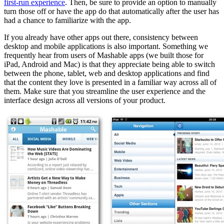
first-run experience
. Then, be sure to provide an option to manually
turn those off or have the app do that automatically after the user has
had a chance to familiarize with the app.
If you already have other apps out there, consistency between
desktop and mobile applications is also important. Something we
frequently hear from users of Mashable apps (we built those for
iPad, Android and Mac) is that they appreciate being able to switch
between the phone, tablet, web and desktop applications and find
that the content they love is presented in a familiar way across all of
them. Make sure that you streamline the user experience and the
interface design across all versions of your product.