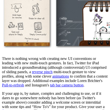
There is nothing wrong with creating new UI conventions or
leading with new multi-touch gestures. In fact, Twitter for iPad
introduced a groundbreaking (although controversial) UI comprised
of sliding panels, a
reverse pinch
multi-touch gesture to view
profiles, along with some clever
animations
to confirm that a content
layer was dropped. Additional examples include Loren Brichter's
Pull-to-refresh
and Instagram's
tab bar camera button
.
If your app is, by nature, complex and challenging to use, or if it
dares to go somewhere nobody has been before (as Twitter's
example above) consider adding a welcome screen or interstitial
with some tips and “How To's” for your product. Give your user a