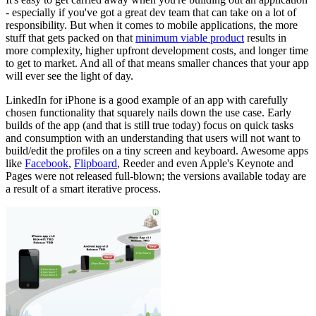
- especially if you've got a great dev team that can take on a lot of
responsibility. But when it comes to mobile applications, the more
stuff that gets packed on that
minimum viable product
results in
more complexity, higher upfront development costs, and longer time
to get to market. And all of that means smaller chances that your app
will ever see the light of day.
LinkedIn for iPhone is a good example of an app with carefully
chosen functionality that squarely nails down the use case. Early
builds of the app (and that is still true today) focus on quick tasks
and consumption with an understanding that users will not want to
build/edit the profiles on a tiny screen and keyboard. Awesome apps
like
Facebook
,
Flipboard
, Reeder and even Apple's Keynote and
Pages were not released full-blown; the versions available today are
a result of a smart iterative process.