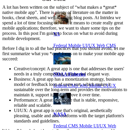
A lot has been written on the subject of “what makes a *great*
native mobile app”. There is plenty of literature on the matter in
books, cheat sheets, and well-meaning blog posts. At Intridea we
spend a lot of time focusing on what it means to create really great
mobile applications; therefore, we want to share some tips on the
process. In this post I'm going to focus on what to avoid during
VA
mobile development.
Federal Mobile UI/UX Web CMS
Before I dig in to all the bad practices that you should avoid, let me
first summarize what you *can* focus on to make your mobile app
succeed:
Creative/concept: A great app is one that addresses the users'
needs in a truly compelling, unique and elegant way.
NOAA Fisheries
Business: A great app has a monetization strategy, business
model or feedback loop of some sort, which makes it
Federal CMS Web Mobile UI/UX
sustainable over the long-term and provides the motivations to
maintain it, support it, and improve it over time.
Performance: A great app is one that is stable, responsive,
reliable and scalable.
UI/UX: A great app is one that's original, aesthetically
NASA
pleasing, usable and also conforms with the target platform's
standards and guidelines.
Federal CMS Mobile UI/UX Web