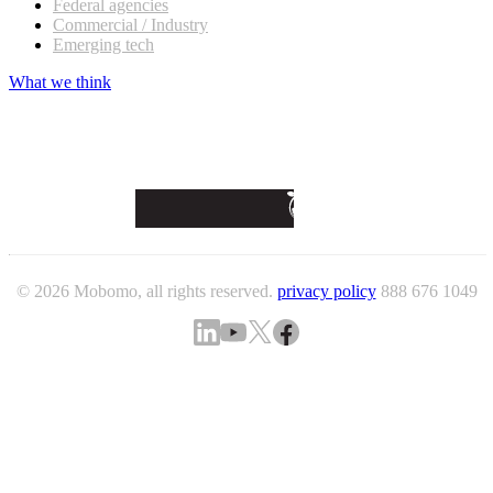
Federal agencies
Commercial / Industry
Emerging tech
What we think
© 2026 Mobomo, all rights reserved.
privacy policy
888 676 1049