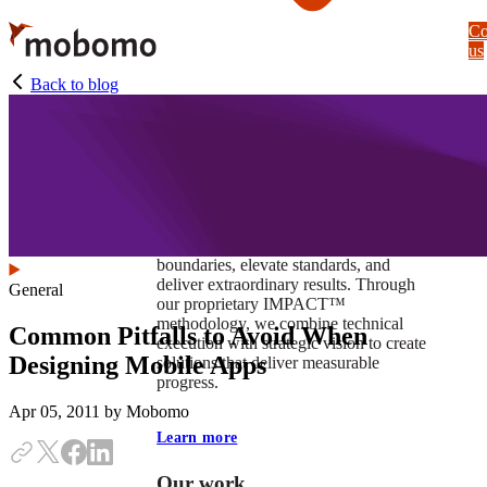
Skip
Co
to
us
main
content
Back to blog
At Mobomo, impact isnʼt just a goal —
itʼs our foundation. It drives us to push
boundaries, elevate standards, and
deliver extraordinary results. Through
General
our proprietary IMPACT™
methodology, we combine technical
Common Pitfalls to Avoid When
execution with strategic vision to create
Designing Mobile Apps
solutions that deliver measurable
progress.
Apr 05, 2011
by Mobomo
Learn more
Our work