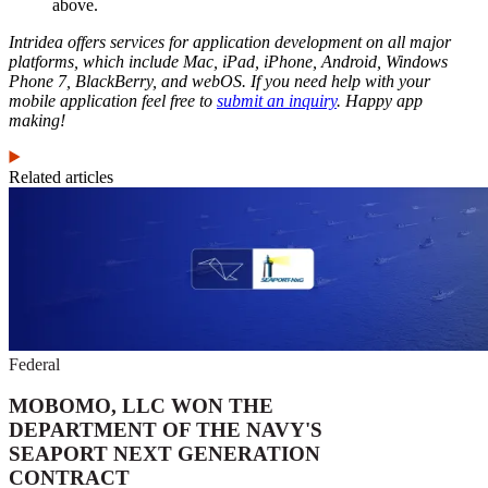
above.
Intridea offers services for application development on all major
platforms, which include Mac, iPad, iPhone, Android, Windows
Phone 7, BlackBerry, and webOS. If you need help with your
mobile application feel free to
submit an inquiry
. Happy app
making!
Related articles
Federal
MOBOMO, LLC WON THE
DEPARTMENT OF THE NAVY'S
SEAPORT NEXT GENERATION
CONTRACT