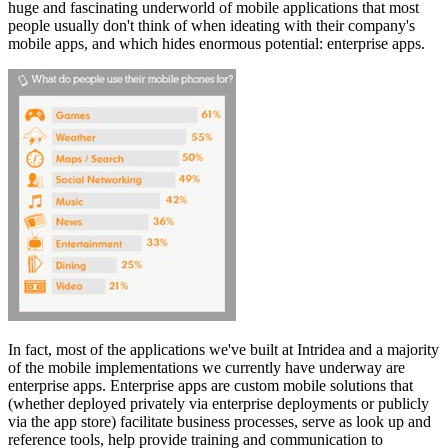
huge and fascinating underworld of mobile applications that most
people usually don't think of when ideating with their company's
mobile apps, and which hides enormous potential: enterprise apps.
In fact, most of the applications we've built at Intridea and a majority
of the mobile implementations we currently have underway are
enterprise apps. Enterprise apps are custom mobile solutions that
(whether deployed privately via enterprise deployments or publicly
via the app store) facilitate business processes, serve as look up and
reference tools, help provide training and communication to