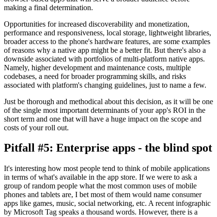
making a final determination.
Opportunities for increased discoverability and monetization,
performance and responsiveness, local storage, lightweight libraries,
broader access to the phone's hardware features, are some examples
of reasons why a native app might be a better fit. But there's also a
downside associated with portfolios of multi-platform native apps.
Namely, higher development and maintenance costs, multiple
codebases, a need for broader programming skills, and risks
associated with platform's changing guidelines, just to name a few.
Just be thorough and methodical about this decision, as it will be one
of the single most important determinants of your app's ROI in the
short term and one that will have a huge impact on the scope and
costs of your roll out.
Pitfall #5: Enterprise apps - the blind spot
It's interesting how most people tend to think of mobile applications
in terms of what's available in the app store. If we were to ask a
group of random people what the most common uses of mobile
phones and tablets are, I bet most of them would name consumer
apps like games, music, social networking, etc. A recent infographic
by Microsoft Tag speaks a thousand words. However, there is a