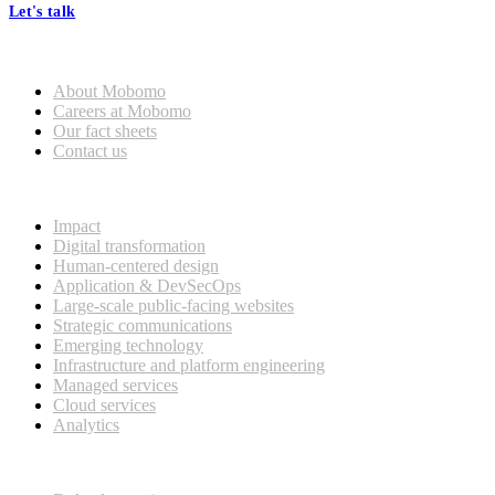
Let's talk
Who we are
About Mobomo
Careers at Mobomo
Our fact sheets
Contact us
What we do
Impact
Digital transformation
Human-centered design
Application & DevSecOps
Large-scale public-facing websites
Strategic communications
Emerging technology
Infrastructure and platform engineering
Managed services
Cloud services
Analytics
Our customers