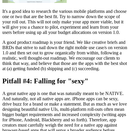
It's a good idea to research the various mobile platforms and choose
one or two that are the best fit. Try to narrow down the scope of
your roll out. This will not only make your app more viable, but it
will give you a chance to pilot, experiment and learn from your
users before using up all your budget allocations on version 1.0.
A good product roadmap is your friend. We like creative briefs and
BRDs that strive to nail down the right mobile use case/s on version
1.0 and then set out to grow organically from within, following a
realistic, well thought-out roadmap. We encourage our clients to
think that way, and believe that those are the apps with the best shot
at (a) getting funded (b) shipping and (c) succeeding.
Pitfall #4: Falling for "sexy"
A great native app is one that was naturally meant to be NATIVE.
And naturally, not all native apps are. iPhone apps can be sexy,
drive buzz for a brand or make a statement. But as much as we love
designing beautiful native UIs, multi-platform roll-outs often mean
bigger budget requirements and increased complexity (writing apps
for iPhone, Android, Blackberry and so forth). Therefore, app
creators must carefully weigh the need for a native app against
browser-based apps that will serve a broader audience before