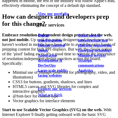
happened in mobile, the rest of the industry will follow Apple's lead,
effectively eliminating the concept of a default dpi standard.
View our portfolio
How can designers and developers prep
for this change?
Our services
Embrace resolution-independent design practices for the web,
Digital
Cloud services
not just mobile.
Up until this point, designers and developers who
transformation
Infrastructure and
haven't worked in mobile have been able to avoid the extra hassle of
Human-centered
platform engineering
prepping content for high PPI displays. But with the classic notion
design
Emerging technology
of the ‘pixel' fading away, it's a good time to reiterate the importance
Application
Managed services
of resolution-independent design practices across the board.
development &
Strategic
Specifically:
DevSecOps
communications
Large-scale public-
Analytics
Minimal use of bitmaps (reserved for photography, video, and
facing websites
illustrations)
CSS3 for buttons, gradients, shadows, and lines
HTML5 canvas and SVG libraries for complex and
Explore our services
interactive graphics
What we think
@font-face for custom type
Vector graphics for interface elements
Start to use Scalable Vector Graphics (SVG) on the web.
With
Internet Explorer 9 finally getting onboard with the basic SVG