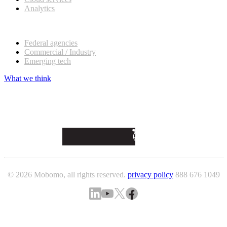
Analytics
Our customers
Federal agencies
Commercial / Industry
Emerging tech
What we think
© 2026 Mobomo, all rights reserved.
privacy policy
888 676 1049