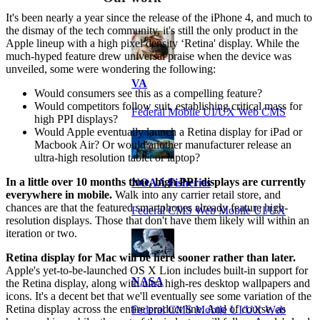
It's been nearly a year since the release of the iPhone 4, and much to
the dismay of the tech community, it's still the only product in the
Apple lineup with a high pixel density ‘Retina' display. While the
much-hyped feature drew universal praise when the device was
unveiled, some were wondering the following:
VA
Would consumers see this as a compelling feature?
Would competitors follow suit, establishing critical mass for
Federal Mobile UI/UX Web CMS
high PPI displays?
Would Apple eventually launch a Retina display for iPad or
Macbook Air? Or would another manufacturer release an
ultra-high resolution tablet or laptop?
In a little over 10 months time, high PPI displays are currently
NOAA Fisheries
everywhere in mobile.
Walk into any carrier retail store, and
chances are that the featured smartphones already feature high-
Federal CMS Web Mobile UI/UX
resolution displays. Those that don't have them likely will within an
iteration or two.
Retina display for Mac will be here sooner rather than later.
Apple's yet-to-be-launched OS X Lion includes built-in support for
NASA
the Retina display, along with ultra high-res desktop wallpapers and
icons. It's a decent bet that we'll eventually see some variation of the
Retina display across the entire product line. And of course, as
Federal CMS Mobile UI/UX Web