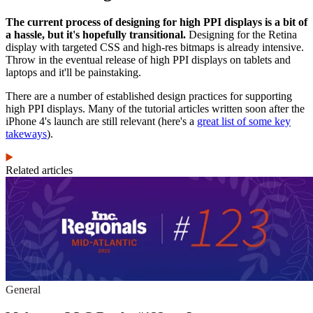
The current process of designing for high PPI displays is a bit of
a hassle, but it's hopefully transitional.
Designing for the Retina
display with targeted CSS and high-res bitmaps is already intensive.
Throw in the eventual release of high PPI displays on tablets and
laptops and it'll be painstaking.
There are a number of established design practices for supporting
high PPI displays. Many of the tutorial articles written soon after the
iPhone 4's launch are still relevant (here's a
great list of some key
takeways
).
Related articles
General