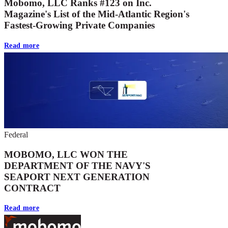
Mobomo, LLC Ranks #123 on Inc.
Magazine's List of the Mid-Atlantic Region's
Fastest-Growing Private Companies
Read more
Federal
MOBOMO, LLC WON THE
DEPARTMENT OF THE NAVY'S
SEAPORT NEXT GENERATION
CONTRACT
Read more