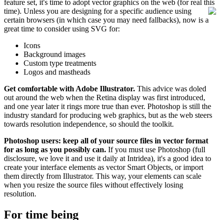
feature set, it's time to adopt vector graphics on the web (for real this
time).
Unless you are designing for a specific audience using
certain browsers (in which case you may need fallbacks), now is a
great time to consider using SVG for:
Icons
Background images
Custom type treatments
Logos and mastheads
Get comfortable with Adobe Illustrator.
This advice was doled
out around the web when the Retina display was first introduced,
and one year later it rings more true than ever. Photoshop is still the
industry standard for producing web graphics, but as the web steers
towards resolution independence, so should the toolkit.
Photoshop users: keep all of your source files in vector format
for as long as you possibly can.
If you must use Photoshop (full
disclosure, we love it and use it daily at Intridea), it's a good idea to
create your interface elements as vector Smart Objects, or import
them directly from Illustrator. This way, your elements can scale
when you resize the source files without effectively losing
resolution.
For time being