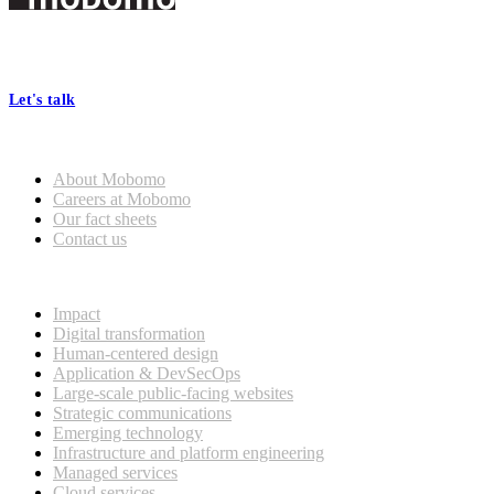
Footer
At Mobomo, bold action drives better government—through smarter
processes, seamless collaboration, and real results.
Let's talk
Who we are
About Mobomo
Careers at Mobomo
Our fact sheets
Contact us
What we do
Impact
Digital transformation
Human-centered design
Application & DevSecOps
Large-scale public-facing websites
Strategic communications
Emerging technology
Infrastructure and platform engineering
Managed services
Cloud services