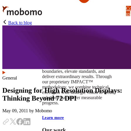
Skip
Co
to
us
main
content
Back to blog
At Mobomo, impact isnʼt just a goal —
itʼs our foundation. It drives us to push
boundaries, elevate standards, and
deliver extraordinary results. Through
General
our proprietary IMPACT™
methodology, we combine technical
Designing for High Resolution Displays:
execution with strategic vision to create
Thinking Beyond 72 DPI
solutions that deliver measurable
progress.
May 09, 2011
by Mobomo
Learn more
Our work