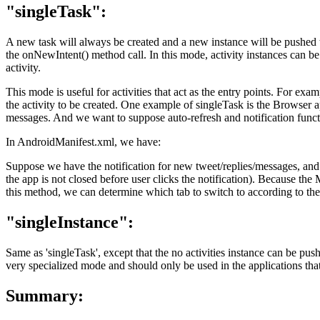
"singleTask":
A new task will always be created and a new instance will be pushed to 
the onNewIntent() method call. In this mode, activity instances can be
activity.
This mode is useful for activities that act as the entry points. For exa
the activity to be created. One example of singleTask is the Browser ap
messages. And we want to suppose auto-refresh and notification func
In AndroidManifest.xml, we have:
Suppose we have the notification for new tweet/replies/messages, and 
the app is not closed before user clicks the notification). Because t
this method, we can determine which tab to switch to according to the 
"singleInstance":
Same as 'singleTask', except that the no activities instance can be push
very specialized mode and should only be used in the applications that
Summary: