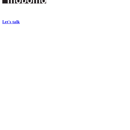
Footer
At Mobomo, bold action drives better government—through smarter proc
Let's talk