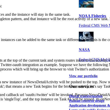
s:
nces and the instance will stay in the same task.
NOAA Fisheries
ingleton pattern, and that instance will be the root activity of a new task
Federal CMS Web 
le instances can be added to the same task or different tasks. This is the
NASA
Federal CMS Mobi
ts at the top of the current task and system routes intent to this activity,
e Twitter-oauth integration as example. Suppose we have the following
process which will bring up the browser to visit Twitter's authorization
View our portfolio
#1), a new instance of NewsDetailActivity will be pushed to the top. Now 
Our services
; that means a new Task begins for the browser activity, let's say Task
ized callback url 'oauth://twitter' will be invoked. Because NewsDetailAct
Digital transformation
s 'singleTop', and the top instance on Task #1 will be reused, its onNe
Human-centered design
Application development 