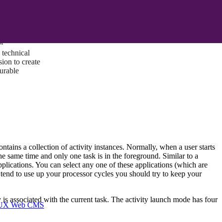
ust a goal —
es us to push
rds, and
lts. Through
™
technical
sion to create
surable
ontains a collection of activity instances. Normally, when a user starts
the same time and only one task is in the foreground. Similar to a
plications. You can select any one of these applications (which are
 tend to use up your processor cycles you should try to keep your
 is associated with the current task. The activity launch mode has four
I/UX Web CMS