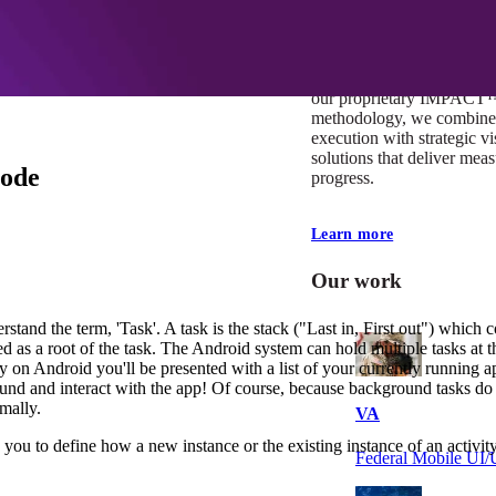
At Mobomo, impact isnʼt j
itʼs our foundation. It driv
boundaries, elevate standa
deliver extraordinary resu
our proprietary IMPACT
methodology, we combine 
execution with strategic vi
solutions that deliver mea
mode
progress.
Learn more
Our work
rstand the term, 'Task'. A task is the stack ("Last in, First out") which c
lled as a root of the task. The Android system can hold multiple tasks at 
n Android you'll be presented with a list of your currently running ap
ground and interact with the app! Of course, because background tasks do
mally.
VA
ou to define how a new instance or the existing instance of an activity
Federal Mobile U