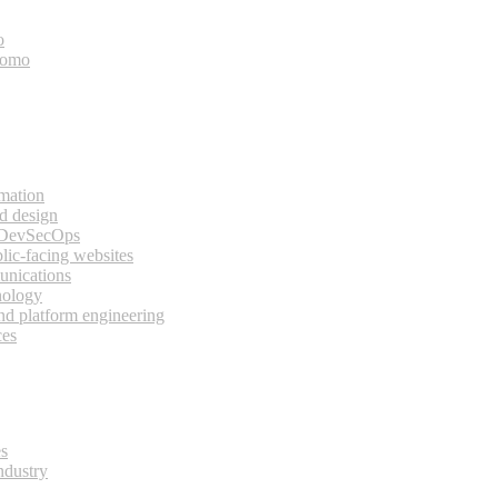
o
bomo
rmation
d design
 DevSecOps
lic-facing websites
unications
nology
and platform engineering
ces
es
ndustry