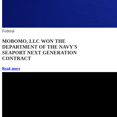
Federal
MOBOMO, LLC WON THE
DEPARTMENT OF THE NAVY'S
SEAPORT NEXT GENERATION
CONTRACT
Read more