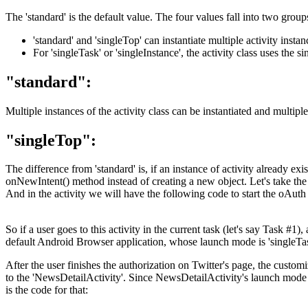
The 'standard' is the default value. The four values fall into two group
'standard' and 'singleTop' can instantiate multiple activity insta
For 'singleTask' or 'singleInstance', the activity class uses the s
"standard":
Multiple instances of the activity class can be instantiated and multip
"singleTop":
The difference from 'standard' is, if an instance of activity already exis
onNewIntent() method instead of creating a new object. Let's take th
And in the activity we will have the following code to start the oAuth 
So if a user goes to this activity in the current task (let's say Task 
default Android Browser application, whose launch mode is 'singleTask'
After the user finishes the authorization on Twitter's page, the custom
to the 'NewsDetailActivity'. Since NewsDetailActivity's launch mode i
is the code for that: