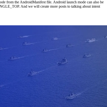
mode from the AndroidManifest file. Android launch mode can also be
P. And we will create more posts to talking about intent