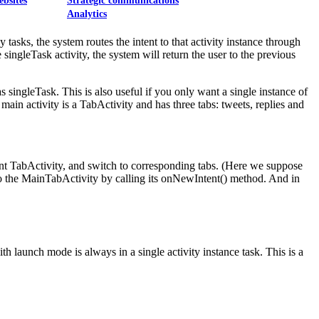
ebsites
Strategic communications
Analytics
tasks, the system routes the intent to that activity instance through
ingleTask activity, the system will return the user to the previous
as singleTask. This is also useful if you only want a single instance of
main activity is a TabActivity and has three tabs: tweets, replies and
rent TabActivity, and switch to corresponding tabs. (Here we suppose
 to the MainTabActivity by calling its onNewIntent() method. And in
ith launch mode is always in a single activity instance task. This is a