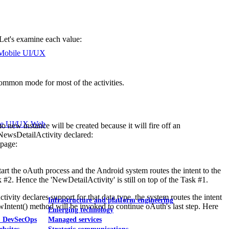
. Let's examine each value:
Mobile UI/UX
 common mode for most of the activities.
le UI/UX Web
 no new instance will be created because it will fire off an
 NewsDetailActivity declared:
 page:
start the oAuth process and the Android system routes the intent to the
 #2. Hence the 'NewDetailActivity' is still on top of the Task #1.
ivity declares support for that data type, the system routes the intent
Infrastructure and platform engineering
wIntent() method will be invoked to continue oAuth's last step. Here
Emerging technology
& DevSecOps
Managed services