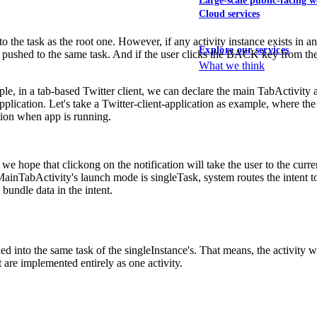
Large-scale public-facing w
Cloud services
the task as the root one. However, if any activity instance exists in any 
Explore our services
 pushed to the same task. And if the user clicks the BACK key from the s
What we think
mple, in a tab-based Twitter client, we can declare the main TabActivity 
plication. Let's take a Twitter-client-application as example, where the 
tion when app is running.
we hope that clickong on the notification will take the user to the cur
he MainTabActivity's launch mode is singleTask, system routes the intent
bundle data in the intent.
ed into the same task of the singleInstance's. That means, the activity w
 are implemented entirely as one activity.