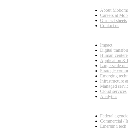
Who we are
About Mobom
esses, seamless collaboration, and real results.
Careers at Mo
Our fact sheets
Contact us
What we do
Impact
Digital transfo
Human-centere
Application &
Large-scale pub
Strategic comm
Emerging tech
Infrastructure 
Managed servi
Cloud services
Analytics
Our customers
Federal agenci
Commercial / I
Emerging tech