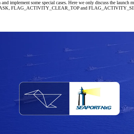
n and implement some special cases. Here we only discuss the launch 
W_TASK, FLAG_ACTIVITY_CLEAR_TOP and FLAG_ACTIVITY_SINGLE_TO