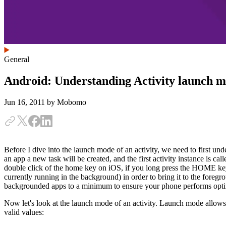
General
Android: Understanding Activity launch 
Jun 16, 2011
by Mobomo
Before I dive into the launch mode of an activity, we need to first unde
an app a new task will be created, and the first activity instance is ca
double click of the home key on iOS, if you long press the HOME key o
currently running in the background) in order to bring it to the fore
backgrounded apps to a minimum to ensure your phone performs opti
Now let's look at the launch mode of an activity. Launch mode allows y
valid values: