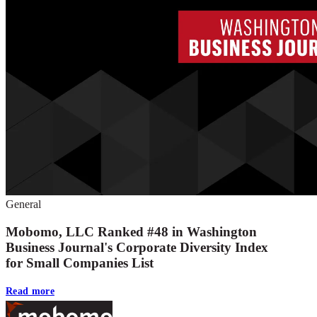
General
Mobomo, LLC Ranked #48 in Washington
Business Journal's Corporate Diversity Index
for Small Companies List
Read more