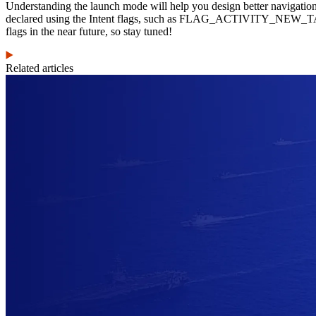
Understanding the launch mode will help you design better navigatio
declared using the Intent flags, such as FLAG_ACTIVITY_NE
flags in the near future, so stay tuned!
Related articles