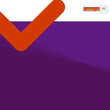
Contact us