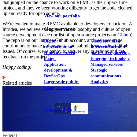
that jumped on the chance to work on RFMC as their SparkTime
project, and they've been working diligently to get the code cleaned
up and ready for open source.
View our portfolio
We're excited to make RFMC available to developers to hack on. At
Our services
Intridea, we believe strongly in the philosophy and culture of open
source development (see our list of open source projects on
Github
).
The repo is on our Intridea Github account, and we encourage
Digital
Cloud services
contributors to make pull requests and submit issues using Github
transformation
Infrastructure and
Issues. Of course, we're happy to answer any questions and get
Human-centered
platform engineering
feedback on the project!
design
Emerging technology
Application
Managed services
Happy coding!
development &
Strategic
DevSecOps
communications
Large-scale public-
Analytics
Related articles
facing websites
Explore our services
What we think
Federal