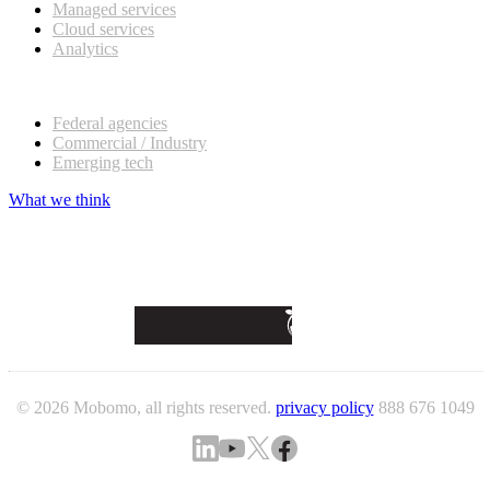
Managed services
Cloud services
Analytics
Our customers
Federal agencies
Commercial / Industry
Emerging tech
What we think
© 2026 Mobomo, all rights reserved.
privacy policy
888 676 1049