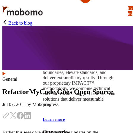
Skip
Co
to
us
main
content
Back to blog
At Mobomo, impact isnʼt just a goal —
itʼs our foundation. It drives us to push
boundaries, elevate standards, and
deliver extraordinary results. Through
General
our proprietary IMPACT™
methodology, we combine technical
RefactorMyCode Goes Open Source
execution with strategic vision to create
solutions that deliver measurable
progress.
Jul 07, 2011
by Mobomo
Learn more
Our work
Earlier this week we gave you some updates on the