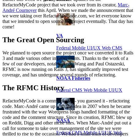
RefactorMyCode project that we took over from its creator,
Marc-
André Cournoyer
this April. When we made the announcement that
we were taking over RefactorMyCode.com, we let everyone know
that we intended to open source the project eventually. That day has
come!
VA
The Great Open Sourcing
Federal Mobile UI/UX Web CMS
We planned to open source the project once we converted it to Rails
3 and made various other improvements. Thanks to the work of a
few of our developers, notably Andy Wang and Paul Ostazeski,
RFMC is now running on Rails 3, has significantly improved test
coverage, and has undergone several rounds of refactoring.
NOAA Fisheries
The RFMC History
Federal CMS Web Mobile UI/UX
RefactorMyCode is a community for - you guessed it - refactoring
code. Marc-André came up with the idea in 2007 when he became
frustrated with the way Wordpress blogs handled formatting of the
code and the comment structure. Since its creation, RFMC blew up
NASA
on Reddit, Digg and other niche sites. When Marc-André put out a
call for someone to take over management of the site we were
Federal CMS Mobile UI/UX Web
thrilled to rise to the occasion. We had a small team of developers