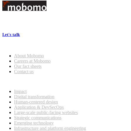
Footer
At Mobomo, bold action drives better government—through smarter
processes, seamless collaboration, and real results.
Let's talk
Who we are
About Mobomo
Careers at Mobomo
Our fact sheets
Contact us
What we do
Impact
Digital transformation
Human-centered design
Application & DevSecOps
Large-scale public-facing websites
Strategic communications
Emerging technology
Infrastructure and platform engineering