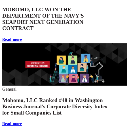
MOBOMO, LLC WON THE
DEPARTMENT OF THE NAVY'S
SEAPORT NEXT GENERATION
CONTRACT
Read more
General
Mobomo, LLC Ranked #48 in Washington
Business Journal's Corporate Diversity Index
for Small Companies List
Read more