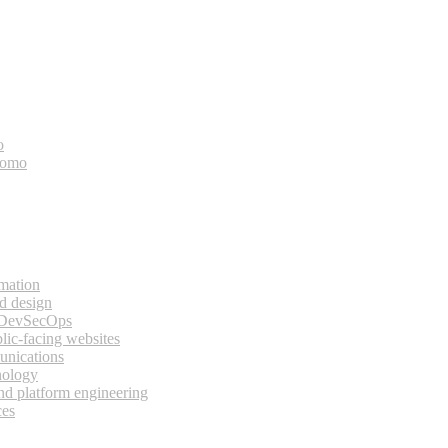
o
bomo
rmation
d design
 DevSecOps
lic-facing websites
unications
nology
and platform engineering
ces