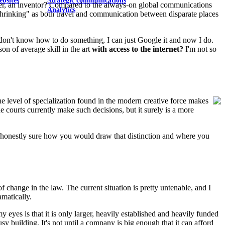
ebsites
Strategic communications
cher, an inventor? Compared to the always-on global communications
Analytics
 "shrinking" as both travel and communication between disparate places
 I don't know how to do something, I can just Google it and now I do.
on of average skill in the art
with access to the internet?
I'm not so
e level of specialization found in the modern creative force makes
he courts currently make such decisions, but it surely is a more
not honestly sure how you would draw that distinction and where you
f change in the law. The current situation is pretty untenable, and I
amatically.
 eyes is that it is only larger, heavily established and heavily funded
sy building. It's not until a company is big enough that it can afford