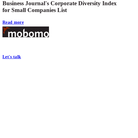
Business Journal's Corporate Diversity Index
for Small Companies List
Read more
Footer
At Mobomo, bold action drives better government—through smarter proc
Let's talk