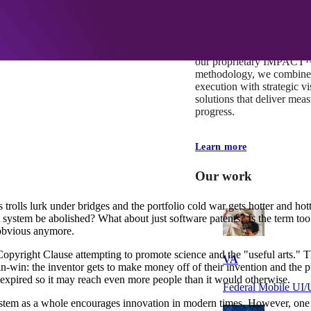
At Mobomo, impact isnʼt j
itʼs our foundation. It driv
boundaries, elevate standa
deliver extraordinary resu
our proprietary IMPACT
methodology, we combine 
execution with strategic vi
solutions that deliver mea
progress.
Learn more
Our work
 trolls lurk under bridges and the portfolio cold war gets hotter and hot
nt system be abolished? What about just software patents? Is the term t
o obvious anymore.
 Copyright Clause attempting to promote science and the "useful arts." T
VA
win-win: the inventor gets to make money off of their invention and the
s expired so it may reach even more people than it would otherwise.
Federal Mobile U
stem as a whole encourages innovation in modern times. However, one of 