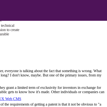
ust a goal —
es us to push
rds, and
lts. Through
™
technical
sion to create
surable
ter, everyone is talking about the fact that something is wrong. What
oo long? I don't know, maybe. But one of the primary issues, from my
hey grant a limited term of exclusivity for inventors in exchange for
 public gets to know how it's made. Other individuals or companies can
I/UX Web CMS
the requirements of getting a patent is that it not be obvious to "a