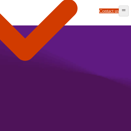
Contact us