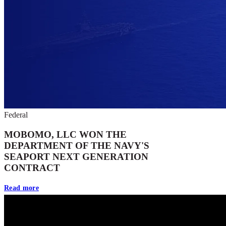
Federal
MOBOMO, LLC WON THE
DEPARTMENT OF THE NAVY'S
SEAPORT NEXT GENERATION
CONTRACT
Read more