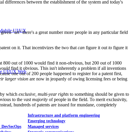
ental differences between the establishment of the system and today's
Mobile UI/UX
ven "art" there's a great number more people in any particular field
patent on it. That incentivizes the two that
can
figure it out
to
figure it
 that 800 out of 1000 would find it non-obvious, but 200 out of 1000
would
find it obvious. This isn't inherently a problem if all inventions
le UI/UX Web
cause one out of 200 people happened to register for a patent first,
eir larger vision
are now in jeopardy of owing licensing fees or being
d by which
exclusive, multi-year rights
to something should be given to
bvious to the
vast majority
of people in the field. To merit exclusivity,
 Instead, hundreds of patents are issued for mundane, completely
Infrastructure and platform engineering
Emerging technology
& DevSecOps
Managed services