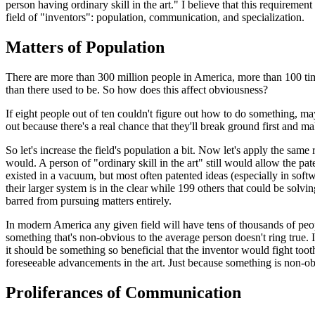
person having ordinary skill in the art." I believe that this requireme
field of "inventors": population, communication, and specialization.
Matters of Population
There are more than 300 million people in America, more than 100 tim
than there used to be. So how does this affect obviousness?
If eight people out of ten couldn't figure out how to do something, maybe
out because there's a real chance that they'll break ground first and m
So let's increase the field's population a bit. Now let's apply the sam
would. A person of "ordinary skill in the art" still would allow the p
existed in a vacuum, but most often patented ideas (especially in softw
their larger system is in the clear while 199 others that could be solv
barred from pursuing matters entirely.
In modern America any given field will have tens of thousands of peop
something that's non-obvious to the average person doesn't ring true
it should be something so beneficial that the inventor would fight too
foreseeable advancements in the art. Just because something is non-ob
Proliferances of Communication