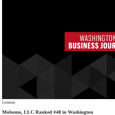
General
Mobomo, LLC Ranked #48 in Washington