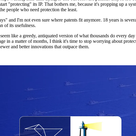
 start "protecting" its IP. That bothers me, because it's propping up a s
the people who need protection the least.
ays" and I'm not even sure where patents fit anymore. 18 years is severa
n of its usefulness.
m like a greedy, antiquated version of what thousands do every day for
 in a matter of months, I think it's time to stop worrying about protecti
ewer and better innovations that outpace them.