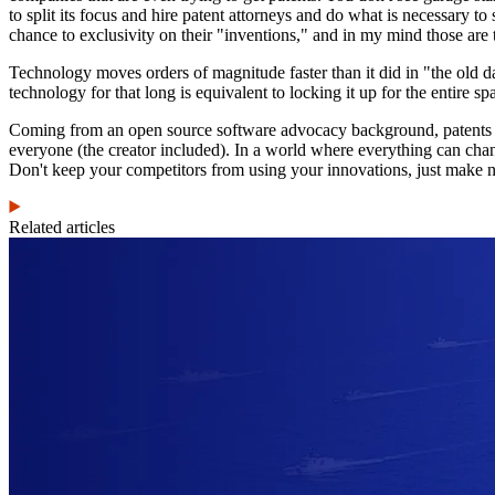
to split its focus and hire patent attorneys and do what is necessary to
chance to exclusivity on their "inventions," and in my mind those are 
Technology moves orders of magnitude faster than it did in "the old d
technology for that long is equivalent to locking it up for the entire spa
Coming from an open source software advocacy background, patents see
everyone (the creator included). In a world where everything can change
Don't keep your competitors from using your innovations, just make n
Related articles