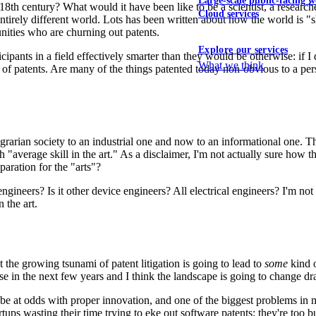
Large-scale public-facing w
8th century? What would it have been like to be a scientist, a resear
Cloud services
 entirely different world. Lots has been written about how the world is
nities who are churning out patents.
Explore our services
icipants in a field effectively smarter than they would be otherwise: if
What we think
 of patents. Are many of the things patented today non-obvious to a pers
arian society to an industrial one and now to an informational one. Th
th "average skill in the art." As a disclaimer, I'm not actually sure how t
aration for the "arts"?
engineers? Is it other device engineers? All electrical engineers? I'm 
n the art.
 the growing tsunami of patent litigation is going to lead to
some
kind o
e in the next few years and I think the landscape is going to change dr
be at odds with proper innovation, and one of the biggest problems in my
tups wasting their time trying to eke out software patents: they're too bu