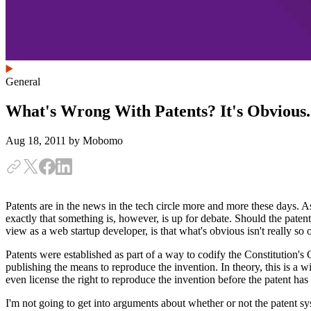
General
What's Wrong With Patents? It's Obvious.
Aug 18, 2011
by Mobomo
Patents are in the news in the tech circle more and more these days. As
exactly that something is, however, is up for debate. Should the pate
view as a web startup developer, is that what's obvious isn't really s
Patents were established as part of a way to codify the Constitution's
publishing the means to reproduce the invention. In theory, this is a 
even license the right to reproduce the invention before the patent ha
I'm not going to get into arguments about whether or not the patent sy