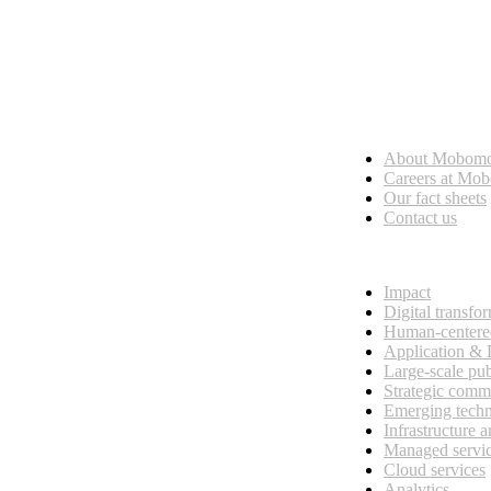
Who we are
About Mobom
esses, seamless collaboration, and real results.
Careers at Mo
Our fact sheets
Contact us
What we do
Impact
Digital transfo
Human-centere
Application &
Large-scale pub
Strategic comm
Emerging tech
Infrastructure 
Managed servi
Cloud services
Analytics