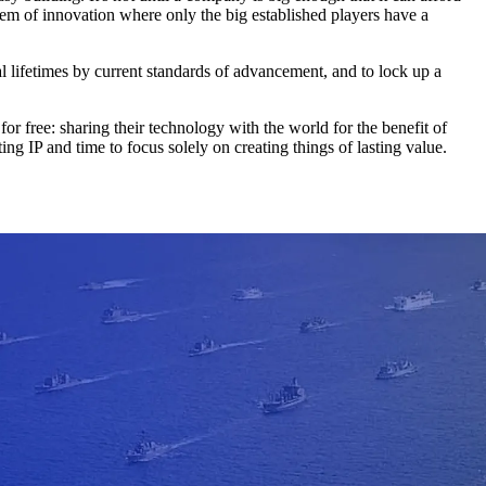
ystem of innovation where only the big established players have a
l lifetimes by current standards of advancement, and to lock up a
 free: sharing their technology with the world for the benefit of
ng IP and time to focus solely on creating things of lasting value.