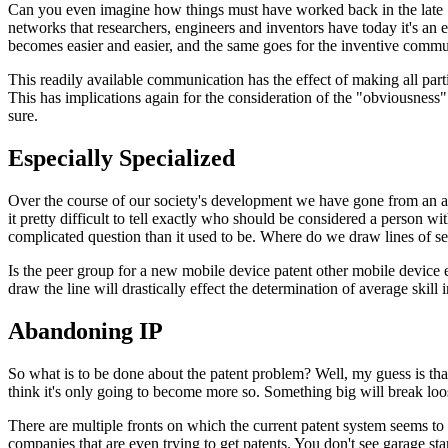
Can you even imagine how things must have worked back in the late 1
networks that researchers, engineers and inventors have today it's an
becomes easier and easier, and the same goes for the inventive commu
This readily available communication has the effect of making all part
This has implications again for the consideration of the "obviousness"
sure.
Especially Specialized
Over the course of our society's development we have gone from an agr
it pretty difficult to tell exactly who should be considered a person wi
complicated question than it used to be. Where do we draw lines of sep
Is the peer group for a new mobile device patent other mobile device 
draw the line will drastically effect the determination of average skill i
Abandoning IP
So what is to be done about the patent problem? Well, my guess is that
think it's only going to become more so. Something big will break loos
There are multiple fronts on which the current patent system seems to 
companies that are even trying to get patents. You don't see garage star