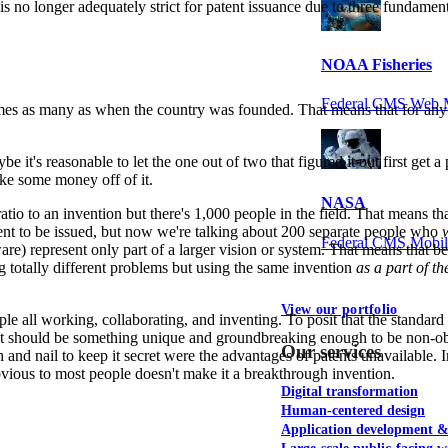
nt is no longer adequately strict for patent issuance due to three fundam
NOAA Fisheries
Federal CMS Web 
es as many as when the country was founded. That means that for any gi
 it's reasonable to let the one out of two that figured it out first get a 
ake some money off of it.
NASA
e ratio to an invention but there's 1,000 people in the field. That means
atent to be issued, but now we're talking about 200 separate people who
Federal CMS Mobi
are) represent only part of a larger vision or system. That means that be
ing totally different problems but using the same invention
as a part of th
View our portfolio
le all working, collaborating, and inventing. To posit that the standar
. It should be something unique and groundbreaking enough to be non-o
Our services
th and nail to keep it secret were the advantages of patents unavailable.
vious to most people doesn't make it a breakthrough invention.
Digital transformation
Human-centered design
Application development 