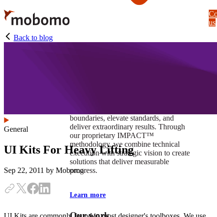
Skip
Co
to
us
main
content
Back to blog
At Mobomo, impact isnʼt just a goal —
itʼs our foundation. It drives us to push
boundaries, elevate standards, and
deliver extraordinary results. Through
General
our proprietary IMPACT™
methodology, we combine technical
UI Kits For Heavy Lifting
execution with strategic vision to create
solutions that deliver measurable
progress.
Sep 22, 2011
by Mobomo
Learn more
Our work
UI Kits are commonly found in most designer's toolboxes. We use