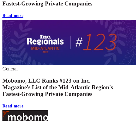
Fastest-Growing Private Companies
Read more
General
Mobomo, LLC Ranks #123 on Inc.
Magazine's List of the Mid-Atlantic Region's
Fastest-Growing Private Companies
Read more
Footer
At Mobomo, bold action drives better government—through smarter
processes, seamless collaboration, and real results.