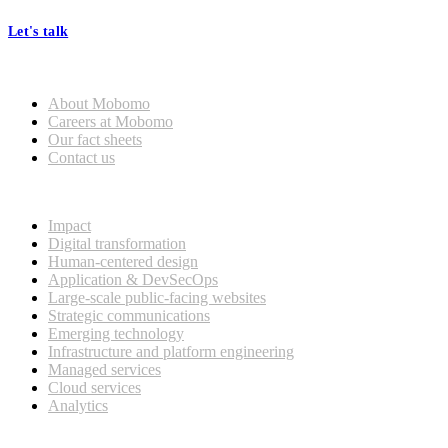
Let's talk
Who we are
About Mobomo
Careers at Mobomo
Our fact sheets
Contact us
What we do
Impact
Digital transformation
Human-centered design
Application & DevSecOps
Large-scale public-facing websites
Strategic communications
Emerging technology
Infrastructure and platform engineering
Managed services
Cloud services
Analytics
Our customers