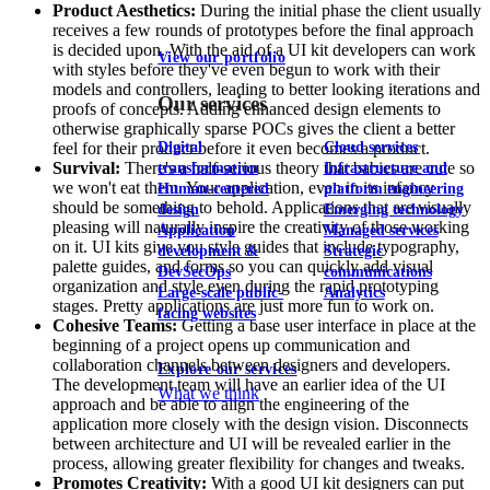
Product Aesthetics:
During the initial phase the client usually
receives a few rounds of prototypes before the final approach
is decided upon. With the aid of a UI kit developers can work
View our portfolio
with styles before they've even begun to work with their
models and controllers, leading to better looking iterations and
Our services
proofs of concepts. Adding enhanced design elements to
otherwise graphically sparse POCs gives the client a better
Digital
Cloud services
feel for their product before it even becomes a product.
Survival:
There's a half-serious theory that babies are cute so
transformation
Infrastructure and
we won't eat them. Your application, even in its infancy
Human-centered
platform engineering
should be something to behold. Applications that are visually
design
Emerging technology
pleasing will naturally inspire the creativity of those working
Application
Managed services
on it. UI kits give you style guides that include typography,
development &
Strategic
palette guides, and forms so you can quickly add visual
DevSecOps
communications
organization and style even during the rapid prototyping
Large-scale public-
Analytics
stages. Pretty applications are just more fun to work on.
facing websites
Cohesive Teams:
Getting a base user interface in place at the
beginning of a project opens up communication and
collaboration channels between designers and developers.
Explore our services
The development team will have an earlier idea of the UI
What we think
approach and be able to align the engineering of the
application more closely with the design vision. Disconnects
between architecture and UI will be revealed earlier in the
process, allowing greater flexibility for changes and tweaks.
Promotes Creativity:
With a good UI kit designers can put