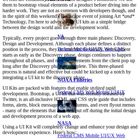
them to bootstrap visual elements of a product before diving into the
harder work. They are not as common with developers though, and
in the spirit of this weekend's Betascape event of joining Art
*and*
Technology, I'm here to advocate for UI kits as a simple bridge
between the design world and the development world.
VA
Typically, every project goes through three main phases: Discovery,
Design and Development. Although each phase defines a distinct
Federal Mobile UI/UX Web CMS
position in the process, they do intermix. Generally, development
starts as early as the Discovery phase, design continues to happen
throughout all phases, and new requirements from the client pop up
long after the Discovery phase is complete. This three-phased
process is natural and effective but could be kicked up a notch by
integrating a UI kit to the discovery phase.
NOAA Fisheries
UI Kits are packed with features that enable
stylized
rapid
Federal CMS Web Mobile UI/UX
development. Bootstrap, a UI kit that was recently released by
Twitter, is an all-inclusive HTML and CSS style guide that includes
forms, alerts, block messages, grid columns, and even flyout menus
- many of the elements that are often put off during the initial design
and development process of a web app.
NASA
Using a UI Kit will completely change and enhance your design and
development experience. Here's how:
Federal CMS Mobile UI/UX Web