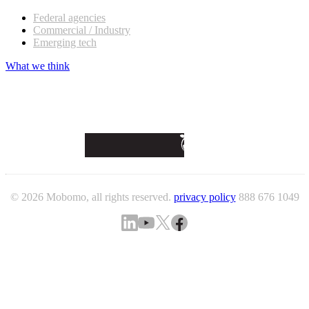
Federal agencies
Commercial / Industry
Emerging tech
What we think
© 2026 Mobomo, all rights reserved.
privacy policy
888 676 1049