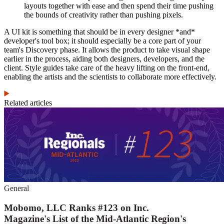
layouts together with ease and then spend their time pushing
the bounds of creativity rather than pushing pixels.
A UI kit is something that should be in every designer *and*
developer's tool box; it should especially be a core part of your
team's Discovery phase. It allows the product to take visual shape
earlier in the process, aiding both designers, developers, and the
client. Style guides take care of the heavy lifting on the front-end,
enabling the artists and the scientists to collaborate more effectively.
Related articles
General
Mobomo, LLC Ranks #123 on Inc.
Magazine's List of the Mid-Atlantic Region's