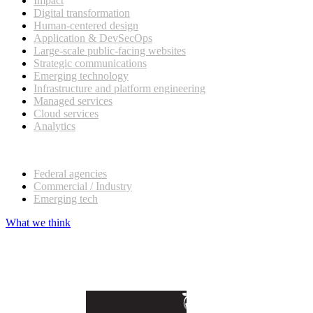
Impact
Digital transformation
Human-centered design
Application & DevSecOps
Large-scale public-facing websites
Strategic communications
Emerging technology
Infrastructure and platform engineering
Managed services
Cloud services
Analytics
Our customers
Federal agencies
Commercial / Industry
Emerging tech
What we think