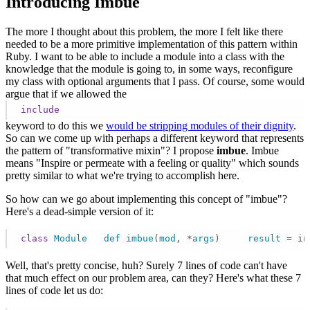
Introducing Imbue
The more I thought about this problem, the more I felt like there
needed to be a more primitive implementation of this pattern within
Ruby. I want to be able to include a module into a class with the
knowledge that the module is going to, in some ways, reconfigure
my class with optional arguments that I pass. Of course, some would
argue that if we allowed the
include
keyword to do this we
would be stripping modules of their dignity
.
So can we come up with perhaps a different keyword that represents
the pattern of "transformative mixin"? I propose
imbue
. Imbue
means "Inspire or permeate with a feeling or quality" which sounds
pretty similar to what we're trying to accomplish here.
So how can we go about implementing this concept of "imbue"?
Here's a dead-simple version of it:
class
Module
def
imbue
(
mod
, *
args
)     
result
= in
Well, that's pretty concise, huh? Surely 7 lines of code can't have
that much effect on our problem area, can they? Here's what these 7
lines of code let us do: