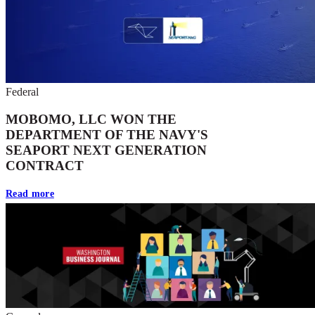
Federal
MOBOMO, LLC WON THE
DEPARTMENT OF THE NAVY'S
SEAPORT NEXT GENERATION
CONTRACT
Read more