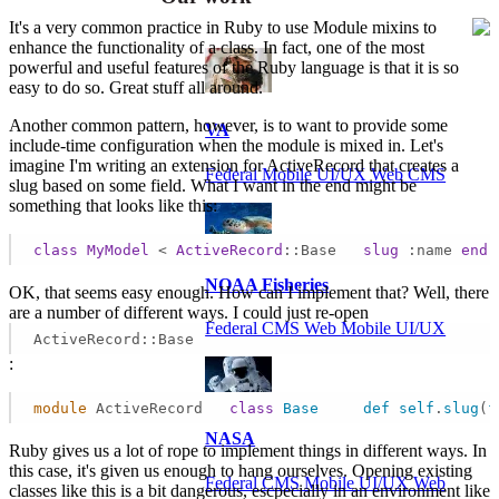
It's a very common practice in Ruby to use Module mixins to
enhance the functionality of a class. In fact, one of the most
powerful and useful features of the Ruby language is that it is so
easy to do so. Great stuff all around.
Another common pattern, however, is to want to provide some
VA
include-time configuration when the module is mixed in. Let's
imagine I'm writing an extension for ActiveRecord that creates a
Federal Mobile UI/UX Web CMS
slug based on some field. What I want in the end might be
something that looks like this:
class
MyModel
 < 
ActiveRecord
::Base
slug
:name
end
NOAA Fisheries
OK, that seems easy enough. How can I implement that? Well, there
are a number of different ways. I could just re-open
Federal CMS Web Mobile UI/UX
ActiveRecord::Base
:
module
 ActiveRecord   
class
Base
def
self
.
slug
(
f
NASA
Ruby gives us a lot of rope to implement things in different ways. In
this case, it's given us enough to hang ourselves. Opening existing
Federal CMS Mobile UI/UX Web
classes like this is a bit dangerous, escpecially in an environment like