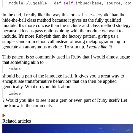
module Sluggable   def 
self
.imbued(base, source, opt
In the end, I really like the way this looks. It's less cryptic than the
hide-the-ball class method because it gives us the fully qualified
module. It's more concise than the include-and-class-method strategy
because it lets us pass options along with the module we want to
include. It's more Rubyish than the factory pattern, giving us a
simple standard method call instead of using metaprogramming to
generate an anonymous module. To sum up,
I really like it!
This pattern is so commonly used in Ruby that I would almost argue
that something akin to
imbue
should be a part of the language itself. It gives you a great way to
encapsulate transformative behaviors that can then be applied
generically. What do you think about
imbue
? Would you like to see it as a gem or even part of Ruby itself? Let
me know in the comments.
Related articles