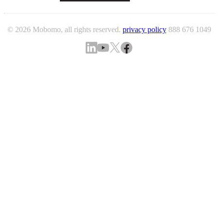
© 2026 Mobomo, all rights reserved.
privacy policy
888 676 1049