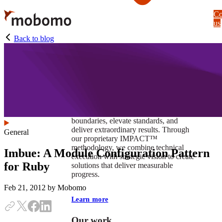
Skip
Co
to
us
main
content
Back to blog
At Mobomo, impact isnʼt just a goal —
itʼs our foundation. It drives us to push
boundaries, elevate standards, and
deliver extraordinary results. Through
General
our proprietary IMPACT™
methodology, we combine technical
Imbue: A Module Configuration Pattern
execution with strategic vision to create
for Ruby
solutions that deliver measurable
progress.
Feb 21, 2012
by Mobomo
Learn more
Our work