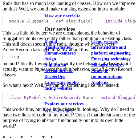
Rails that has so much lazy loading of classes. How can we improve
on this? Well, we could make our slug extension into a module:
View our portfolio
module Sluggable   def slug(field)     
include
 Slugg
Our services
This is a little bit better: we are encapsulating the behavior of
Sluggable into its own entity rather than polluting an existing class.
Digital
Cloud services
This still doesn't seem quite right, though: why does
every
transformation
Infrastructure and
ActiveRecord class need to know about this
Human-centered
platform engineering
slug
design
Emerging technology
method? Ideally I would only modify the behavior of classes that I
Application
Managed services
actually want to
implement
the slug behavior, not
all
ActiveRecord
development &
Strategic
classes.
DevSecOps
communications
Large-scale public-
Analytics
So what's next? Well, we can do something like this instead:
facing websites
class
MyModel
 < 
ActiveRecord
::Base
extend
Sluggabl
Explore our services
This works fine, but it's a little distasteful looking. Why do I need to
What we think
have two lines of code in my model? Doesn't that defeat some of the
purpose of trying to abstract functionality out into its own little
world?