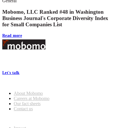
General
Mobomo, LLC Ranked #48 in Washington
Business Journal's Corporate Diversity Index
for Small Companies List
Read more
Footer
At Mobomo, bold action drives better government—through smarter
processes, seamless collaboration, and real results.
Let's talk
Who we are
About Mobomo
Careers at Mobomo
Our fact sheets
Contact us
What we do