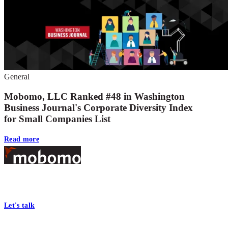
General
Mobomo, LLC Ranked #48 in Washington
Business Journal's Corporate Diversity Index
for Small Companies List
Read more
Footer
At Mobomo, bold action drives better government—through smarter
processes, seamless collaboration, and real results.
Let's talk
Who we are