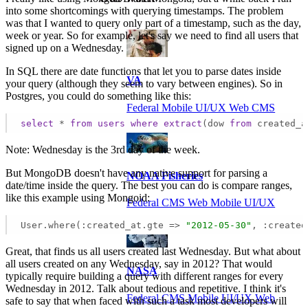
into some shortcomings with querying timestamps. The problem
was that I wanted to query only part of a timestamp, such as the day,
week or year. So for example, let's say we need to find all users that
signed up on a Wednesday.
In SQL there are date functions that let you to parse dates inside
VA
your query (although they seem to vary between engines). So in
Postgres, you could do something like this:
Federal Mobile UI/UX Web CMS
select
 * 
from
users
where
extract
(dow 
from
 created_a
Note: Wednesday is the 3rd day of the week.
But MongoDB doesn't have any native support for parsing a
NOAA Fisheries
date/time inside the query. The best you can do is compare ranges,
like this example using Mongoid:
Federal CMS Web Mobile UI/UX
User.where(:created_at.gte => 
"2012-05-30"
, :created
Great, that finds us all users created last Wednesday. But what about
all users created on any Wednesday, say in 2012? That would
NASA
typically require building a query with different ranges for every
Wednesday in 2012. Talk about tedious and repetitive. I think it's
Federal CMS Mobile UI/UX Web
safe to say that when faced with such a task most developers will