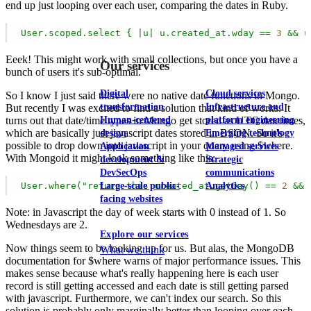
end up just looping over each user, comparing the dates in Ruby.
User.scoped.select
{
|u|
u.created_at.wday
==
3
&&
u
View our portfolio
Eeek! This might work with small collections, but once you have a
Our services
bunch of users it's sub-optimal.
Digital
Cloud services
So I know I just said there were no native date functions in Mongo.
transformation
Infrastructure and
But recently I was excited to find a solution that kind of works. It
Human-centered
platform engineering
turns out that date/time types in Mongo get stored as UTC datetimes,
which are basically just javascript dates stored in BSON. So it's
design
Emerging technology
possible to drop down into javascript in your query using $where.
Application
Managed services
With Mongoid it might look something like this:
development &
Strategic
DevSecOps
communications
User.where("return
this.created_at.getDay()
==
2
&&
Large-scale public-
Analytics
facing websites
Note: in Javascript the day of week starts with 0 instead of 1. So
Wednesdays are 2.
Explore our services
Now things seem to be looking up for us. But alas, the MongoDB
What we think
documentation for $where warns of major performance issues. This
makes sense because what's really happening here is each user
record is still getting accessed and each date is still getting parsed
with javascript. Furthermore, we can't index our search. So this
solution is probably only marginally better than looping over each