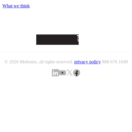
What we think
© 2026 Mobomo, all rights reserved.
privacy policy
888 676 1049