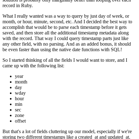
record in Ruby.
What I really wanted was a way to query by just day of week, or
month, or hour, minute, second, etc. And I decided the best way to
accomplish that would be to parse each timestamp before it gets
saved, and then store all the additional timestamp metadata along
with the record. That way I could query timestamp parts just like
any other field, with no parsing. And as an added bonus, it should
be even faster than using the native date functions with SQL!
So I started thinking of all the fields I would want to store, and I
came up with the following list:
year
month
day
wday
hour
min
sec
zone
offset
But that's a lot of fields cluttering up our model, especially if we're
storing two different timestamps like a created_at and updated_at.