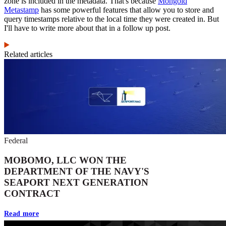
zone is included in the metadata. That's because
Mongoid
Metastamp
has some powerful features that allow you to store and
query timestamps relative to the local time they were created in. But
I'll have to write more about that in a follow up post.
Related articles
Federal
MOBOMO, LLC WON THE
DEPARTMENT OF THE NAVY'S
SEAPORT NEXT GENERATION
CONTRACT
Read more