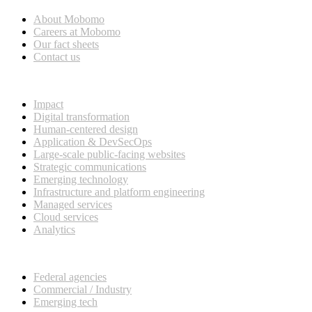
About Mobomo
Careers at Mobomo
Our fact sheets
Contact us
What we do
Impact
Digital transformation
Human-centered design
Application & DevSecOps
Large-scale public-facing websites
Strategic communications
Emerging technology
Infrastructure and platform engineering
Managed services
Cloud services
Analytics
Our customers
Federal agencies
Commercial / Industry
Emerging tech