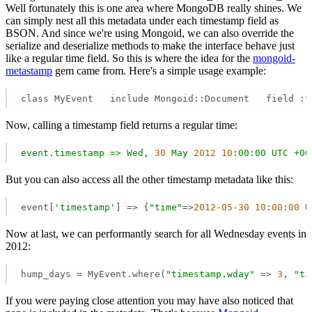
Well fortunately this is one area where MongoDB really shines. We
can simply nest all this metadata under each timestamp field as
BSON. And since we're using Mongoid, we can also override the
serialize and deserialize methods to make the interface behave just
like a regular time field. So this is where the idea for the
mongoid-
metastamp
gem came from. Here's a simple usage example:
class MyEvent   include Mongoid::Document   field :t
Now, calling a timestamp field returns a regular time:
event.timestamp
=>
Wed,
30
May
2012
10
:00:00
UTC
+00
But you can also access all the other timestamp metadata like this:
event[
'timestamp'
] => {
"time"
=>
2012
-05
-30
10
:
00
:
00
 U
Now at last, we can performantly search for all Wednesday events in
2012:
hump_days = MyEvent.where(
"timestamp.wday"
 => 
3
, 
"ti
If you were paying close attention you may have also noticed that