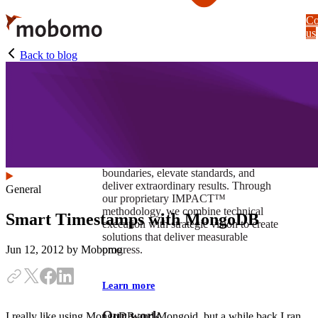
Skip
Co
to
us
main
content
Back to blog
At Mobomo, impact isnʼt just a goal —
itʼs our foundation. It drives us to push
boundaries, elevate standards, and
deliver extraordinary results. Through
General
our proprietary IMPACT™
methodology, we combine technical
Smart Timestamps with MongoDB
execution with strategic vision to create
solutions that deliver measurable
progress.
Jun 12, 2012
by Mobomo
Learn more
Our work
I really like using MongoDB and Mongoid, but a while back I ran