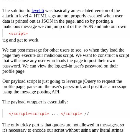
The solution to
level 6
was basically an escalated version of the
attack in level 4. HTML tags are not properly escaped when user
data is printed out as JSON in the page, and so by posting a
malicious message we can jump out of the JSON and into our own
<
script
>
tag and get to work.
We can post message for other users to see, so when they load the
page they execute our malicious script. We want to construct a script
that will cause any user who loads the page to post their own
password. We can view the logged-in user's password on their
profile page.
Our payload script is just going to leverage jQuery to request the
profile page, parse out the user's password, and post it as a message
using the message posting API.
The payload wrapper is essentially:
</
script
>
<
script
>
 ... 
</
script
>
 // 
The only tricky part is that quotes are not allowed in messages, so
it's necessary to encode our script without using any literal strings.