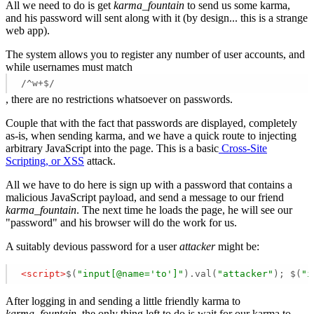
All we need to do is get
karma_fountain
to send us some karma,
and his password will sent along with it (by design... this is a strange
web app).
The system allows you to register any number of user accounts, and
while usernames must match
/^w+$/
, there are no restrictions whatsoever on passwords.
Couple that with the fact that passwords are displayed, completely
as-is, when sending karma, and we have a quick route to injecting
arbitrary JavaScript into the page. This is a basic
Cross-Site
Scripting, or XSS
attack.
All we have to do here is sign up with a password that contains a
malicious JavaScript payload, and send a message to our friend
karma_fountain
. The next time he loads the page, he will see our
"password" and his browser will do the work for us.
A suitably devious password for a user
attacker
might be:
<
script
>
$(
"input[@name='to']"
).val(
"attacker"
); $(
"i
After logging in and sending a little friendly karma to
karma_fountain
, the only thing left to do is wait for our karma to