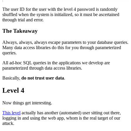
The user ID for the user with the level 4 password is randomly
shuffled when the system is initialized, so it must be ascertained
through trial and error.
The Takeaway
Always, always, always escape parameters to your database queries.
Many data access libraries do this for you through parameterized
queries.
All ad-hoc SQL queries in the applications we develop are
parameterized through data access libraries.
Basically,
do not trust user data
.
Level 4
Now things get interesting.
This level
actually has another (automated) user sitting out there,
logging in and using the web app, whom is the real target of our
attack.