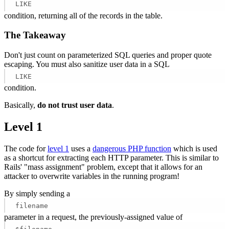
LIKE
condition, returning all of the records in the table.
The Takeaway
Don't just count on parameterized SQL queries and proper quote
escaping. You must also sanitize user data in a SQL
LIKE
condition.
Basically,
do not trust user data
.
Level 1
The code for
level 1
uses a
dangerous PHP function
which is used
as a shortcut for extracting each HTTP parameter. This is similar to
Rails' "mass assignment" problem, except that it allows for an
attacker to overwrite variables in the running program!
By simply sending a
filename
parameter in a request, the previously-assigned value of