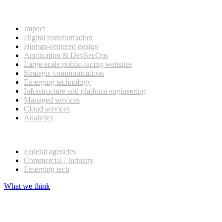
What we do
Impact
Digital transformation
Human-centered design
Application & DevSecOps
Large-scale public-facing websites
Strategic communications
Emerging technology
Infrastructure and platform engineering
Managed services
Cloud services
Analytics
Our customers
Federal agencies
Commercial / Industry
Emerging tech
What we think