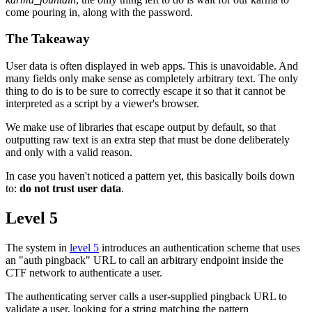
come pouring in, along with the password.
The Takeaway
User data is often displayed in web apps. This is unavoidable. And
many fields only make sense as completely arbitrary text. The only
thing to do is to be sure to correctly escape it so that it cannot be
interpreted as a script by a viewer's browser.
We make use of libraries that escape output by default, so that
outputting raw text is an extra step that must be done deliberately
and only with a valid reason.
In case you haven't noticed a pattern yet, this basically boils down
to:
do not trust user data
.
Level 5
The system in
level 5
introduces an authentication scheme that uses
an "auth pingback" URL to call an arbitrary endpoint inside the
CTF network to authenticate a user.
The authenticating server calls a user-supplied pingback URL to
validate a user, looking for a string matching the pattern