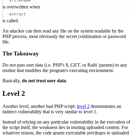
$filename
is overwritten when
extract
is called.
An attacker can then read any file on the system readable by the
PHP process, most obviously the secret combination or password
file.
The Takeaway
Do not pass user data (i.e. PHP's $_GET, or Rails' params) to any
routine that modifies the program's executing environment.
Basically,
do not trust user data
.
Level 2
Another level, another bad PHP script:
level 2
demonstrates an
indirect vulnerability that is very similar to level 1.
Instead of relying on any particular vulnerability in the execution of
the script itself, the weakness lies in trusting uploaded content. For
whatever reason, the code grants executable privileges to uploaded