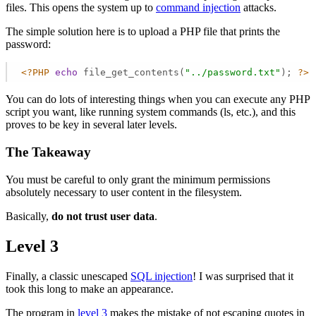
files. This opens the system up to
command injection
attacks.
The simple solution here is to upload a PHP file that prints the
password:
<?PHP
echo
 file_get_contents(
"../password.txt"
); 
?>
You can do lots of interesting things when you can execute any PHP
script you want, like running system commands (ls, etc.), and this
proves to be key in several later levels.
The Takeaway
You must be careful to only grant the minimum permissions
absolutely necessary to user content in the filesystem.
Basically,
do not trust user data
.
Level 3
Finally, a classic unescaped
SQL injection
! I was surprised that it
took this long to make an appearance.
The program in
level 3
makes the mistake of not escaping quotes in