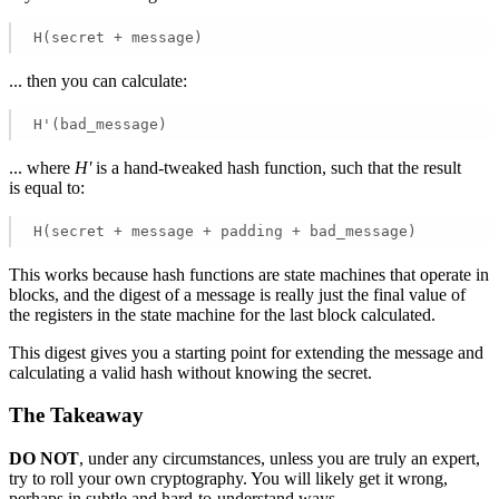
H(secret + message) 
... then you can calculate:
H'(bad_message) 
... where
H'
is a hand-tweaked hash function, such that the result
is equal to:
H(secret + message + padding + bad_message) 
This works because hash functions are state machines that operate in
blocks, and the digest of a message is really just the final value of
the registers in the state machine for the last block calculated.
This digest gives you a starting point for extending the message and
calculating a valid hash without knowing the secret.
The Takeaway
DO NOT
, under any circumstances, unless you are truly an expert,
try to roll your own cryptography. You will likely get it wrong,
perhaps in subtle and hard-to-understand ways.