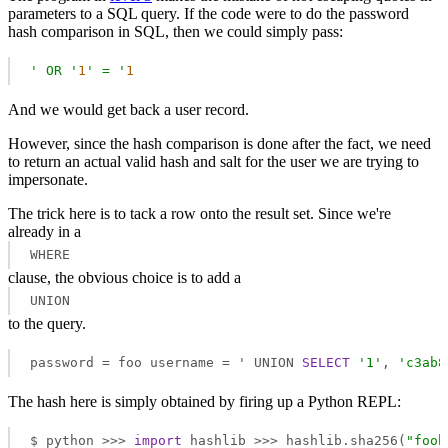
parameters to a SQL query. If the code were to do the password
hash comparison in SQL, then we could simply pass:
' OR '
1
' = '
1
And we would get back a user record.
However, since the hash comparison is done after the fact, we need
to return an actual valid hash and salt for the user we are trying to
impersonate.
The trick here is to tack a row onto the result set. Since we're
already in a
WHERE
clause, the obvious choice is to add a
UNION
to the query.
password = foo username = ' UNION 
SELECT
'1'
, 
'c3ab8
The hash here is simply obtained by firing up a Python REPL:
$ python >>> 
import
 hashlib >>> hashlib.sha256(
"foob