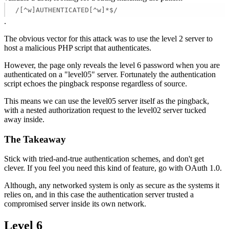
/[^w]AUTHENTICATED[^w]*$/
.
The obvious vector for this attack was to use the level 2 server to
host a malicious PHP script that authenticates.
However, the page only reveals the level 6 password when you are
authenticated on a "level05" server. Fortunately the authentication
script echoes the pingback response regardless of source.
This means we can use the level05 server itself as the pingback,
with a nested authorization request to the level02 server tucked
away inside.
The Takeaway
Stick with tried-and-true authentication schemes, and don't get
clever. If you feel you need this kind of feature, go with OAuth 1.0.
Although, any networked system is only as secure as the systems it
relies on, and in this case the authentication server trusted a
compromised server inside its own network.
Level 6