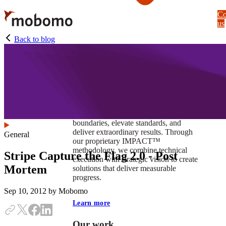
Skip
Co
to
us
main
content
Back to blog
At Mobomo, impact isnʼt just a goal —
itʼs our foundation. It drives us to push
boundaries, elevate standards, and
deliver extraordinary results. Through
General
our proprietary IMPACT™
methodology, we combine technical
Stripe Capture the Flag 2.0 - Post
execution with strategic vision to create
Mortem
solutions that deliver measurable
progress.
Sep 10, 2012
by Mobomo
Learn more
Our work