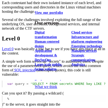
Each contestant had their own isolated instance of each level, and
corresponding users and directories in the Linux virtual machines
hosting the challenge.
View our portfolio
Several of the challenges involved exploiting the full range of the
Our services
underlying OS, user accounts, background services, and internal
network of the CTF servers.
Digital
Cloud services
transformation
Infrastructure and
Level 0
Human-centered
platform engineering
design
Emerging technology
Level 0
was basically a low bar to see if you have any place at all in
Application
Managed services
the contest.
development &
Strategic
DevSecOps
communications
A simple web form serves up "secrets" to authorized users. Despite
Large-scale public-
Analytics
the use of a parameterized query, which avoids the most common
facing websites
form of
SQL injection
(unescaped quotes), this code is still
vulnerable:
Explore our services
var
 query = 
'SELECT * FROM secrets WHERE key LIKE ? 
What we think
Can you spot it? By passing a wildcard (
%
)" to the server, it goes straight into the