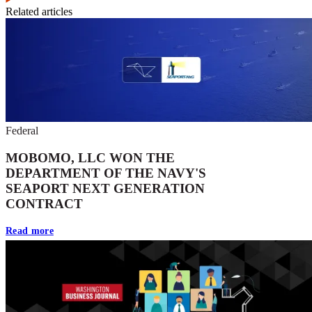
Related articles
Federal
MOBOMO, LLC WON THE
DEPARTMENT OF THE NAVY'S
SEAPORT NEXT GENERATION
CONTRACT
Read more