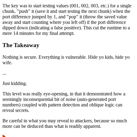
The key was to start testing values (001, 002, 003, etc.) for a single
chunk, "push" it (save it and start testing the next chunk) when the
port difference jumped by 1, and "pop" it (throw the saved value
away and start counting where you left off) if the port difference
dipped down (indicating a false positive). This cut the runtime to a
mere 14 minutes for my final attempt.
The Takeaway
Nothing is secure. Everything is vulnerable. Hide yo kids, hide yo
wife.
...
Just kidding.
This level was really eye-opening, in that it demonstrated how a
seemingly inconsequential bit of noise (auto-generated port
numbers) coupled with pattern detection and oblique logic can
reveal secrets.
Be careful in what you may reveal to attackers, because so much
more can be deduced than what is readily apparent.