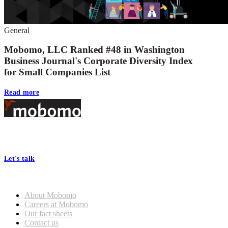
General
Mobomo, LLC Ranked #48 in Washington
Business Journal's Corporate Diversity Index
for Small Companies List
Read more
Footer
At Mobomo, bold action drives better government—through smarter
processes, seamless collaboration, and real results.
Let's talk
Who we are
About Mobomo
Careers at Mobomo
Our fact sheets
Contact us