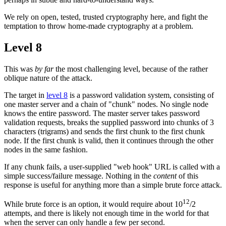
We rely on open, tested, trusted cryptography here, and fight the
temptation to throw home-made cryptography at a problem.
Level 8
This was
by far
the most challenging level, because of the rather
oblique nature of the attack.
The target in
level 8
is a password validation system, consisting of
one master server and a chain of "chunk" nodes. No single node
knows the entire password. The master server takes password
validation requests, breaks the supplied password into chunks of 3
characters (trigrams) and sends the first chunk to the first chunk
node. If the first chunk is valid, then it continues through the other
nodes in the same fashion.
If any chunk fails, a user-supplied "web hook" URL is called with a
simple success/failure message. Nothing in the
content
of this
response is useful for anything more than a simple brute force attack.
12
While brute force is an option, it would require about 10
/2
attempts, and there is likely not enough time in the world for that
when the server can only handle a few per second.