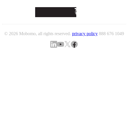
© 2026 Mobomo, all rights reserved.
privacy policy
888 676 1049