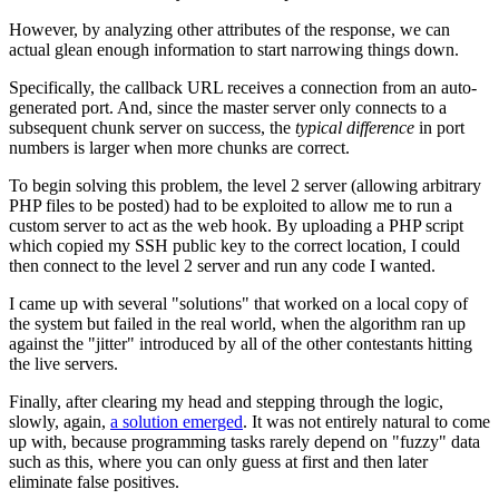
However, by analyzing other attributes of the response, we can
actual glean enough information to start narrowing things down.
Specifically, the callback URL receives a connection from an auto-
generated port. And, since the master server only connects to a
subsequent chunk server on success, the
typical difference
in port
numbers is larger when more chunks are correct.
To begin solving this problem, the level 2 server (allowing arbitrary
PHP files to be posted) had to be exploited to allow me to run a
custom server to act as the web hook. By uploading a PHP script
which copied my SSH public key to the correct location, I could
then connect to the level 2 server and run any code I wanted.
I came up with several "solutions" that worked on a local copy of
the system but failed in the real world, when the algorithm ran up
against the "jitter" introduced by all of the other contestants hitting
the live servers.
Finally, after clearing my head and stepping through the logic,
slowly, again,
a solution emerged
. It was not entirely natural to come
up with, because programming tasks rarely depend on "fuzzy" data
such as this, where you can only guess at first and then later
eliminate false positives.