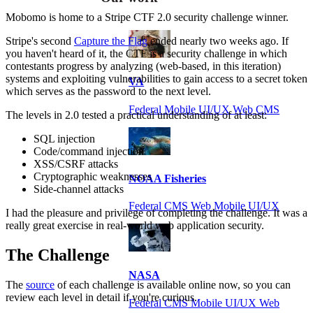
Mobomo is home to a Stripe CTF 2.0 security challenge winner.
Stripe's second
Capture the Flag
ended nearly two weeks ago. If
you haven't heard of it, the CTF is a security challenge in which
contestants progress by analyzing (web-based, in this iteration)
systems and exploiting vulnerabilities to gain access to a secret token
VA
which serves as the password to the next level.
Federal Mobile UI/UX Web CMS
The levels in 2.0 tested a practical understanding of at least:
SQL injection
Code/command injection
XSS/CSRF attacks
Cryptographic weaknesses
NOAA Fisheries
Side-channel attacks
Federal CMS Web Mobile UI/UX
I had the pleasure and privilege of completing the challenge. It was a
really great exercise in real-world web application security.
The Challenge
NASA
The
source
of each challenge is available online now, so you can
review each level in detail if you're curious.
Federal CMS Mobile UI/UX Web