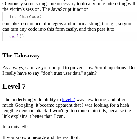
Obviously some strings are necessary to do anything interesting with
the victim's session. The JavaScript function
fromCharCode()
can take a sequence of integers and return a string, though, so you
can turn any code into this form easily, and then pass it to
eval
()
.
The Takeaway
As always, sanitize your output to prevent JavaScript injections. Do
I really have to say "don't trust user data" again?
Level 7
The underlying vulerability in
level 7
was new to me, and after
much Googling, it became apparent that I was looking for a hash
length extension attack. I won't go too much into this, because the
link explains it better than I can.
In a nutshell:
If you know a mesage and the result of: