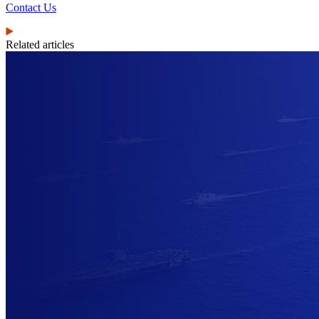
Contact Us
Related articles