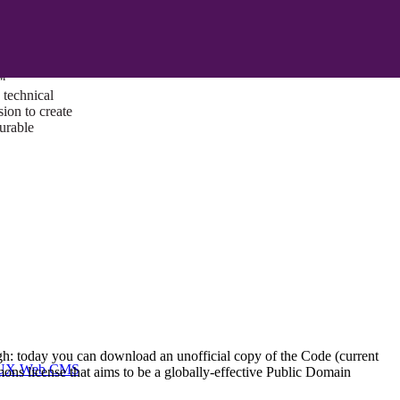
ust a goal —
es us to push
rds, and
lts. Through
™
technical
sion to create
surable
ough: today you can download an unofficial copy of the Code (current
I/UX Web CMS
ons license that aims to be a globally-effective Public Domain