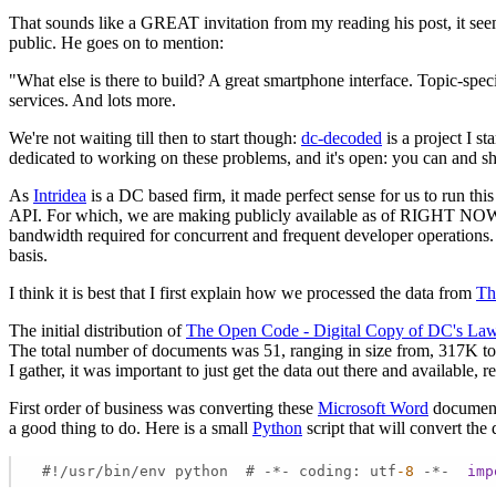
That sounds like a GREAT invitation from my reading his post, it seem
public. He goes on to mention:
"What else is there to build? A great smartphone interface. Topic-spe
services. And lots more.
We're not waiting till then to start though:
dc-decoded
is a project I s
dedicated to working on these problems, and it's open: you can and sh
As
Intridea
is a DC based firm, it made perfect sense for us to run thi
API. For which, we are making publicly available as of RIGHT NOW Ho
bandwidth required for concurrent and frequent developer operations. I
basis.
I think it is best that I first explain how we processed the data from
Th
The initial distribution of
The Open Code - Digital Copy of DC's La
The total number of documents was 51, ranging in size from, 317K to 1
I gather, it was important to just get the data out there and available, 
First order of business was converting these
Microsoft Word
documents
a good thing to do. Here is a small
Python
script that will convert the
 #!/usr/bin/env python  # -*- coding: utf
-8
 -*-  
imp