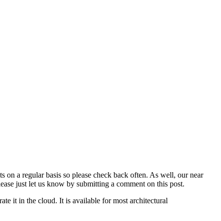
 on a regular basis so please check back often. As well, our near
please just let us know by submitting a comment on this post.
e it in the cloud. It is available for most architectural