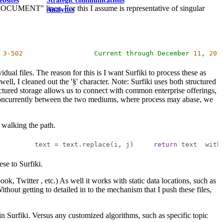
ebsites
Strategic communications
F DOCUMENT" lines. For this I assume is representative of singular
Analytics
3
-502
Current
through
December
11
,
201
al files. The reason for this is I want Surfiki to process these as
well, I cleaned out the '§' character. Note: Surfiki uses both structured
uctured storage allows us to connect with common enterprise offerings,
a concurrently between the two mediums, where process may abase, we
 walking the path.
         text = text.replace(i, j)     
return
 text  with
se to Surfiki.
k, Twitter , etc.) As well it works with static data locations, such as
thout getting to detailed in to the mechanism that I push these files,
hin Surfiki. Versus any customized algorithms, such as specific topic