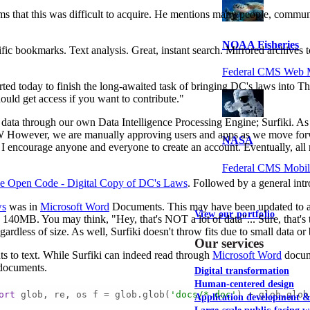
s that this was difficult to acquire. He mentions many people, communi
NOAA Fisheries
cific bookmarks. Text analysis. Great, instant search. Mirrored archive
Federal CMS Web 
tarted today to finish the long-awaited task of bringing DC's laws int
ould get access if you want to contribute."
s data through our own Data Intelligence Processing Engine; Surfiki. As w
wever, we are manually approving users and apps as we move forward. T
NASA
 encourage anyone and everyone to create an account. Eventually, all re
Federal CMS Mobi
e Open Code - Digital Copy of DC's Laws
. Followed by a general intr
ws
was in
Microsoft Word
Documents. This may have been updated to a m
View our portfolio
40MB. You may think, "Hey, that's NOT a lot of data"... Sure, that's tr
regardless of size. As well, Surfiki doesn't throw fits due to small data o
Our services
 to text. While Surfiki can indeed read through
Microsoft Word
docume
 documents.
Digital transformation
Human-centered design
ort
 glob, re, os f = glob.glob(
'docs/*.doc'
) + glob.glob
Application development 