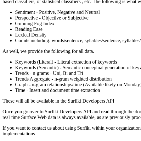
based classifiers, or statistical classifiers , etc. The following is what 
Sentiment - Positive, Negative and Neutral
Perspective - Objective or Subjective
Gunning Fog Index
Reading Ease
Lexical Density
Counts including: words/sentence, syllables/sentence, syllable
As well, we provide the following for all data.
Keywords (Literal) - Literal extraction of keywords
Keywords (Semantic) - Semantic conceptual generation of ke
Trends - n-grams - Uni, Bi and Tri
Trends Aggregate - n-gram weighted distribution
Graph - n-gram relationships/time (Available likely on Monday
Time - Insert and document time extraction
These will all be available in the Surfiki Developers API
Once you go over to Surfiki Developers API and read through the docum
real-time Surface Web data is always available, as are previously proc
If you want to contact us about using Surfiki within your organization, 
implementations.