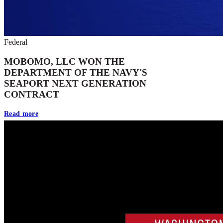
Federal
MOBOMO, LLC WON THE
DEPARTMENT OF THE NAVY'S
SEAPORT NEXT GENERATION
CONTRACT
Read more