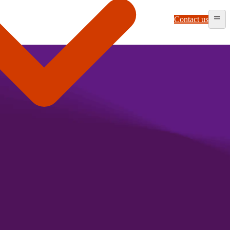
Contact us