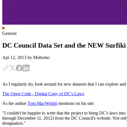
General
DC Council Data Set and the NEW Surfiki
Apr 12, 2013
by Mobomo
As I regularly do; look around for new datasets that I can explore and
The Open Code - Digital Copy of DC's Laws
As the author
Tom MacWright
mentions on his site:
"I couldn't be happier to write that the project to bring DC's laws in
through December 11, 2012) from the DC Council's website. Not only th
designation."