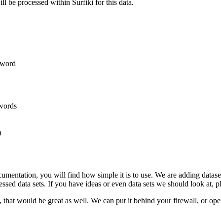
will be processed within Surfiki for this data.
s/word
ywords
)
entation, you will find how simple it is to use. We are adding datasets
essed data sets. If you have ideas or even data sets we should look at, 
that would be great as well. We can put it behind your firewall, or operat