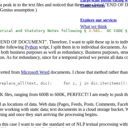
Large-scale public-facing w
 a peak in to the text files and noticed that there are a lot of "END O
Cloud services
 Genius assumption )
Explore our services
What we think
orical
and
Statutory
Notes
following
§
3
-501
.
DC
CODE
§
: "END OF DOCUMENT". Therefore, I want to split these up in to individu
 the following
Python
script, I split them in to individual documents. As 
is both business purposes as well as redundancy. Business purposes, str
ion. As for redundancy, since for a temporal period we persist all dat
onverted from
Microsoft Word
documents. I chose that method rather than
replace_all(text, dic):     
for
 i, j in dic.iteritems():
9K files, ranging from 600B to 600K, PERFECT! I am ready to push the
ll as locations of data. Web data (Pages, Feeds, Posts, Comments, Faceboo
e working with static data; text documents in a cloud storage bucket. Wi
hing and once they start arriving the processing begins.
 In this case I want to use the standard set of NLP textual processing wit