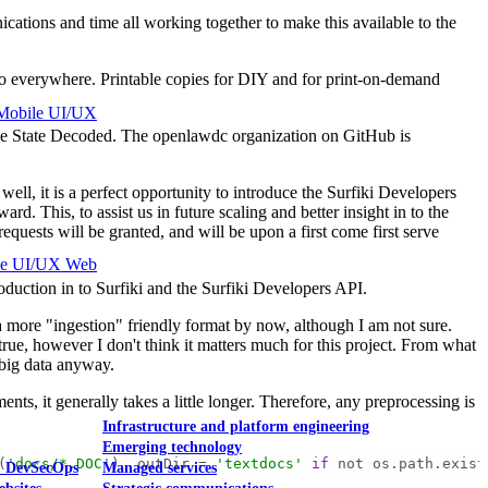
cations and time all working together to make this available to the
s to everywhere. Printable copies for DIY and for print-on-demand
Mobile UI/UX
o The State Decoded. The openlawdc organization on GitHub is
ell, it is a perfect opportunity to introduce the Surfiki Developers
his, to assist us in future scaling and better insight in to the
quests will be granted, and will be upon a first come first serve
le UI/UX Web
oduction in to Surfiki and the Surfiki Developers API.
ore "ingestion" friendly format by now, although I am not sure.
ue, however I don't think it matters much for this project. From what
r big data anyway.
nts, it generally takes a little longer. Therefore, any preprocessing is
Infrastructure and platform engineering
Emerging technology
(
'docs/*.DOC'
)  outDir = 
'textdocs'
if
 not os.path.exist
& DevSecOps
Managed services