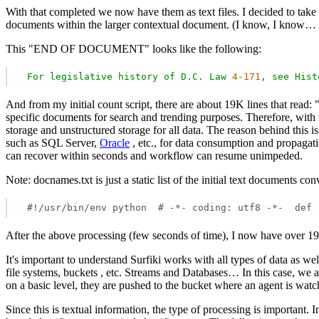
With that completed we now have them as text files. I decided to take
documents within the larger contextual document. (I know, I know…
This "END OF DOCUMENT" looks like the following:
For
legislative
history
of
D.C.
Law
4
-171
,
see
Hist
And from my initial count script, there are about 19K lines that read
specific documents for search and trending purposes. Therefore, with
storage and unstructured storage for all data. The reason behind this 
such as SQL Server,
Oracle
, etc., for data consumption and propagat
can recover within seconds and workflow can resume unimpeded.
Note: docnames.txt is just a static list of the initial text documents c
 #!/usr/bin/env python  # -*- coding: utf8 -*-  def 
After the above processing (few seconds of time), I now have over 1
It's important to understand Surfiki works with all types of data as we
file systems, buckets , etc. Streams and Databases… In this case, we ar
on a basic level, they are pushed to the bucket where an agent is watc
Since this is textual information, the type of processing is important.