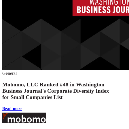
General
Mobomo, LLC Ranked #48 in Washington
Business Journal's Corporate Diversity Index
for Small Companies List
Read more
Footer