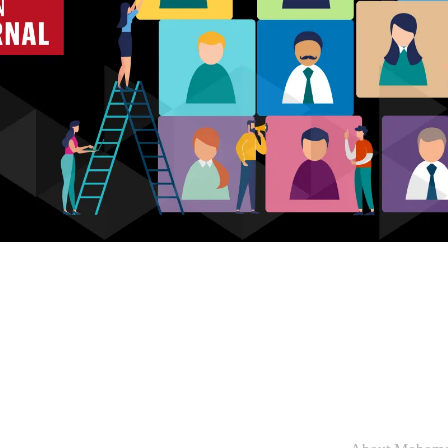
Who we are