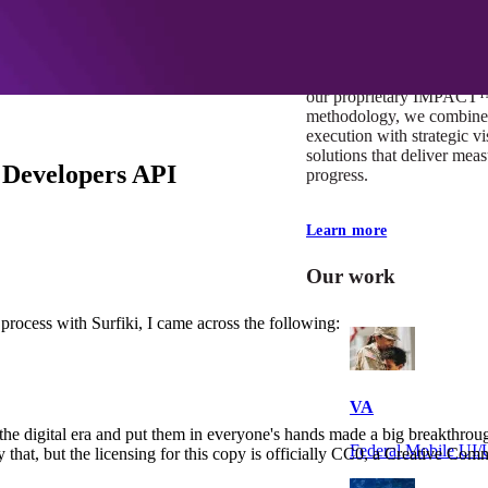
At Mobomo, impact isnʼt j
itʼs our foundation. It driv
boundaries, elevate standa
deliver extraordinary resu
our proprietary IMPACT
methodology, we combine 
execution with strategic vi
solutions that deliver mea
 Developers API
progress.
Learn more
Our work
 process with Surfiki, I came across the following:
VA
to the digital era and put them in everyone's hands made a big breakthr
Federal Mobile U
at, but the licensing for this copy is officially CC0, a Creative Comm