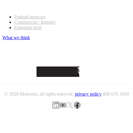
Our customers
Federal agencies
Commercial / Industry
Emerging tech
What we think
© 2026 Mobomo, all rights reserved.
privacy policy
888 676 1049