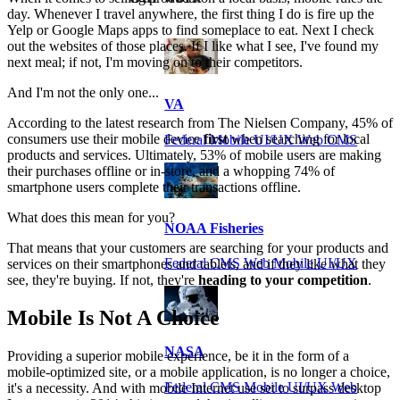
day. Whenever I travel anywhere, the first thing I do is fire up the
Yelp or Google Maps apps to find someplace to eat. Next I check
out the websites of those places. If I like what I see, I've found my
next meal; if not, I'm moving on to their competitors.
And I'm not the only one...
VA
According to the latest research from The Nielsen Company, 45% of
consumers use their mobile device
first
when searching for local
Federal Mobile UI/UX Web CMS
products and services. Ultimately, 53% of mobile users are making
their purchases offline or in-store, and a whopping 74% of
smartphone users complete their transactions offline.
What does this mean for you?
NOAA Fisheries
That means that your customers are searching for your products and
Federal CMS Web Mobile UI/UX
services on their smartphones and tablets, and if they like what they
see, they're buying. If not, they're
heading to your competition
.
Mobile Is Not A Choice
NASA
Providing a superior mobile experience, be it in the form of a
mobile-optimized site, or a mobile application, is no longer a choice,
Federal CMS Mobile UI/UX Web
it's a necessity. And with mobile Internet use set to surpass desktop