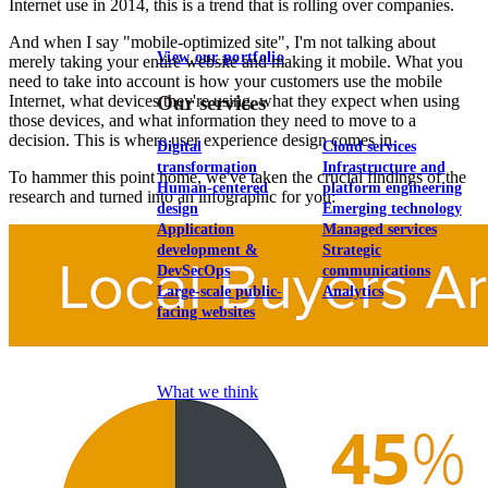
Internet use in 2014, this is a trend that is rolling over companies.
And when I say "mobile-optimized site", I'm not talking about
View our portfolio
merely taking your entire website and making it mobile. What you
need to take into account is how your customers use the mobile
Internet, what devices they're using, what they expect when using
Our services
those devices, and what information they need to move to a
decision. This is where user experience design comes in.
Digital
Cloud services
transformation
Infrastructure and
To hammer this point home, we've taken the crucial findings of the
Human-centered
platform engineering
research and turned into an infographic for you:
design
Emerging technology
Application
Managed services
development &
Strategic
DevSecOps
communications
Large-scale public-
Analytics
facing websites
Explore our services
What we think