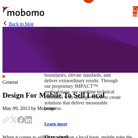
Skip
Co
to
us
main
content
Back to blog
At Mobomo, impact isnʼt just a goal —
itʼs our foundation. It drives us to push
boundaries, elevate standards, and
deliver extraordinary results. Through
General
our proprietary IMPACT™
methodology, we combine technical
Design For Mobile To Sell Local
execution with strategic vision to create
solutions that deliver measurable
progress.
May 09, 2013
by Mobomo
Learn more
Our work
When it comes to selling products on a local basis, mobile rules the