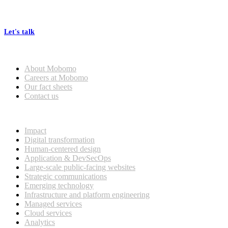
At Mobomo, bold action drives better government—through smarter
processes, seamless collaboration, and real results.
Let's talk
Who we are
About Mobomo
Careers at Mobomo
Our fact sheets
Contact us
What we do
Impact
Digital transformation
Human-centered design
Application & DevSecOps
Large-scale public-facing websites
Strategic communications
Emerging technology
Infrastructure and platform engineering
Managed services
Cloud services
Analytics