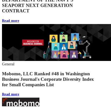
SEAPORT NEXT GENERATION
CONTRACT
Read more
General
Mobomo, LLC Ranked #48 in Washington
Business Journal's Corporate Diversity Index
for Small Companies List
Read more
Footer