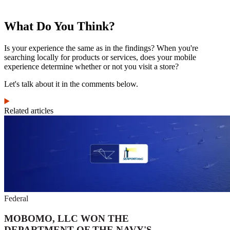
What Do You Think?
Is your experience the same as in the findings? When you're
searching locally for products or services, does your mobile
experience determine whether or not you visit a store?
Let's talk about it in the comments below.
Related articles
Federal
MOBOMO, LLC WON THE
DEPARTMENT OF THE NAVY'S