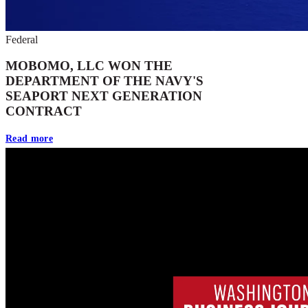
Federal
MOBOMO, LLC WON THE
DEPARTMENT OF THE NAVY'S
SEAPORT NEXT GENERATION
CONTRACT
Read more