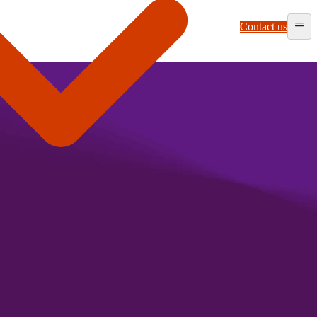
Contact us