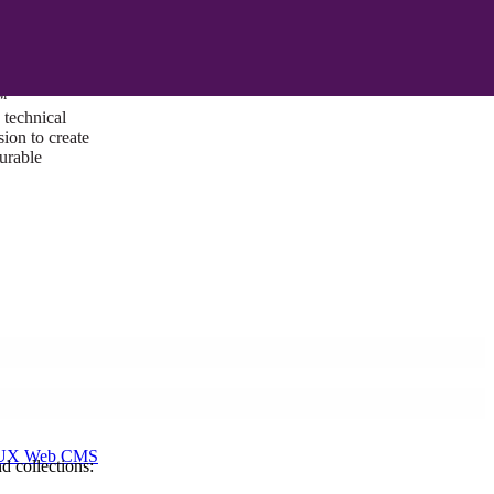
ust a goal —
es us to push
rds, and
lts. Through
™
technical
sion to create
surable
I/UX Web CMS
d collections: