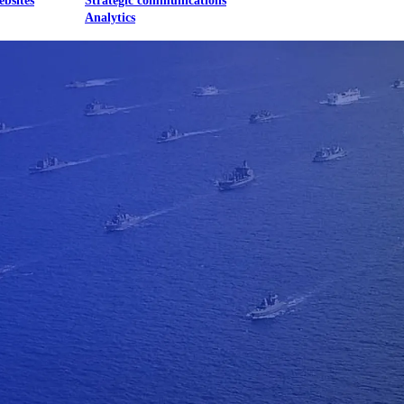
ebsites
Strategic communications
Analytics