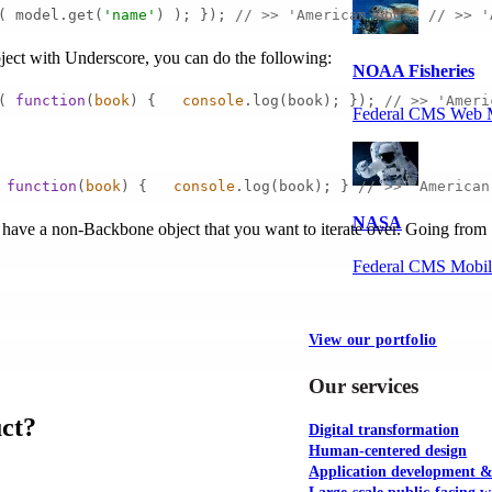
( model.get(
'name'
) ); }); 
// >> 'American Gods' // >> '
object with Underscore, you can do the following:
NOAA Fisheries
( 
function
(
book
) 
{   
console
.log(book); }); 
// >> 'Ameri
Federal CMS Web 
 
function
(
book
) 
{   
console
.log(book); } 
// >> 'American
NASA
 have a non-Backbone object that you want to iterate over. Going from
Federal CMS Mobi
View our portfolio
Our services
uct?
Digital transformation
Human-centered design
Application development 