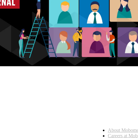
Who we are
About Mobom
esses, seamless collaboration, and real results.
Careers at Mo