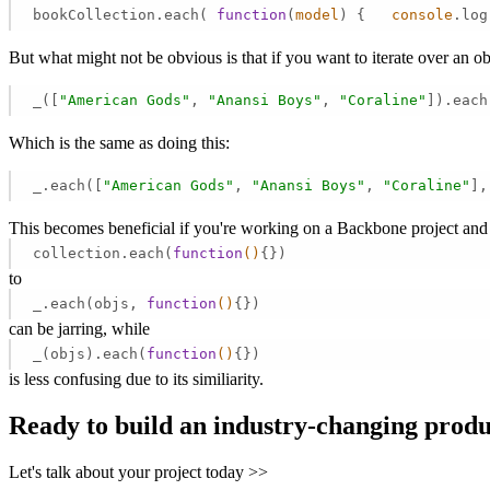
bookCollection.each( 
function
(
model
) 
{   
console
.log
But what might not be obvious is that if you want to iterate over an 
_([
"American Gods"
, 
"Anansi Boys"
, 
"Coraline"
]).each
Which is the same as doing this:
_.each([
"American Gods"
, 
"Anansi Boys"
, 
"Coraline"
],
This becomes beneficial if you're working on a Backbone project and
collection.each(
function
()
{})
to
_.each(objs,
function
()
{})
can be jarring, while
_(objs).each(
function
()
{})
is less confusing due to its similiarity.
Ready to build an industry-changing prod
Let's talk about your project today >>