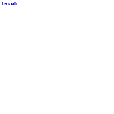
Let's talk