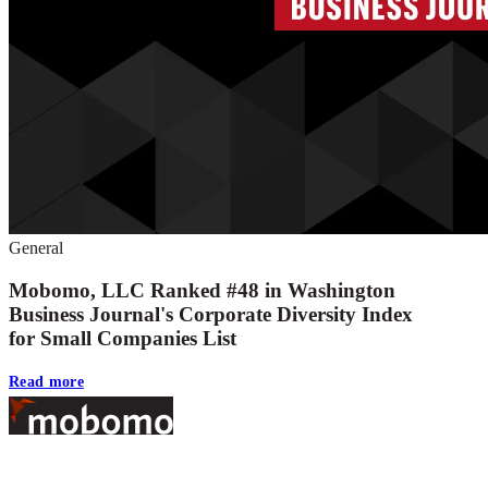
General
Mobomo, LLC Ranked #48 in Washington
Business Journal's Corporate Diversity Index
for Small Companies List
Read more
Footer
At Mobomo, bold action drives better government—through smarter proc