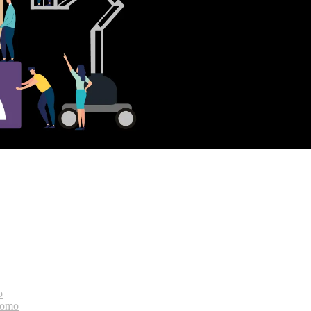
o
bomo