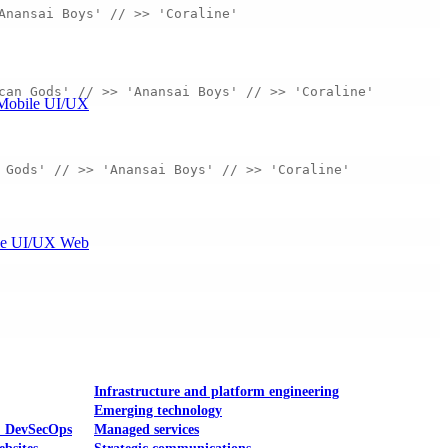
Anansai Boys' // >> 'Coraline' 
can Gods' // >> 'Anansai Boys' // >> 'Coraline' 
Mobile UI/UX
 Gods' // >> 'Anansai Boys' // >> 'Coraline' 
le UI/UX Web
Infrastructure and platform engineering
Emerging technology
& DevSecOps
Managed services