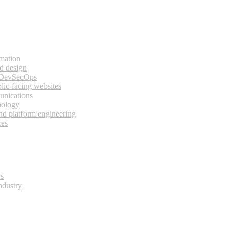
rmation
d design
 DevSecOps
lic-facing websites
unications
nology
and platform engineering
ces
es
ndustry