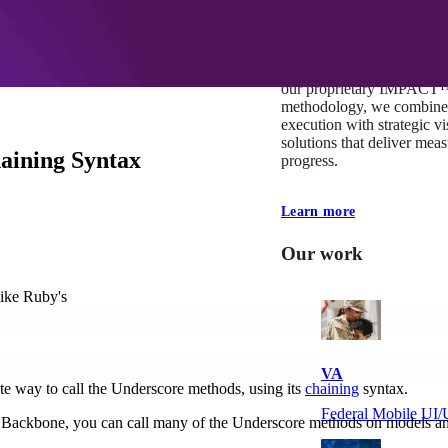
At Mobomo, impact isnʼt j
itʼs our foundation. It driv
boundaries, elevate standa
deliver extraordinary resu
our proprietary IMPACT
methodology, we combine 
execution with strategic vi
solutions that deliver mea
aining Syntax
progress.
Learn more
Our work
like Ruby's
VA
te way to call the Underscore methods, using its
chaining
syntax.
Federal Mobile U
 In Backbone, you can call many of the Underscore methods on models an