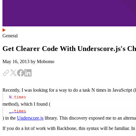
General
Get Clearer Code With Underscore.js's Ch
May 16, 2013
by Mobomo
Recently, I was looking for a way to do a task N times in JavaScript (
N
.times
method), which I found (
_
.times
) in the
Underscore.js
library. This discovery exposed me to an alterna
If you do a lot of work with Backbone, this syntax will be familiar.