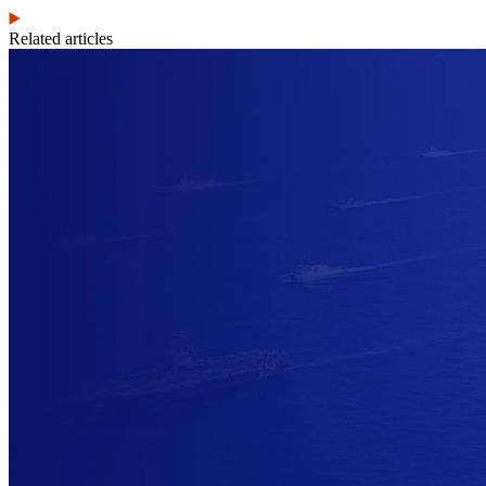
Related articles