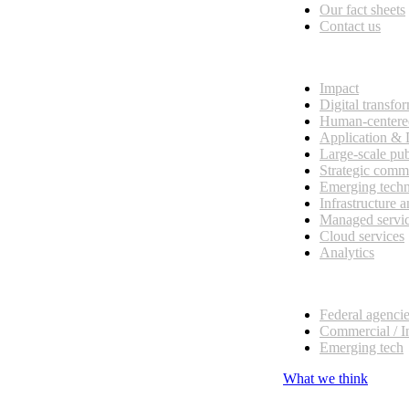
Our fact sheets
Contact us
What we do
Impact
Digital transfo
Human-centere
Application &
Large-scale pub
Strategic comm
Emerging tech
Infrastructure 
Managed servi
Cloud services
Analytics
Our customers
Federal agenci
Commercial / I
Emerging tech
What we think