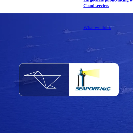
Large-scale public-facing w
Cloud services
Explore our services
What we think