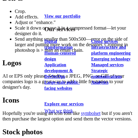
Crop.
View our portfolio
Add effects.
Adjust or "enhance."
Scale it down or save it in a compressed format—let your
Our services
designer do it.
Send anything smaller than 500x500—error on the side of
Digital
Cloud services
larger and putting more work on the designer. Cropping in
transformation
Infrastructure and
photoshop is > than an email chain.
Human-centered
platform engineering
design
Emerging technology
Logos
Application
Managed services
development &
Strategic
AI or EPS only please. Sending a JPEG, PNG, or GIF of your
DevSecOps
communications
companies logo is a great way to add a little frustration to your
Large-scale public-
Analytics
designer's day.
facing websites
Icons
Explore our services
What we think
Hopefully you're using an icon font like
symbolset
but if you aren't
then purchase the largest option and send them the vector versions.
Stock photos