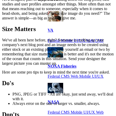
studies and user profiles amongst other things. More often than not
that means reaching out to someone, especially when it comes to
head-shots, and being asked "What size image do you need?" The
answer is simple—as big as you can give me.
Size Matters
VA
We've all been here before, right? Someone is crafting up your
Federal Mobile UI/UX Web CMS
company's next blog post and an image needs to be created using
either stock or an existing photo. Save yourself an email or two by
remembering that size matters, bigger is better and it's not the motion
of the ocean that counts in this situation. Send your designer the
largest picture you can muster up.
NOAA Fisheries
Here are some pro tips to keep in mind the next time you're asked.
Federal CMS Web Mobile UI/UX
Do's
PNG, JPEG or TIFF - All are okay, just send away, we'll deal
with it.
NASA
Always error on the side of larger vs. smaller, always.
Federal CMS Mobile UI/UX Web
Don'ts