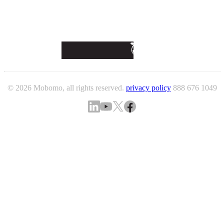
© 2026 Mobomo, all rights reserved.
privacy policy
888 676 1049