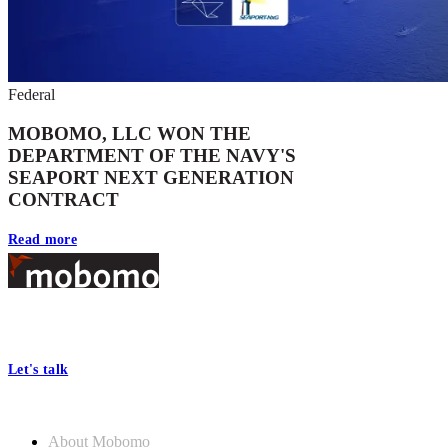
Federal
MOBOMO, LLC WON THE
DEPARTMENT OF THE NAVY'S
SEAPORT NEXT GENERATION
CONTRACT
Read more
Footer
At Mobomo, bold action drives better government—through smarter
processes, seamless collaboration, and real results.
Let's talk
Who we are
About Mobomo