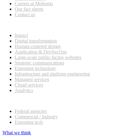
Careers at Mobomo
Our fact sheets
Contact us
What we do
Impact
Digital transformation
Human-centered design
Application & DevSecOps
Large-scale public-facing websites
Strategic communications
Emerging technology
Infrastructure and platform engineering
Managed services
Cloud services
Analytics
Our customers
Federal agencies
Commercial / Industry
Emerging tech
What we think