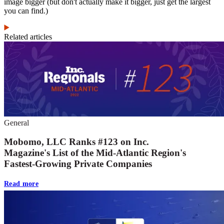
image bigger (but don't actually make it bigger, just get the largest
you can find.)
Related articles
General
Mobomo, LLC Ranks #123 on Inc.
Magazine's List of the Mid-Atlantic Region's
Fastest-Growing Private Companies
Read more