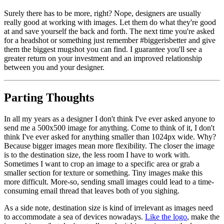
Surely there has to be more, right? Nope, designers are usually
really good at working with images. Let them do what they're good
at and save yourself the back and forth. The next time you're asked
for a headshot or something just remember #biggerisbetter and give
them the biggest mugshot you can find. I guarantee you'll see a
greater return on your investment and an improved relationship
between you and your designer.
Parting Thoughts
In all my years as a designer I don't think I've ever asked anyone to
send me a 500x500 image for anything. Come to think of it, I don't
think I've ever asked for anything smaller than 1024px wide. Why?
Because bigger images mean more flexibility. The closer the image
is to the destination size, the less room I have to work with.
Sometimes I want to crop an image to a specific area or grab a
smaller section for texture or something. Tiny images make this
more difficult. More-so, sending small images could lead to a time-
consuming email thread that leaves both of you sighing.
As a side note, destination size is kind of irrelevant as images need
to accommodate a sea of devices nowadays.
Like the logo
, make the