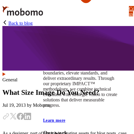
Skip
Co
to
us
main
content
Back to blog
At Mobomo, impact isnʼt just a goal —
itʼs our foundation. It drives us to push
boundaries, elevate standards, and
deliver extraordinary results. Through
General
our proprietary IMPACT™
methodology, we combine technical
What Size Image Do You Need?
execution with strategic vision to create
solutions that deliver measurable
progress.
Jul 19, 2013
by Mobomo
Learn more
Our work
As a designer, part of my job is creating assets for blog posts, case