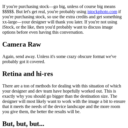
If you're purchasing stock—go big, unless of course big means
$$$$$. But let's get real, you're probably using
istockphoto.com
if
you're purchasing stock, so use the extra credits and get something
xx-large—your designer will thank you later. If you're not using
iStock, or the like, then you'd probably want to discuss image
options before even having this conversation.
Camera Raw
Again, send away. Unless it's some crazy obscure format we've
probably got it covered.
Retina and hi-res
There are a ton of methods for dealing with this situation of which
your designer and dev team have hopefully worked out. This is
exactly why you should go bigger than the destination size. The
designer will most likely want to work with the image a bit to ensure
that it meets the needs of the device landscape and the more room
you give them, the better the results will be.
But, but, but...