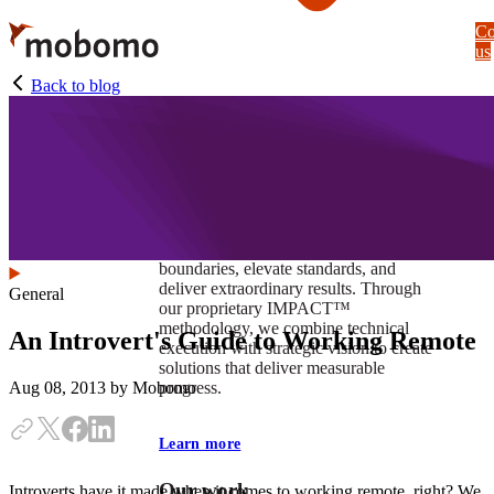
Skip
Co
to
us
main
content
Back to blog
At Mobomo, impact isnʼt just a goal —
itʼs our foundation. It drives us to push
boundaries, elevate standards, and
deliver extraordinary results. Through
General
our proprietary IMPACT™
methodology, we combine technical
An Introvert's Guide to Working Remote
execution with strategic vision to create
solutions that deliver measurable
progress.
Aug 08, 2013
by Mobomo
Learn more
Our work
Introverts have it made when it comes to working remote, right? We