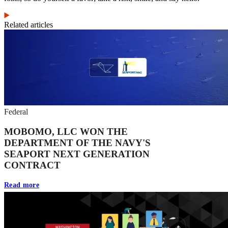
Related articles
Federal
MOBOMO, LLC WON THE
DEPARTMENT OF THE NAVY'S
SEAPORT NEXT GENERATION
CONTRACT
Read more