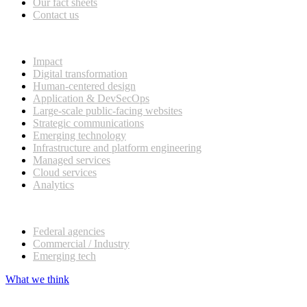
Our fact sheets
Contact us
What we do
Impact
Digital transformation
Human-centered design
Application & DevSecOps
Large-scale public-facing websites
Strategic communications
Emerging technology
Infrastructure and platform engineering
Managed services
Cloud services
Analytics
Our customers
Federal agencies
Commercial / Industry
Emerging tech
What we think