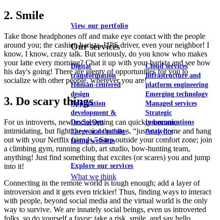
2. Smile
View our portfolio
Take those headphones off and make eye contact with the people
around you; the cashier, barista, UPS driver, even your neighbor! I
Our services
know, I know, crazy talk. But seriously, do you know who makes
your latte every morning? Chat it up with your barista and see how
Digital
Cloud services
his day's going! There are plenty of opportunities for you to
transformation
Infrastructure and
socialize with other people, wherever you are!
Human-centered
platform engineering
design
Emerging technology
3. Do scary things
Application
Managed services
development &
Strategic
For us introverts, new social setting can quickly become
DevSecOps
communications
intimidating, but fight the voice that says, “just stay home and hang
Large-scale public-
Analytics
out with your Netflix friends.” Step outside your comfort zone; join
facing websites
a climbing gym, running club, art studio, bow-hunting team,
anything! Just find something that excites (or scares) you and jump
into it!
Explore our services
What we think
Connecting in the remote world is tough enough; add a layer of
introversion and it gets even trickier! Thus, finding ways to interact
with people, beyond social media and the virtual world is the only
way to survive. We are innately social beings, even us introverted
folks, so do yourself a favor; take a risk, smile, and say hello.