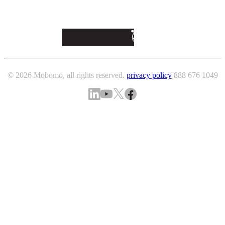
© 2026 Mobomo, all rights reserved.
privacy policy
888 676 1049