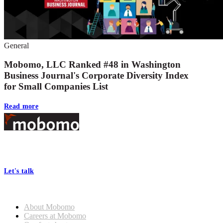
General
Mobomo, LLC Ranked #48 in Washington
Business Journal's Corporate Diversity Index
for Small Companies List
Read more
Footer
At Mobomo, bold action drives better government—through smarter
processes, seamless collaboration, and real results.
Let's talk
Who we are
About Mobomo
Careers at Mobomo