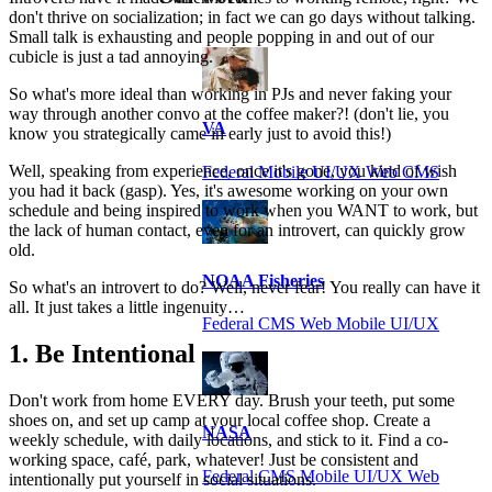
don't thrive on socialization; in fact we can go days without talking.
Small talk is exhausting and people popping in and out of our
cubicle is just a tad annoying.
So what's more ideal than working in PJs and never faking your
way through another convo at the coffee maker?! (don't lie, you
VA
know you strategically came in early just to avoid this!)
Well, speaking from experience, once it's gone, you kind of wish
Federal Mobile UI/UX Web CMS
you had it back (gasp). Yes, it's awesome working on your own
schedule and being inspired to work when you WANT to work, but
the lack of human contact, even for an introvert, can quickly grow
old.
NOAA Fisheries
So what's an introvert to do? Well, never fear! You really can have it
all. It just takes a little ingenuity…
Federal CMS Web Mobile UI/UX
1. Be Intentional
Don't work from home EVERY day. Brush your teeth, put some
shoes on, and set up camp at your local coffee shop. Create a
NASA
weekly schedule, with daily locations, and stick to it. Find a co-
working space, café, park, whatever! Just be consistent and
Federal CMS Mobile UI/UX Web
intentionally put yourself in social situations.