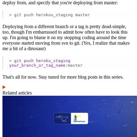
deploy from, and specify that you're deploying from master:
> git push herokou_staging master
Deploying from a different branch or a tag is pretty dead-simple,
too, though I'm embarrassed to admit how often have to look this
up. I'm going to blame it on my stopping coding around the time
everyone started moving from svn to git. (Yes, I realize that makes
me a bit of a dinosaur)
>
git
push
heroku_staging
your_branch_or_tag_name
:master
That's all for now. Stay tuned for more blog posts in this series.
Related articles