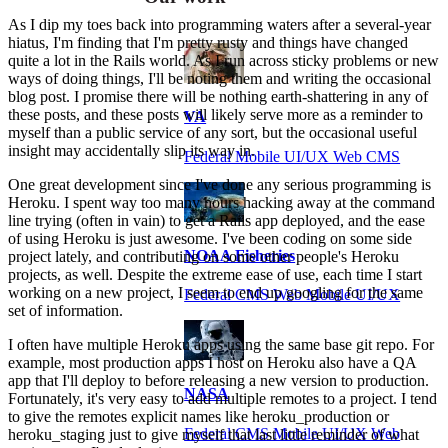
As I dip my toes back into programming waters after a several-year
hiatus, I'm finding that I'm pretty rusty and things have changed
quite a lot in the Rails world. As I run across sticky problems or new
ways of doing things, I'll be noting them and writing the occasional
blog post. I promise there will be nothing earth-shattering in any of
these posts, and these posts will likely serve more as a reminder to
VA
myself than a public service of any sort, but the occasional useful
insight may accidentally slip its way in.
Federal Mobile UI/UX Web CMS
One great development since I've done any serious programming is
Heroku. I spent way too many hours hacking away at the command
line trying (often in vain) to get a Rails app deployed, and the ease
of using Heroku is just awesome. I've been coding on some side
NOAA Fisheries
project lately, and contributing on some other people's Heroku
projects, as well. Despite the extreme ease of use, each time I start
working on a new project, I seem to end up googling for the same
Federal CMS Web Mobile UI/UX
set of information.
I often have multiple Heroku apps using the same base git repo. For
example, most production apps I host on Heroku also have a QA
app that I'll deploy to before releasing a new version to production.
NASA
Fortunately, it's very easy to add multiple remotes to a project. I tend
to give the remotes explicit names like heroku_production or
Federal CMS Mobile UI/UX Web
heroku_staging just to give myself that last little reminder of what