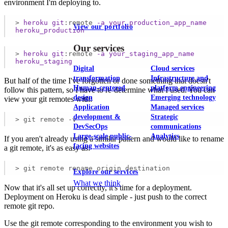
environment I'm deploying to.
>
heroku
git
:remote
-a
your_production_app_name
View our portfolio
heroku_production
Our services
>
heroku
git
:remote
-a
your_staging_app_name
heroku_staging
Digital
Cloud services
transformation
Infrastructure and
But half of the time I've forgotten or done something that doesn't
Human-centered
platform engineering
follow this pattern, so I have to re-determine what I used. You can
design
Emerging technology
view your git remotes with:
Application
Managed services
development &
Strategic
> git remote -v
DevSecOps
communications
Large-scale public-
Analytics
If you aren't already using a similar pattern and would like to rename
facing websites
a git remote, it's as easy as:
> git remote rename origin destination
Explore our services
What we think
Now that it's all set up correctly, it's time for a deployment.
Deployment on Heroku is dead simple - just push to the correct
remote git repo.
Use the git remote corresponding to the environment you wish to