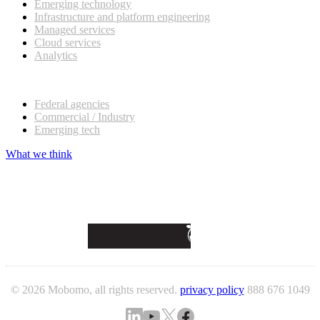
Emerging technology
Infrastructure and platform engineering
Managed services
Cloud services
Analytics
Our customers
Federal agencies
Commercial / Industry
Emerging tech
What we think
© 2026 Mobomo, all rights reserved.
privacy policy
888 676 1049