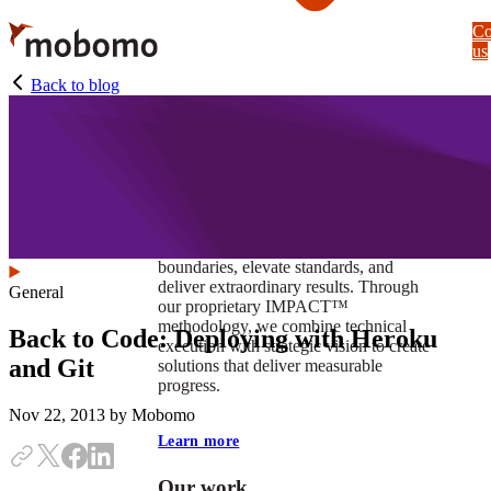
Skip
Co
to
us
main
content
Back to blog
At Mobomo, impact isnʼt just a goal —
itʼs our foundation. It drives us to push
boundaries, elevate standards, and
deliver extraordinary results. Through
General
our proprietary IMPACT™
methodology, we combine technical
Back to Code: Deploying with Heroku
execution with strategic vision to create
and Git
solutions that deliver measurable
progress.
Nov 22, 2013
by Mobomo
Learn more
Our work