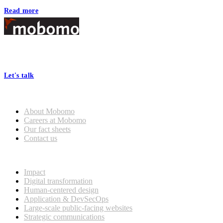
Read more
Footer
At Mobomo, bold action drives better government—through smarter
processes, seamless collaboration, and real results.
Let's talk
Who we are
About Mobomo
Careers at Mobomo
Our fact sheets
Contact us
What we do
Impact
Digital transformation
Human-centered design
Application & DevSecOps
Large-scale public-facing websites
Strategic communications