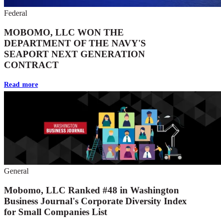
Federal
MOBOMO, LLC WON THE
DEPARTMENT OF THE NAVY'S
SEAPORT NEXT GENERATION
CONTRACT
Read more
General
Mobomo, LLC Ranked #48 in Washington
Business Journal's Corporate Diversity Index
for Small Companies List