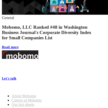
General
Mobomo, LLC Ranked #48 in Washington
Business Journal's Corporate Diversity Index
for Small Companies List
Read more
Footer
At Mobomo, bold action drives better government—through smarter
processes, seamless collaboration, and real results.
Let's talk
Who we are
About Mobomo
Careers at Mobomo
Our fact sheets