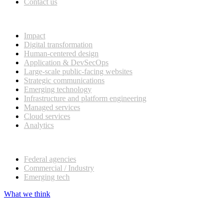
Contact us
What we do
Impact
Digital transformation
Human-centered design
Application & DevSecOps
Large-scale public-facing websites
Strategic communications
Emerging technology
Infrastructure and platform engineering
Managed services
Cloud services
Analytics
Our customers
Federal agencies
Commercial / Industry
Emerging tech
What we think