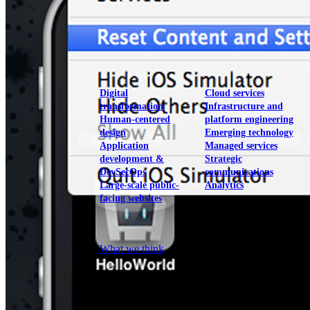
View our portfolio
Our services
Digital
Cloud services
transformation
Infrastructure and
Human-centered
platform engineering
design
Emerging technology
Application
Managed services
development &
Strategic
DevSecOps
communications
Large-scale public-
Analytics
facing websites
Explore our services
What we think