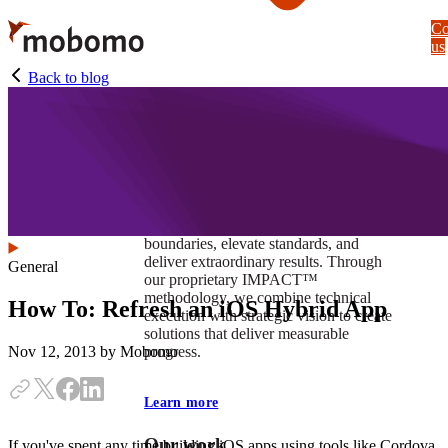
Skip
Co
to
us
main
content
Back to blog
At Mobomo, impact isnʼt just a goal —
itʼs our foundation. It drives us to push
boundaries, elevate standards, and
deliver extraordinary results. Through
General
our proprietary IMPACT™
methodology, we combine technical
How To: Refresh an iOS Hybrid App
execution with strategic vision to create
solutions that deliver measurable
progress.
Nov 12, 2013
by Mobomo
Learn more
Our work
If you've spent any time building iOS apps using tools like Cordova