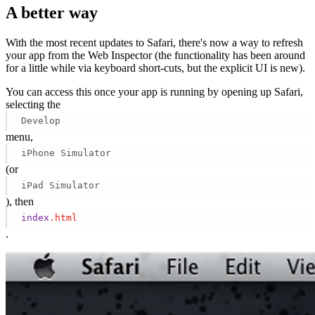
A better way
With the most recent updates to Safari, there's now a way to refresh
your app from the Web Inspector (the functionality has been around
for a little while via keyboard short-cuts, but the explicit UI is new).
You can access this once your app is running by opening up Safari,
selecting the
Develop
menu,
iPhone Simulator
(or
iPad Simulator
), then
index
.html
.