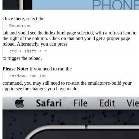
Once there, select the
Resources
tab and you'll see the index.html page selected, with a refresh icon to
the right of the column. Click on that and you'll get a proper page
reload. Alternately, you can press
cmd + shift + r
to trigger the reload.
Please Note:
If you need to run the
cordova run ios
command, you may still need to re-start the emulator/re-build your
app to see the changes you have made.