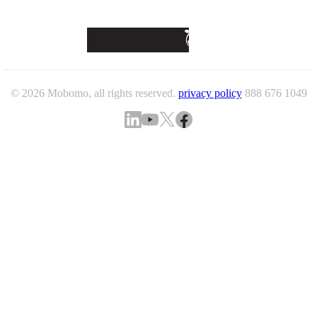
© 2026 Mobomo, all rights reserved.
privacy policy
888 676 1049