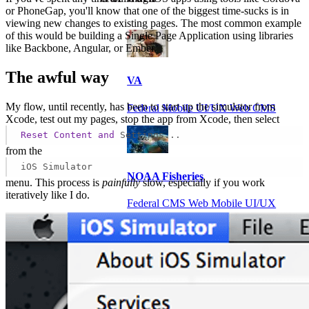
or PhoneGap, you'll know that one of the biggest time-sucks is in
viewing new changes to existing pages. The most common example
of this would be building a Single Page Application using libraries
like Backbone, Angular, or Ember.
The awful way
VA
My flow, until recently, has been to start up the simulator from
Federal Mobile UI/UX Web CMS
Xcode, test out my pages, stop the app from Xcode, then select
Reset
Content
and
Settings...
from the
iOS Simulator
NOAA Fisheries
menu. This process is
painfully
slow, especially if you work
iteratively like I do.
Federal CMS Web Mobile UI/UX
NASA
Federal CMS Mobile UI/UX Web