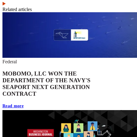
Related articles
Federal
MOBOMO, LLC WON THE
DEPARTMENT OF THE NAVY'S
SEAPORT NEXT GENERATION
CONTRACT
Read more