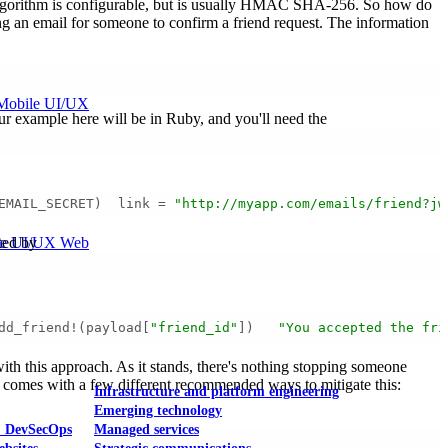
 algorithm is configurable, but is usually HMAC SHA-256. So how do
ing an email for someone to confirm a friend request. The information
Mobile UI/UX
Our example here will be in Ruby, and you'll need the
EMAIL_SECRET)  link = 
"http://myapp.com/emails/friend?jw
le UI/UX Web
nted by
dd_friend!(payload[
"friend_id"
])   
"You accepted the fri
with this approach. As it stands, there's nothing stopping someone
 JWT comes with a few different recommended ways to mitigate this:
Infrastructure and platform engineering
Emerging technology
& DevSecOps
Managed services