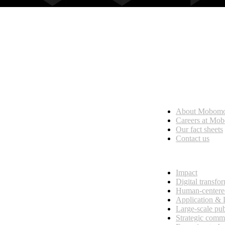
Who we are
About Mobom
esses, seamless collaboration, and real results.
Careers at Mo
Our fact sheets
Contact us
What we do
Impact
Digital transfo
Human-centere
Application &
Large-scale pub
Strategic comm