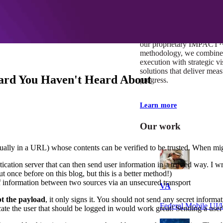
At Mobomo, impact isnʼt j
itʼs our foundation. It driv
boundaries, elevate standa
deliver extraordinary resu
our proprietary IMPACT
methodology, we combine 
execution with strategic vi
solutions that deliver mea
ard You Haven't Heard About
progress.
Learn more
Our work
sually in a URL) whose contents can be verified to be trusted. When mi
cation server that can then send user information in a trusted way. I w
t once before on this blog, but this is a better method!)
 information between two sources via an unsecured transport
VA
pt the payload
, it only signs it. You should not send any secret informa
Federal Mobile U
dicate the user that should be logged in would work great! Sending a us