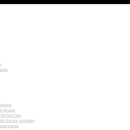
o
bomo
rmation
d design
 DevSecOps
lic-facing websites
unications