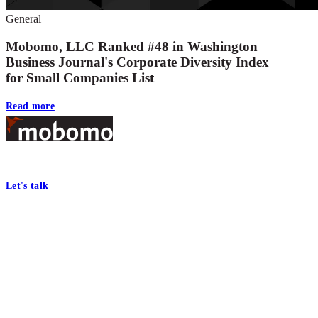
General
Mobomo, LLC Ranked #48 in Washington
Business Journal's Corporate Diversity Index
for Small Companies List
Read more
Footer
At Mobomo, bold action drives better government—through smarter proc
Let's talk