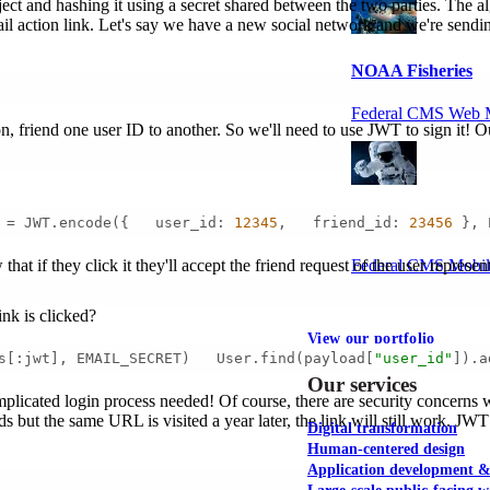
ct and hashing it using a secret shared between the two parties. The
mail action link. Let's say we have a new social network and we're send
NOAA Fisheries
Federal CMS Web 
ion, friend one user ID to another. So we'll need to use JWT to sign it! 
NASA
 = JWT.encode({   user_id: 
12345
,   friend_id: 
23456
 }, 
Federal CMS Mobi
at if they click it they'll accept the friend request of the user represe
ink is clicked?
View our portfolio
s[:jwt], EMAIL_SECRET)   User.find(payload[
"user_id"
]).a
Our services
omplicated login process needed! Of course, there are security concerns 
iends but the same URL is visited a year later, the link will still work.
Digital transformation
Human-centered design
Application development 