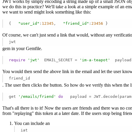
JWT works by simply encoding a string made up of a small JSON obje
we do this in practice? We'll take a look at a simple example of an e
we want to send might look something like this:
{   
"user_id"
:
12345
,   
"friend_id"
:
23456
 } 
Of course, we can't just send a link that would, without any verificat
jwt
gem in your Gemfile.
require
'jwt'
  EMAIL_SECRET = 
'im-a-teapot'
  payload
You would then send the above link in the email and let the user know th
friend_id
. The user then clicks the button. So how do we verify this when the l
get 
'/emails/friend'
do
   payload = JWT.decode(param
That's all there is to it! Now the users are friends and there was no c
from "replaying" this token at a later date. If the users stop being fr
You can include an
iat