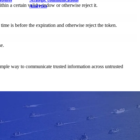
ebsites
Strategic communications
hin a certain valid window or otherwise reject it.
Analytics
ime is before the expiration and otherwise reject the token.
se.
nd simple way to communicate trusted information across untrusted