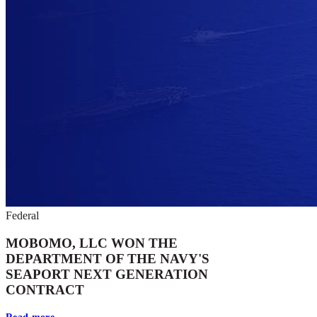
Federal
MOBOMO, LLC WON THE
DEPARTMENT OF THE NAVY'S
SEAPORT NEXT GENERATION
CONTRACT