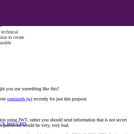
ust a goal —
es us to push
rds, and
lts. Through
™
technical
sion to create
surable
ght you use something like this?
rote
omniauth-jwt
recently for just this purpose
tion using JWT, rather you should send information that is not secret
I/UX Web CMS
er's password would be very, very bad.