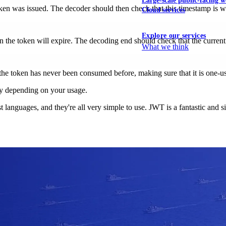
Large-scale public-facing w
n was issued. The decoder should then check that this timestamp is wit
Cloud services
Explore our services
the token will expire. The decoding end should check that the current t
What we think
the token has never been consumed before, making sure that it is one-u
y depending on your usage.
 most languages, and they're all very simple to use. JWT is a fantastic a