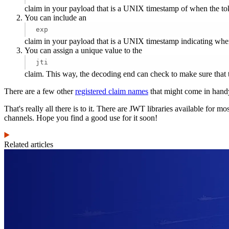
claim in your payload that is a UNIX timestamp of when the toke
You can include an
exp
claim in your payload that is a UNIX timestamp indicating when 
You can assign a unique value to the
jti
claim. This way, the decoding end can check to make sure that 
There are a few other
registered claim names
that might come in hand
That's really all there is to it. There are JWT libraries available for
channels. Hope you find a good use for it soon!
Related articles