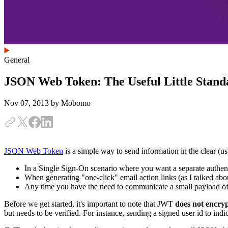
General
JSON Web Token: The Useful Little Stand
Nov 07, 2013
by Mobomo
JSON Web Token
is a simple way to send information in the clear (u
In a Single Sign-On scenario where you want a separate authenti
When generating "one-click" email action links (as I talked abou
Any time you have the need to communicate a small payload of
Before we get started, it's important to note that JWT
does not encry
but needs to be verified. For instance, sending a signed user id to in