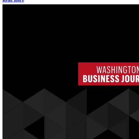
Read more