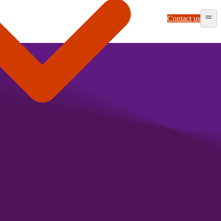
Contact us