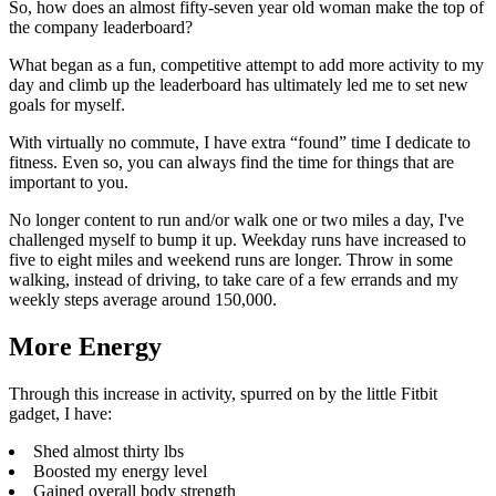
So, how does an almost fifty-seven year old woman make the top of
the company leaderboard?
What began as a fun, competitive attempt to add more activity to my
day and climb up the leaderboard has ultimately led me to set new
goals for myself.
With virtually no commute, I have extra “found” time I dedicate to
fitness. Even so, you can always find the time for things that are
important to you.
No longer content to run and/or walk one or two miles a day, I've
challenged myself to bump it up. Weekday runs have increased to
five to eight miles and weekend runs are longer. Throw in some
walking, instead of driving, to take care of a few errands and my
weekly steps average around 150,000.
More Energy
Through this increase in activity, spurred on by the little Fitbit
gadget, I have:
Shed almost thirty lbs
Boosted my energy level
Gained overall body strength