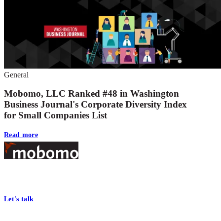
General
Mobomo, LLC Ranked #48 in Washington
Business Journal's Corporate Diversity Index
for Small Companies List
Read more
Footer
At Mobomo, bold action drives better government—through smarter
processes, seamless collaboration, and real results.
Let's talk
Who we are