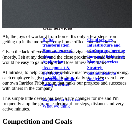
View our portfolio
Our services
Ah, the joys of working from home. It's only a few steps from
Digital
Cloud services
getting up in the morning to my home office...and the kitchen.
transformation
Infrastructure and
Human-centered
platform engineering
Given the lack of exercise needed to navigate during my workday
design
Emerging technology
(mostly, I sit at my desk) and the close proximity to said kitchen, it
Application
Managed services
would be easy to gain weight and lose fitness over time.
development &
Strategic
At Intridea, to help combat the relative inactivity of remote working,
DevSecOps
communications
each employee is given a
Fitbit
to track daily steps. We even have
Large-scale public-
Analytics
our own Intridea Fitbit group that ranks our progress and successes
facing websites
with others in the company.
This simple little device has been a life-changer for me and I'm
Explore our services
frequently atop the group leaderboard for steps, distance and very
What we think
active minutes.
Competition and Goals