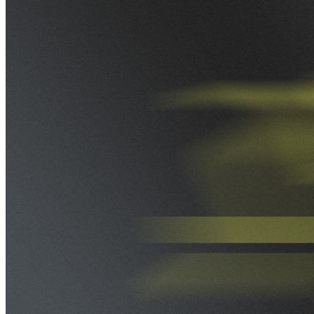
VA
Federal Mobile UI/UX Web CMS
NOAA Fisheries
Federal CMS Web Mobile UI/UX
NASA
Federal CMS Mobile UI/UX Web