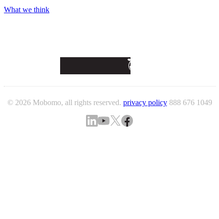
What we think
© 2026 Mobomo, all rights reserved.
privacy policy
888 676 1049