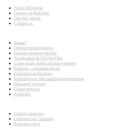
About Mobomo
Careers at Mobomo
Our fact sheets
Contact us
What we do
Impact
Digital transformation
Human-centered design
Application & DevSecOps
Large-scale public-facing websites
Strategic communications
Emerging technology
Infrastructure and platform engineering
Managed services
Cloud services
Analytics
Our customers
Federal agencies
Commercial / Industry
Emerging tech