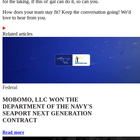
for the taking. If this ol' gal can do it, so can you.
How does your team stay fit? Keep the conversation going! We'd
love to hear from you.
Related articles
Federal
MOBOMO, LLC WON THE
DEPARTMENT OF THE NAVY'S
SEAPORT NEXT GENERATION
CONTRACT
Read more