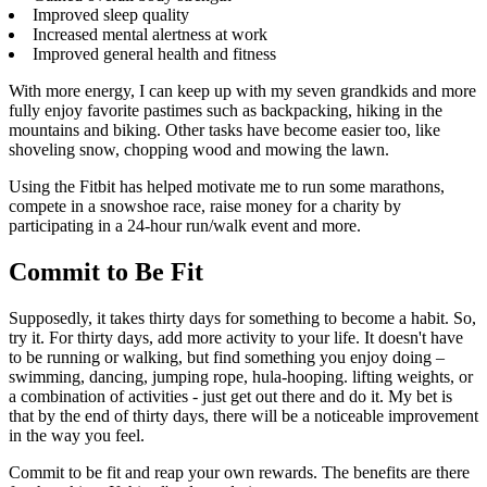
Improved sleep quality
Increased mental alertness at work
Improved general health and fitness
With more energy, I can keep up with my seven grandkids and more
fully enjoy favorite pastimes such as backpacking, hiking in the
mountains and biking. Other tasks have become easier too, like
shoveling snow, chopping wood and mowing the lawn.
Using the Fitbit has helped motivate me to run some marathons,
compete in a snowshoe race, raise money for a charity by
participating in a 24-hour run/walk event and more.
Commit to Be Fit
Supposedly, it takes thirty days for something to become a habit. So,
try it. For thirty days, add more activity to your life. It doesn't have
to be running or walking, but find something you enjoy doing –
swimming, dancing, jumping rope, hula-hooping. lifting weights, or
a combination of activities - just get out there and do it. My bet is
that by the end of thirty days, there will be a noticeable improvement
in the way you feel.
Commit to be fit and reap your own rewards. The benefits are there