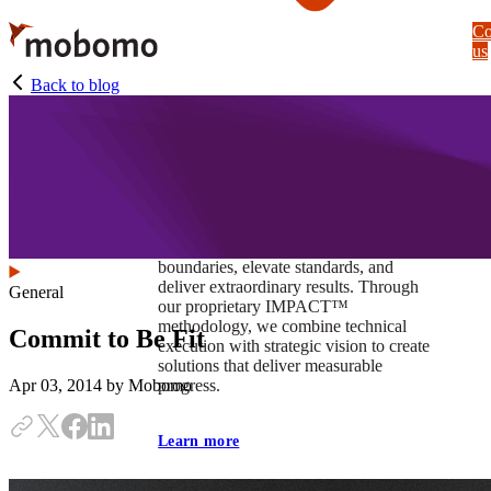
Skip
Co
to
us
main
content
Back to blog
At Mobomo, impact isnʼt just a goal —
itʼs our foundation. It drives us to push
boundaries, elevate standards, and
deliver extraordinary results. Through
General
our proprietary IMPACT™
methodology, we combine technical
Commit to Be Fit
execution with strategic vision to create
solutions that deliver measurable
progress.
Apr 03, 2014
by Mobomo
Learn more
Our work