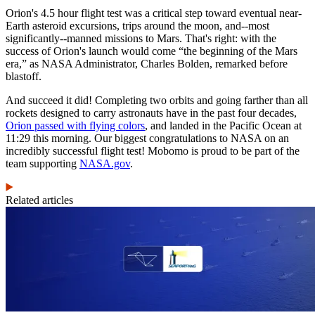
Orion's 4.5 hour flight test was a critical step toward eventual near-
Earth asteroid excursions, trips around the moon, and--most
significantly--manned missions to Mars. That's right: with the
success of Orion's launch would come “the beginning of the Mars
era,” as NASA Administrator, Charles Bolden, remarked before
blastoff.
And succeed it did! Completing two orbits and going farther than all
rockets designed to carry astronauts have in the past four decades,
Orion passed with flying colors
, and landed in the Pacific Ocean at
11:29 this morning. Our biggest congratulations to NASA on an
incredibly successful flight test! Mobomo is proud to be part of the
team supporting
NASA.gov
.
Related articles