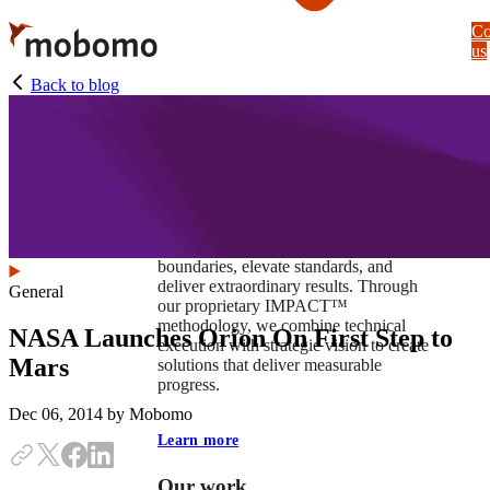
Skip
Co
to
us
main
content
Back to blog
At Mobomo, impact isnʼt just a goal —
itʼs our foundation. It drives us to push
boundaries, elevate standards, and
deliver extraordinary results. Through
General
our proprietary IMPACT™
methodology, we combine technical
NASA Launches Orion On First Step to
execution with strategic vision to create
Mars
solutions that deliver measurable
progress.
Dec 06, 2014
by Mobomo
Learn more
Our work