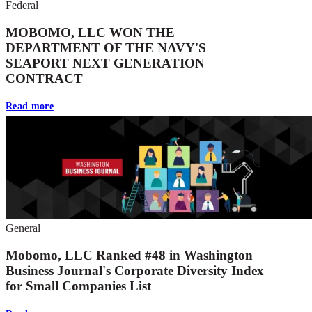
Federal
MOBOMO, LLC WON THE
DEPARTMENT OF THE NAVY'S
SEAPORT NEXT GENERATION
CONTRACT
Read more
General
Mobomo, LLC Ranked #48 in Washington
Business Journal's Corporate Diversity Index
for Small Companies List