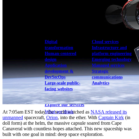
View our portfolio
Our services
Digital
Cloud services
transformation
Infrastructure and
Human-centered
platform engineering
design
Emerging technology
Application
Managed services
development &
Strategic
DevSecOps
communications
Large-scale public-
Analytics
facing websites
Explore our services
What we think
At 7:05am EST today, the world watched as
NASA released its
unmanned
spacecraft,
Orion
, into the ether. With
Captain Kirk
(in
doll form) at the helm, the massive capsule soared from Cape
Canaveral with countless hopes attached. This new spaceship was
built with one goal in mind: deep space exploration.