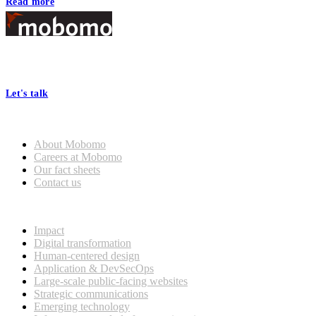
Read more
Footer
At Mobomo, bold action drives better government—through smarter
processes, seamless collaboration, and real results.
Let's talk
Who we are
About Mobomo
Careers at Mobomo
Our fact sheets
Contact us
What we do
Impact
Digital transformation
Human-centered design
Application & DevSecOps
Large-scale public-facing websites
Strategic communications
Emerging technology