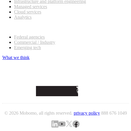
Infrastructure and platform engineering
Managed services
Cloud services
Analytics
Our customers
Federal agencies
Commercial / Industry
Emerging tech
What we think
© 2026 Mobomo, all rights reserved.
privacy policy
888 676 1049