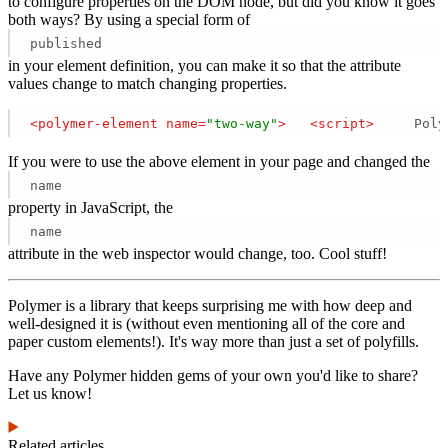
to configure properties on the DOM node, but did you know it goes
both ways? By using a special form of
published
in your element definition, you can make it so that the attribute
values change to match changing properties.
<
polymer-element
name
=
"two-way"
>
<
script
>
     Poly
If you were to use the above element in your page and changed the
name
property in JavaScript, the
name
attribute in the web inspector would change, too. Cool stuff!
Polymer is a library that keeps surprising me with how deep and
well-designed it is (without even mentioning all of the core and
paper custom elements!). It's way more than just a set of polyfills.
Have any Polymer hidden gems of your own you'd like to share?
Let us know!
Related articles