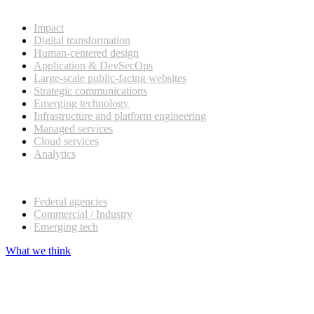
What we do
Impact
Digital transformation
Human-centered design
Application & DevSecOps
Large-scale public-facing websites
Strategic communications
Emerging technology
Infrastructure and platform engineering
Managed services
Cloud services
Analytics
Our customers
Federal agencies
Commercial / Industry
Emerging tech
What we think