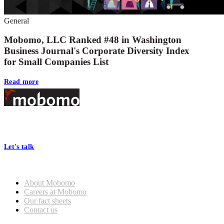
General
Mobomo, LLC Ranked #48 in Washington
Business Journal's Corporate Diversity Index
for Small Companies List
Read more
Footer
At Mobomo, bold action drives better government—through smarter
processes, seamless collaboration, and real results.
Let's talk
Who we are
About Mobomo
Careers at Mobomo
Our fact sheets
Contact us