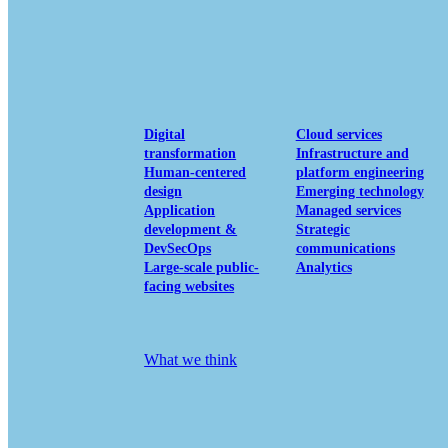
View our portfolio
Our services
Digital
Cloud services
transformation
Infrastructure and
Human-centered
platform engineering
design
Emerging technology
Application
Managed services
development &
Strategic
DevSecOps
communications
Large-scale public-
Analytics
facing websites
Explore our services
What we think