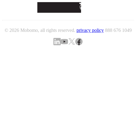
© 2026 Mobomo, all rights reserved.
privacy policy
888 676 1049