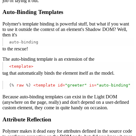
job of laying it out.
Auto-Binding Templates
Polymer's template binding is powerful stuff, but what if you want
to use it outside the context of an element's Shadow DOM? Well,
then it's
auto-binding
to the rescue!
The auto-binding template is an extension of the
<
template
>
tag that automatically binds the element itself as the model.
{% 
raw
 %}
<
template
id
=
"greeter"
is
=
"auto-binding"
r
Because auto-binding templates can exist in the Light DOM
(anywhere on the page, really) and don't depend on a user-defined
custom element, they come in quite handy on occasion.
Attribute Reflection
Polymer makes it dead easy for attributes defined in the source code