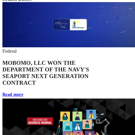
Federal
MOBOMO, LLC WON THE
DEPARTMENT OF THE NAVY'S
SEAPORT NEXT GENERATION
CONTRACT
Read more