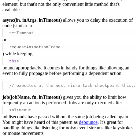
element, but that's not the only convenient little method that's
available.
async(fn, inArgs, inTimeout)
allows you to delay the execution of
code (similar to
setTimeout
or
requestAnimationFrame
) while keeping
this
bound appropriately. It comes in handy for things like allowing an
event to fully propagate before performing a dependent action.
// executes at the next micro-task checkpoint this.a
job(jobName, fn, inTimeout)
gives you the ability to limit how
frequently an action is performed. Jobs are only executed after
inTimeout
milliseconds have passed without the same job being called again.
You might have heard of this pattern as
debounce
. It's great for
handling things like listening for noisy event streams like keystrokes
or mouse movements.