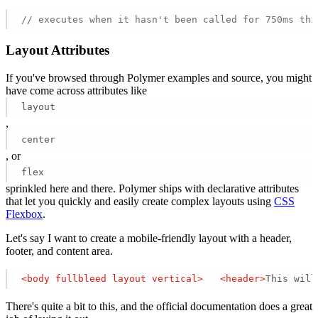
// executes when it hasn't been called for 750ms thi
Layout Attributes
If you've browsed through Polymer examples and source, you might
have come across attributes like
layout
,
center
, or
flex
sprinkled here and there. Polymer ships with declarative attributes
that let you quickly and easily create complex layouts using
CSS
Flexbox
.
Let's say I want to create a mobile-friendly layout with a header,
footer, and content area.
<
body
fullbleed
layout
vertical
>
<
header
>
This will
There's quite a bit to this, and the official documentation does a great