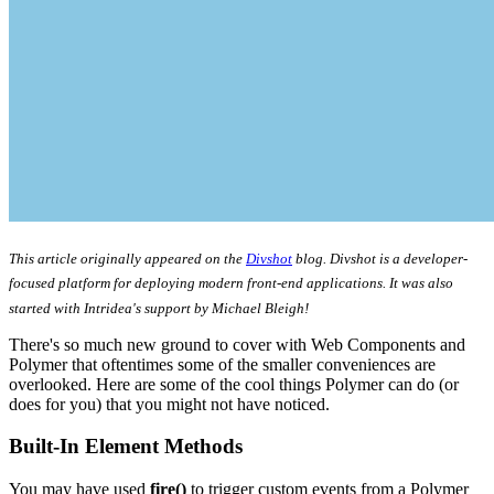
This article originally appeared on the
Divshot
blog. Divshot is a developer-
focused platform for deploying modern front-end applications. It was also
started with Intridea's support by Michael Bleigh!
There's so much new ground to cover with Web Components and
Polymer that oftentimes some of the smaller conveniences are
overlooked. Here are some of the cool things Polymer can do (or
does for you) that you might not have noticed.
Built-In Element Methods
You may have used
fire()
to trigger custom events from a Polymer