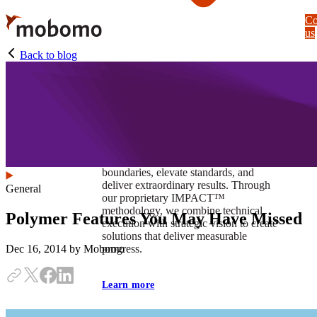
Skip
Co
to
us
main
content
Back to blog
At Mobomo, impact isnʼt just a goal —
itʼs our foundation. It drives us to push
boundaries, elevate standards, and
deliver extraordinary results. Through
General
our proprietary IMPACT™
methodology, we combine technical
Polymer Features You May Have Missed
execution with strategic vision to create
solutions that deliver measurable
progress.
Dec 16, 2014
by Mobomo
Learn more
Our work