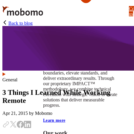
Skip
Co
to
us
main
content
Back to blog
At Mobomo, impact isnʼt just a goal —
itʼs our foundation. It drives us to push
boundaries, elevate standards, and
deliver extraordinary results. Through
General
our proprietary IMPACT™
methodology, we combine technical
3 Things I Learned While Working
execution with strategic vision to create
Remote
solutions that deliver measurable
progress.
Apr 21, 2015
by Mobomo
Learn more
Our work