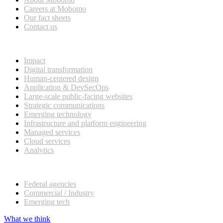
Careers at Mobomo
Our fact sheets
Contact us
What we do
Impact
Digital transformation
Human-centered design
Application & DevSecOps
Large-scale public-facing websites
Strategic communications
Emerging technology
Infrastructure and platform engineering
Managed services
Cloud services
Analytics
Our customers
Federal agencies
Commercial / Industry
Emerging tech
What we think