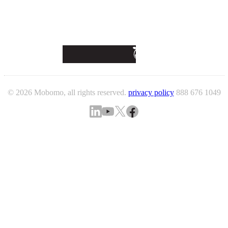
© 2026 Mobomo, all rights reserved.
privacy policy
888 676 1049