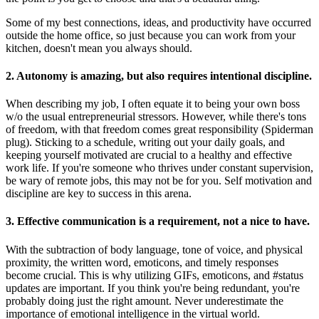
Some of my best connections, ideas, and productivity have occurred
outside the home office, so just because you can work from your
kitchen, doesn't mean you always should.
2. Autonomy is amazing, but also requires intentional discipline.
When describing my job, I often equate it to being your own boss
w/o the usual entrepreneurial stressors. However, while there's tons
of freedom, with that freedom comes great responsibility (Spiderman
plug). Sticking to a schedule, writing out your daily goals, and
keeping yourself motivated are crucial to a healthy and effective
work life. If you're someone who thrives under constant supervision,
be wary of remote jobs, this may not be for you. Self motivation and
discipline are key to success in this arena.
3. Effective communication is a requirement, not a nice to have.
With the subtraction of body language, tone of voice, and physical
proximity, the written word, emoticons, and timely responses
become crucial. This is why utilizing GIFs, emoticons, and #status
updates are important. If you think you're being redundant, you're
probably doing just the right amount. Never underestimate the
importance of emotional intelligence in the virtual world.