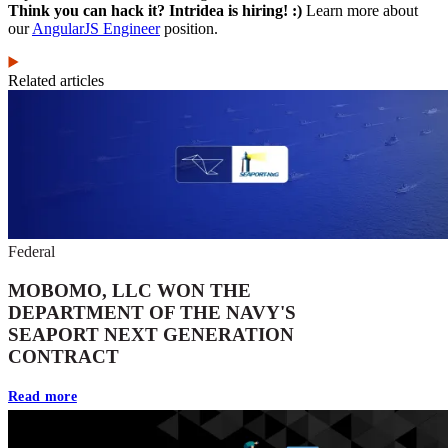
Think you can hack it? Intridea is hiring! :)
Learn more about
our
AngularJS Engineer
position.
Related articles
Federal
MOBOMO, LLC WON THE
DEPARTMENT OF THE NAVY'S
SEAPORT NEXT GENERATION
CONTRACT
Read more