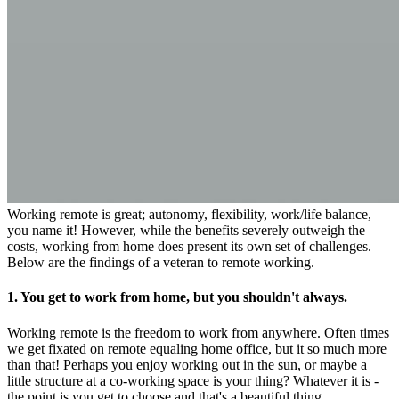
Working remote is great; autonomy, flexibility, work/life balance,
you name it! However, while the benefits severely outweigh the
costs, working from home does present its own set of challenges.
Below are the findings of a veteran to remote working.
1. You get to work from home, but you shouldn't always.
Working remote is the freedom to work from anywhere. Often times
we get fixated on remote equaling home office, but it so much more
than that! Perhaps you enjoy working out in the sun, or maybe a
little structure at a co-working space is your thing? Whatever it is -
the point is you get to choose and that's a beautiful thing.