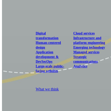
View our portfolio
Our services
Digital
Cloud services
transformation
Infrastructure and
Human-centered
platform engineering
design
Emerging technology
Application
Managed services
development &
Strategic
DevSecOps
communications
Large-scale public-
Analytics
facing websites
Explore our services
What we think