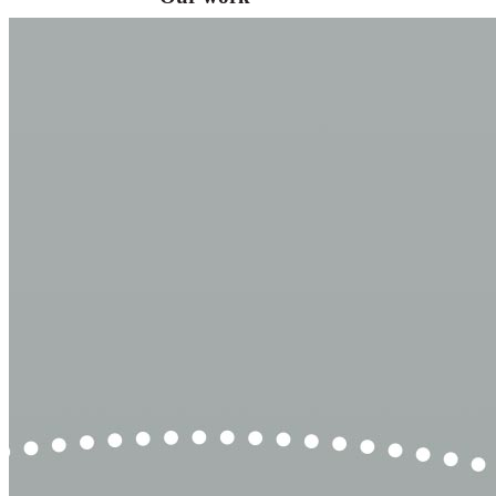
VA
Federal Mobile UI/UX Web CMS
NOAA Fisheries
Federal CMS Web Mobile UI/UX
NASA
Federal CMS Mobile UI/UX Web