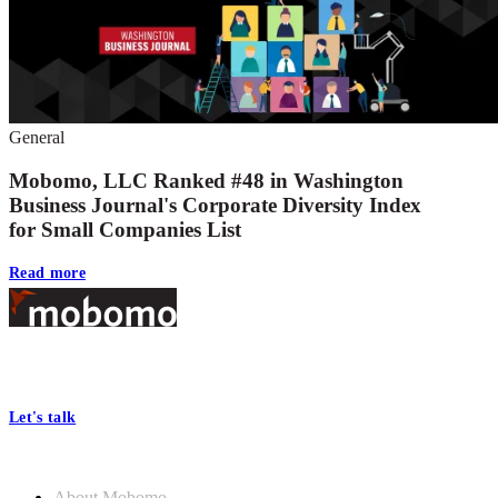
General
Mobomo, LLC Ranked #48 in Washington
Business Journal's Corporate Diversity Index
for Small Companies List
Read more
Footer
At Mobomo, bold action drives better government—through smarter
processes, seamless collaboration, and real results.
Let's talk
Who we are
About Mobomo