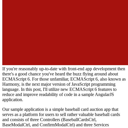
If you're reasonably up-to-date with front-end app development then
there's a good chance you've heard the buzz flying around about
ECMAScript 6. For those unfamiliar, ECMAScript 6, also known as
Harmony, is the next major version of JavaScript programming
language. In this post, I'll utilize new ECMAScript 6 features to
reduce and improve readability of code in a sample AngularJS
application.
Our sample application is a simple baseball card auction app that
serves as a platform for users to sell rather valuable baseball cards
and consists of three Controllers (BaseballCardsCtrl,
BaseModalCtrl, and ConfirmModalCtrl) and three Services