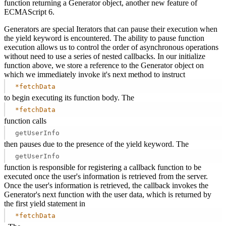
function returning a Generator object, another new feature of
ECMAScript 6.
Generators are special Iterators that can pause their execution when
the yield keyword is encountered. The ability to pause function
execution allows us to control the order of asynchronous operations
without need to use a series of nested callbacks. In our initialize
function above, we store a reference to the Generator object on
which we immediately invoke it's next method to instruct
*fetchData
to begin executing its function body. The
*fetchData
function calls
getUserInfo
then pauses due to the presence of the yield keyword. The
getUserInfo
function is responsible for registering a callback function to be
executed once the user's information is retrieved from the server.
Once the user's information is retrieved, the callback invokes the
Generator's next function with the user data, which is returned by
the first yield statement in
*fetchData