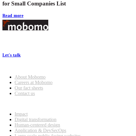
for Small Companies List
Read more
Footer
At Mobomo, bold action drives better government—through smarter
processes, seamless collaboration, and real results.
Let's talk
Who we are
About Mobomo
Careers at Mobomo
Our fact sheets
Contact us
What we do
Impact
Digital transformation
Human-centered design
Application & DevSecOps
Large-scale public-facing websites