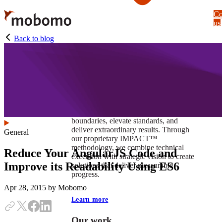
Skip
Co
to
us
main
content
Back to blog
At Mobomo, impact isnʼt just a goal —
itʼs our foundation. It drives us to push
boundaries, elevate standards, and
deliver extraordinary results. Through
General
our proprietary IMPACT™
methodology, we combine technical
Reduce Your AngularJS Code and
execution with strategic vision to create
Improve its Readability Using ES6
solutions that deliver measurable
progress.
Apr 28, 2015
by Mobomo
Learn more
Our work