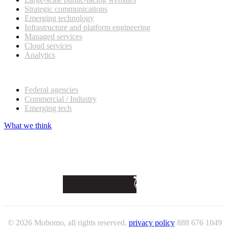
Strategic communications
Emerging technology
Infrastructure and platform engineering
Managed services
Cloud services
Analytics
Our customers
Federal agencies
Commercial / Industry
Emerging tech
What we think
© 2026 Mobomo, all rights reserved.
privacy policy
888 676 1049