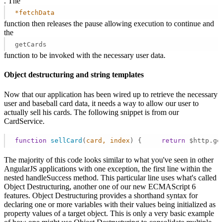
. The
*fetchData
function then releases the pause allowing execution to continue and
the
getCards
function to be invoked with the necessary user data.
Object destructuring and string templates
Now that our application has been wired up to retrieve the necessary
user and baseball card data, it needs a way to allow our user to
actually sell his cards. The following snippet is from our
CardService.
function
sellCard
(
card, index
) 
{     
return
 $http.ge
The majority of this code looks similar to what you've seen in other
AngularJS applications with one exception, the first line within the
nested handleSuccess method. This particular line uses what's called
Object Destructuring, another one of our new ECMAScript 6
features. Object Destructuring provides a shorthand syntax for
declaring one or more variables with their values being initialized as
property values of a target object. This is only a very basic example