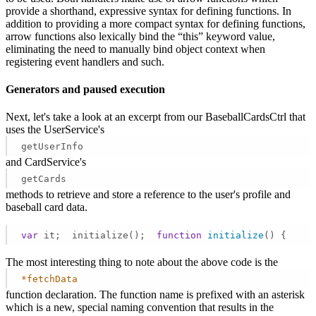
provide a shorthand, expressive syntax for defining functions. In
addition to providing a more compact syntax for defining functions,
arrow functions also lexically bind the “this” keyword value,
eliminating the need to manually bind object context when
registering event handlers and such.
Generators and paused execution
Next, let's take a look at an excerpt from our BaseballCardsCtrl that
uses the UserService's
getUserInfo
and CardService's
getCards
methods to retrieve and store a reference to the user's profile and
baseball card data.
var
 it;  initialize();  
function
initialize
(
) 
{     
The most interesting thing to note about the above code is the
*fetchData
function declaration. The function name is prefixed with an asterisk
which is a new, special naming convention that results in the