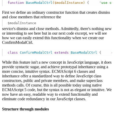
function
BaseModalCtrl
($modalInstance)
{     
'use st
First we define an ordinary constructor function that creates dismiss
and close members that reference the
$modalInstance
service's dismiss and close methods. Admittedly, there's nothing new
or interesting to see here but in our next code excerpt, we will see
how we can easily extend this functionality when we create our
ConfirmModalCtrl.
class
ConfirmModalCtrl
extends
BaseModalCtrl
{     
c
While this feature isn't a new concept in JavaScript language, it does
provide syntactic sugar, and achieve prototypal inheritance using a
more concise, intuitive syntax. ECMAScript 6 classes and
inheritance offer a standardized way to define JavaScript class
constructors, public and private members, and make superclass
methods calls. Of course, this is all possible today using native
ECMAScript 5 code, but the syntax is not as elegant or intuitive. We
now have an easy, readable way to extend functionality and
eliminate code redundancy in our JavaScript classes.
Structure through modules