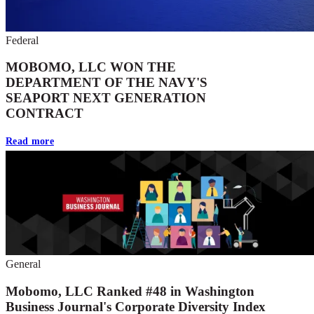
Federal
MOBOMO, LLC WON THE
DEPARTMENT OF THE NAVY'S
SEAPORT NEXT GENERATION
CONTRACT
Read more
General
Mobomo, LLC Ranked #48 in Washington
Business Journal's Corporate Diversity Index