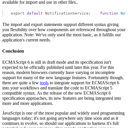
available for import and use in other files..
 export 
default
 NotificationService;    
function
Not
The import and export statements support different syntax giving
you flexibility over how components are referenced throughout your
application. Note: We've only used the most basic, as it fulfills our
application's current needs.
Conclusion
ECMAScript 6 is still in draft mode and its specification isn't
expected to be officially published until later this year. For this
reason, modern browsers currently have varying or incomplete
support for many of the new language features. Fortunately though,
there are quite a few
tools
to integrate support for ECMAScript 6
into your workflows and translate the code to ECMAScript 5
compatible syntax. As the release of the new ECMAScript 6
specification approaches, its new features are being integrated into
more and more applications.
JavaScript is one of the most popular and widely used programming
languages today; it's not going anywhere any time soon and as it
continues to evolve, so should our applications to harness it's full