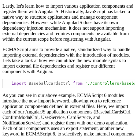
Lastly, let's learn how to import various application components and
register them with AngularJS. Historically, JavaScript has lacked a
native way to structure applications and manage component
dependencies. However while AngularJS does have its own
dependency injection mechanism, it does not support importing
external dependencies and requires components be available from
within the current scope before registering with Angular.
ECMAScript aims to provide a native, standardized way to handle
importing external dependencies with the introduction of modules.
Lets take a look at how we can utilize the new module syntax to
import external file dependencies and register our different
components with Angular.
import
 BaseballCardsCtrl 
from
'./controllers/baseba
As you can see in our above example, ECMAScript 6 modules
introduce the new import keyword, allowing you to reference
application components defined in external files. Here, we import
each of our AngularJS application components (BaseballCardsCtrl,
ConfirmModalCtrl, UserService, CardService, and
NotificationService) and register them with our demo application.
Each of our components uses an export statement, another new
keyword in ECMAScript 6, to selectively make internal components