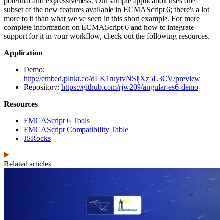
potential and expressiveness. Our sample application uses one
subset of the new features available in ECMAScript 6; there's a lot
more to it than what we've seen in this short example. For more
complete information on ECMAScript 6 and how to integrate
support for it in your workflow, check out the following resources.
Application
Demo:
http://embed.plnkr.co/dLK1ruytvNSljXz5L3CV/preview
Repository:
https://github.com/rjw209/angular-es6-demo
Resources
EMCAScript 6 Tools
EMCAScript Compatibility Table
JSRocks
Related articles