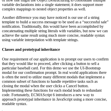
of how one might use Object Destructuring to consolidate multiple
variable declarations into a single statement; it does support more
complex mappings to nested object properties as well.
Another difference you may have noticed is our use of a string
template to build a success message to be used as a “successful sale”
notification. Traditionally, this would have been accomplished by
concatenating multiple string literals with variables, but now we can
achieve the same result using much more concise, readable syntax
using variable interpolation with template strings.
Classes and prototypal inheritance
One requirement of our application is to prompt our users to confirm
that they would like to proceed, after clicking a button to sell a
particular baseball card. For this demo we use the UI-Bootstrap
modal for our confirmation prompt. In real world applications there
is often the need to utilize many different modals that implement a
common subset of functions to handle repetitive tasks such as
closing the modal when the user clicks a Cancel button.
Implementing these functions for each modal leads to redundant
code. Fortunately, ECMAScript 6 introduces a new way to
approach prototypal inheritance in JavaScript using a more concise,
readable syntax.