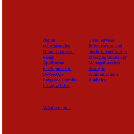
View our portfolio
Our services
Digital
Cloud services
transformation
Infrastructure and
Human-centered
platform engineering
design
Emerging technology
Application
Managed services
development &
Strategic
DevSecOps
communications
Large-scale public-
Analytics
facing websites
Explore our services
What we think