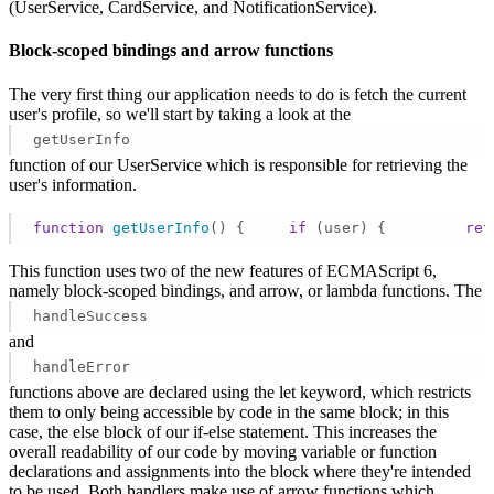
(UserService, CardService, and NotificationService).
Block-scoped bindings and arrow functions
The very first thing our application needs to do is fetch the current
user's profile, so we'll start by taking a look at the
getUserInfo
function of our UserService which is responsible for retrieving the
user's information.
function
getUserInfo
(
) 
{     
if
 (user) {         
ret
This function uses two of the new features of ECMAScript 6,
namely block-scoped bindings, and arrow, or lambda functions. The
handleSuccess
and
handleError
functions above are declared using the let keyword, which restricts
them to only being accessible by code in the same block; in this
case, the else block of our if-else statement. This increases the
overall readability of our code by moving variable or function
declarations and assignments into the block where they're intended
to be used. Both handlers make use of arrow functions which